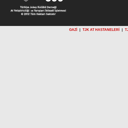
GAZİ
|
TJK AT HASTANELERİ
|
T