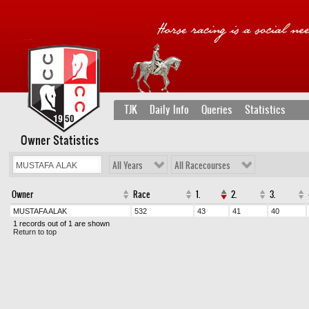
TJK
Daily Info
Queries
Statistics
Owner Statistics
All Years
All Racecourses
Owner
Race
1.
2.
3.
MUSTAFA ALAK
532
43
41
40
1 records out of 1 are shown
Return to top