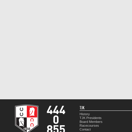
TJK
History
TJK Presidents
Board Members
Racecourses
Contact