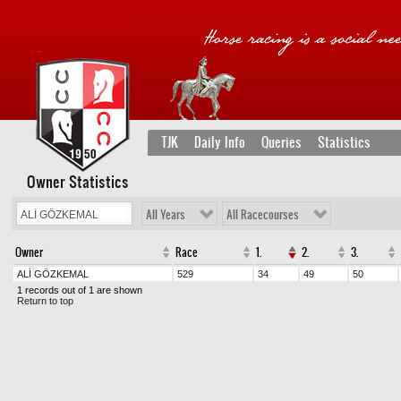
TJK
Daily Info
Queries
Statistics
Owner Statistics
All Years
All Racecourses
Owner
Race
1.
2.
3.
ALİ GÖZKEMAL
529
34
49
50
1 records out of 1 are shown
Return to top