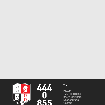
TJK
History
TJK Presidents
Board Members
Racecourses
Contact