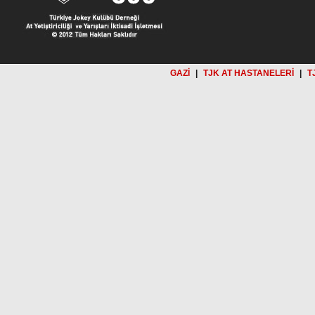
GAZİ
|
TJK AT HASTANELERİ
|
T