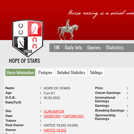
TJK
Daily Info
Queries
Statistics
HOPE OF STARS
Horse Information
Pedigree
Detailed Statistics
Siblings
Name
Prize
HOPE OF STARS
Age
Owner Earnings
3 yo d f
D.O.B.
International
30.03.2023
Earnings
Rate(Turf)
Earnings
Breeding Earnings
Sire
ULAN BATOR
Sponsorship
Dam
OBSİDYEN
/
CAPTAIN RIO
Earnings
Trainer
Real Owner
HATİCE YILDIZ (%100)
Owner
HATİCE YILDIZ