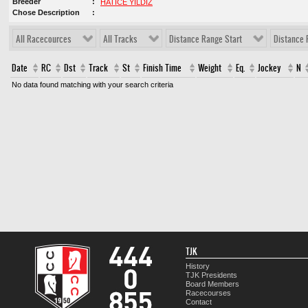
Breeder
HATİCE YILDIZ
Chose Description
All Racecources
All Tracks
Distance Range Start
Distance 
Date
RC
Dst
Track
St
Finish Time
Weight
Eq.
Jockey
N
No data found matching with your search criteria
TJK
History
TJK Presidents
Board Members
Racecourses
Contact