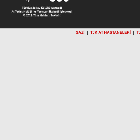
GAZİ
|
TJK AT HASTANELERİ
|
T