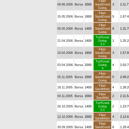
Fiber
09.06.2006
Bursa
2000
SandGood
3
2.11.7
Going
Fiber
15.05.2006
Bursa
1800
SandGood
5
1.57.4
Going
Fiber
05.05.2006
Bursa
1400
SandGood
8
1.31.7
Going
TurfGood
21.04.2006
Bursa
1400
Going
1
1.25.2
3.3
Fiber
10.04.2006
Bursa
1800
SandGood
3
1.57.8
Going
TurfGood
03.04.2006
Bursa
2000
Going
4
2.03.7
3
Fiber
25.11.2005
Bursa
2000
SandGood
5
2.09.2
Going
Fiber
18.11.2005
Bursa
1400
4
1.28.2
SandMoist
Fiber
04.11.2005
Bursa
2000
2
2.11.5
SandWet
TurfGood
26.10.2005
Bursa
1400
Going
2
1.23.7
3.3
Fiber
12.10.2005
Bursa
2000
4
2.12.6
SandMoist
Fiber
30.09.2005
Bursa
1400
SandGood
6
1.29.4