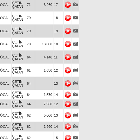
ÇETİN
.ÖCAL
71
3.260
17
ÇATAN
ÇETİN
.ÖCAL
70
18
ÇATAN
ÇETİN
.ÖCAL
70
19
ÇATAN
ÇETİN
.ÖCAL
70
13.000
10
ÇATAN
ÇETİN
.ÖCAL
64
4.140
11
ÇATAN
ÇETİN
.ÖCAL
61
1.630
12
ÇATAN
ÇETİN
.ÖCAL
64
13
ÇATAN
ÇETİN
.ÖCAL
64
1.570
14
ÇATAN
ÇETİN
.ÖCAL
64
7.960
12
ÇATAN
ÇETİN
.ÖCAL
62
5.000
13
ÇATAN
ÇETİN
.ÖCAL
62
1.990
14
ÇATAN
ÇETİN
.ÖCAL
62
15
ÇATAN