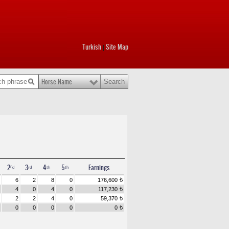
Turkish
Site Map
|
Horse Name
2ⁿᵈ
3ʳᵈ
4ᵗʰ
5ᵗʰ
Earnings
6
2
8
0
176,600
t
4
0
4
0
117,230
t
2
2
4
0
59,370
t
0
0
0
0
0
t