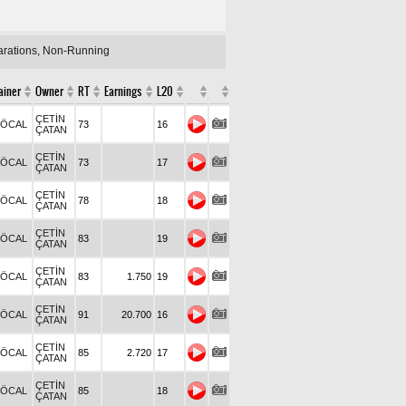
larations, Non-Running
ainer
Owner
RT
Earnings
L20
ÇETİN
.ÖCAL
73
16
ÇATAN
ÇETİN
.ÖCAL
73
17
ÇATAN
ÇETİN
.ÖCAL
78
18
ÇATAN
ÇETİN
.ÖCAL
83
19
ÇATAN
ÇETİN
.ÖCAL
83
1.750
19
ÇATAN
ÇETİN
.ÖCAL
91
20.700
16
ÇATAN
ÇETİN
.ÖCAL
85
2.720
17
ÇATAN
ÇETİN
.ÖCAL
85
18
ÇATAN