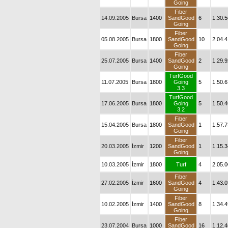
Going
Fiber
14.09.2005
Bursa
1400
SandGood
6
1.30.5
Going
Fiber
05.08.2005
Bursa
1800
SandGood
10
2.04.4
Going
Fiber
25.07.2005
Bursa
1400
SandGood
2
1.29.9
Going
TurfGood
11.07.2005
Bursa
1800
Going
5
1.50.6
3.3
TurfGood
17.06.2005
Bursa
1800
Going
5
1.50.4
3.2
Fiber
15.04.2005
Bursa
1800
SandGood
1
1.57.7
Going
Fiber
20.03.2005
İzmir
1200
SandGood
1
1.15.3
Going
10.03.2005
İzmir
1800
Turf
4
2.05.0
Fiber
27.02.2005
İzmir
1600
SandGood
4
1.43.0
Going
Fiber
10.02.2005
İzmir
1400
SandGood
8
1.34.4
Going
Fiber
23.07.2004
Bursa
1000
SandGood
16
1.12.4