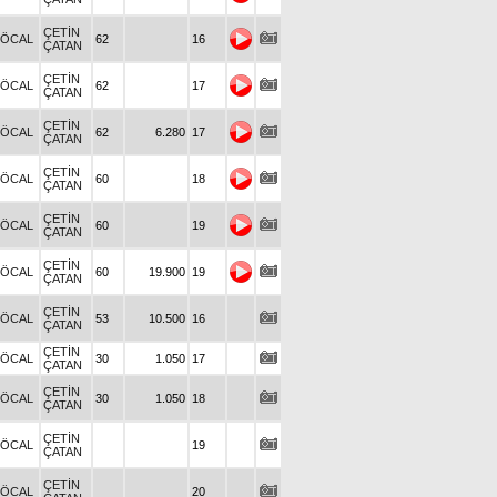
ÇETİN
.ÖCAL
62
16
ÇATAN
ÇETİN
.ÖCAL
62
17
ÇATAN
ÇETİN
.ÖCAL
62
6.280
17
ÇATAN
ÇETİN
.ÖCAL
60
18
ÇATAN
ÇETİN
.ÖCAL
60
19
ÇATAN
ÇETİN
.ÖCAL
60
19.900
19
ÇATAN
ÇETİN
.ÖCAL
53
10.500
16
ÇATAN
ÇETİN
.ÖCAL
30
1.050
17
ÇATAN
ÇETİN
.ÖCAL
30
1.050
18
ÇATAN
ÇETİN
.ÖCAL
19
ÇATAN
ÇETİN
.ÖCAL
20