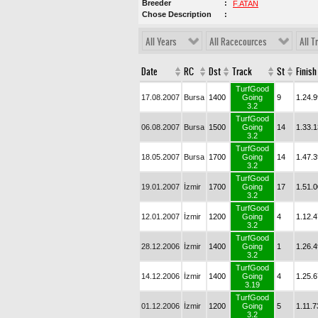
Breeder
F.ATAN
Chose Description
All Years
All Racecources
All T
Date
RC
Dst
Track
St
Finish
TurfGood
17.08.2007
Bursa
1400
Going
9
1.24.9
3.2
TurfGood
06.08.2007
Bursa
1500
Going
14
1.33.1
3.2
TurfGood
18.05.2007
Bursa
1700
Going
14
1.47.3
3.2
TurfGood
19.01.2007
İzmir
1700
Going
17
1.51.0
3.2
TurfGood
12.01.2007
İzmir
1200
Going
4
1.12.4
3.2
TurfGood
28.12.2006
İzmir
1400
Going
1
1.26.4
3.2
TurfGood
14.12.2006
İzmir
1400
Going
4
1.25.6
3.19
TurfGood
01.12.2006
İzmir
1200
Going
5
1.11.7
3.2