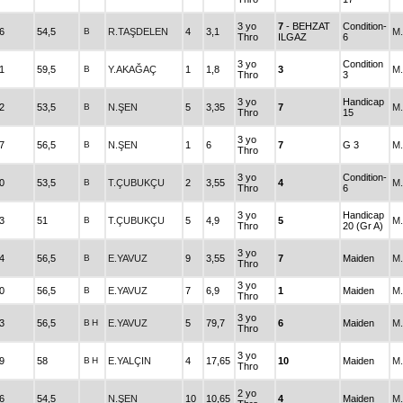
3 yo
7
- BEHZAT
Condition-
6
54,5
B
R.TAŞDELEN
4
3,1
M
Thro
ILGAZ
6
3 yo
Condition
1
59,5
B
Y.AKAĞAÇ
1
1,8
3
M
Thro
3
3 yo
Handicap
2
53,5
B
N.ŞEN
5
3,35
7
M
Thro
15
3 yo
7
56,5
B
N.ŞEN
1
6
7
G 3
M
Thro
3 yo
Condition-
0
53,5
B
T.ÇUBUKÇU
2
3,55
4
M
Thro
6
3 yo
Handicap
3
51
B
T.ÇUBUKÇU
5
4,9
5
M
Thro
20 (Gr A)
3 yo
4
56,5
B
E.YAVUZ
9
3,55
7
Maiden
M
Thro
3 yo
0
56,5
B
E.YAVUZ
7
6,9
1
Maiden
M
Thro
3 yo
3
56,5
B
H
E.YAVUZ
5
79,7
6
Maiden
M
Thro
3 yo
9
58
B
H
E.YALÇIN
4
17,65
10
Maiden
M
Thro
2 yo
6
54,5
N.ŞEN
10
10,65
4
Maiden
M