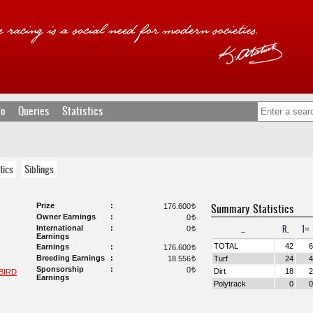
fo
Queries
Statistics
tics
Siblings
Prize
Summary Statistics
176.600
t
Owner Earnings
0
t
...
R.
1ˢᵗ
International
0
t
Earnings
TOTAL
42
6
Earnings
176.600
t
Breeding Earnings
18.556
Turf
24
4
t
Sponsorship
0
t
Dirt
18
2
BIRD
Earnings
Polytrack
0
0