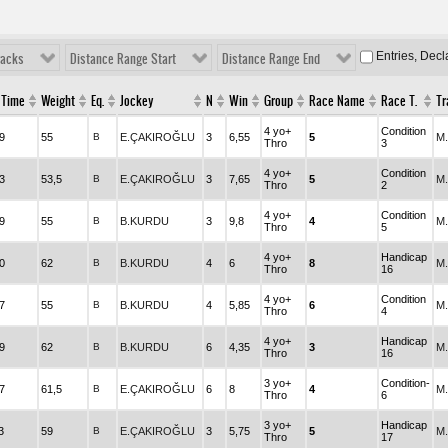
Entries, Dec
racks
Distance Range Start
Distance Range End
 Time
Weight
Eq.
Jockey
N
Win
Group
Race Name
Race T.
Tr
4 yo+
Condition
9
55
B
E.ÇAKIROĞLU
3
6,55
5
M
Thro
3
4 yo+
Condition
3
53,5
B
E.ÇAKIROĞLU
3
7,65
5
M
Thro
2
4 yo+
Condition
9
55
B
B.KURDU
3
9,8
4
M
Thro
5
4 yo+
Handicap
0
62
B
B.KURDU
4
6
8
M
Thro
16
4 yo+
Condition
7
55
B
B.KURDU
4
5,85
6
M
Thro
4
4 yo+
Handicap
9
62
B
B.KURDU
6
4,35
3
M
Thro
16
3 yo+
Condition-
7
61,5
B
E.ÇAKIROĞLU
6
8
4
M
Thro
6
3 yo+
Handicap
3
59
B
E.ÇAKIROĞLU
3
5,75
5
M
Thro
17