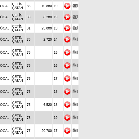
ÇETİN
.ÖCAL
85
10.880
19
ÇATAN
ÇETİN
.ÖCAL
83
8.280
19
ÇATAN
ÇETİN
.ÖCAL
81
25.000
13
ÇATAN
ÇETİN
.ÖCAL
75
2.720
14
ÇATAN
ÇETİN
.ÖCAL
75
15
ÇATAN
ÇETİN
.ÖCAL
75
16
ÇATAN
ÇETİN
.ÖCAL
75
17
ÇATAN
ÇETİN
.ÖCAL
75
18
ÇATAN
ÇETİN
.ÖCAL
75
6.520
18
ÇATAN
ÇETİN
.ÖCAL
73
19
ÇATAN
ÇETİN
.ÖCAL
77
20.700
17
ÇATAN