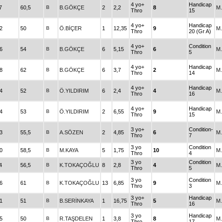
4 yo+
Handicap
7
60,5
B
B.GÖKÇE
2
2,2
8
M
Thro
15
4 yo+
Handicap
2
50
B
Ö.BİÇER
1
12,35
9
M
Thro
20 (Gr A)
4 yo+
Condition
6
54
B
B.GÖKÇE
6
5,15
6
M
Thro
5
4 yo+
Handicap
8
62
B
B.GÖKÇE
6
3,7
2
M
Thro
14
4 yo+
Handicap
4
52
B
Ö.YILDIRIM
6
2,4
4
M
Thro
16
4 yo+
Handicap
4
53
B
Ö.YILDIRIM
2
6,55
9
M
Thro
15
3 yo+
Condition-
3
55,5
B
A.SÖZEN
2
4,85
6
M
Thro
7
3 yo
Condition
0
58,5
B
M.KAYA
5
1,75
10
M
Thro
4
3 yo
Condition
4
56,5
B
K.TOKAÇOĞLU
8
2,8
4
M
Thro
5
3 yo
Condition
6
61
B
K.TOKAÇOĞLU
13
6,85
9
M
Thro
3
3 yo+
Handicap
1
51
B
B.SERİNKAYA
1
16,75
5
M
Thro
16
3 yo
Handicap
5
50
B
R.TAŞDELEN
1
3,8
8
M
Thro
17