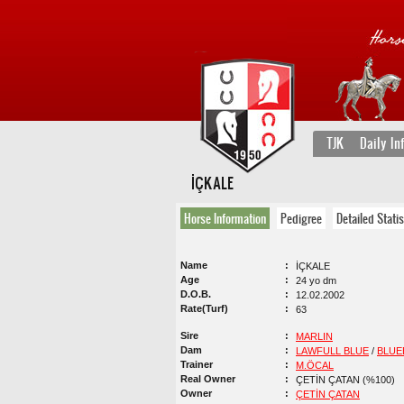
TJK
Daily In
İÇKALE
Horse Information
Pedigree
Detailed Statis
Name
İÇKALE
Age
24 yo dm
D.O.B.
12.02.2002
Rate(Turf)
63
Sire
MARLIN
Dam
LAWFULL BLUE
/
BLUE
Trainer
M.ÖCAL
Real Owner
ÇETİN ÇATAN (%100)
Owner
ÇETİN ÇATAN