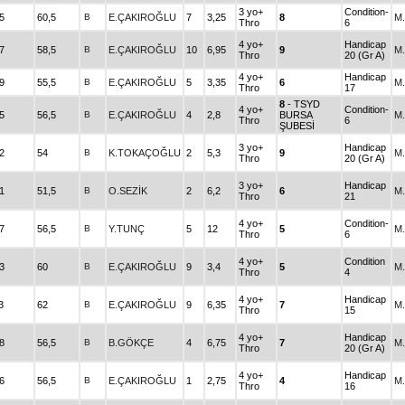
3 yo+
Condition-
5
60,5
B
E.ÇAKIROĞLU
7
3,25
8
M
Thro
6
4 yo+
Handicap
7
58,5
B
E.ÇAKIROĞLU
10
6,95
9
M
Thro
20 (Gr A)
4 yo+
Handicap
9
55,5
B
E.ÇAKIROĞLU
5
3,35
6
M
Thro
17
8
- TSYD
4 yo+
Condition-
5
56,5
B
E.ÇAKIROĞLU
4
2,8
BURSA
M
Thro
6
ŞUBESİ
3 yo+
Handicap
2
54
B
K.TOKAÇOĞLU
2
5,3
9
M
Thro
20 (Gr A)
3 yo+
Handicap
1
51,5
B
O.SEZİK
2
6,2
6
M
Thro
21
4 yo+
Condition-
7
56,5
B
Y.TUNÇ
5
12
5
M
Thro
6
4 yo+
Condition
3
60
B
E.ÇAKIROĞLU
9
3,4
5
M
Thro
4
4 yo+
Handicap
3
62
B
E.ÇAKIROĞLU
9
6,35
7
M
Thro
15
4 yo+
Handicap
8
56,5
B
B.GÖKÇE
4
6,75
7
M
Thro
20 (Gr A)
4 yo+
Handicap
6
56,5
B
E.ÇAKIROĞLU
1
2,75
4
M
Thro
16