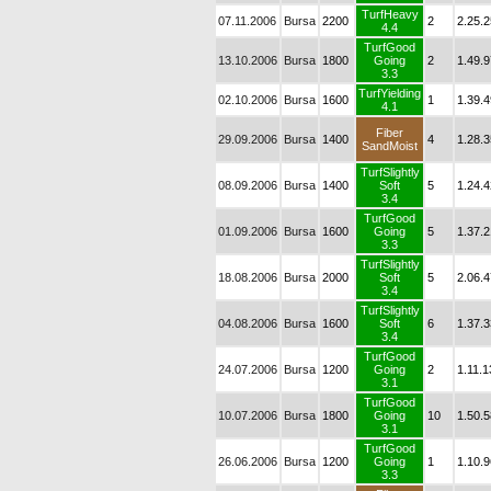
TurfHeavy
07.11.2006
Bursa
2200
2
2.25.2
4.4
TurfGood
13.10.2006
Bursa
1800
Going
2
1.49.9
3.3
TurfYielding
02.10.2006
Bursa
1600
1
1.39.4
4.1
Fiber
29.09.2006
Bursa
1400
4
1.28.3
SandMoist
TurfSlightly
08.09.2006
Bursa
1400
Soft
5
1.24.4
3.4
TurfGood
01.09.2006
Bursa
1600
Going
5
1.37.2
3.3
TurfSlightly
18.08.2006
Bursa
2000
Soft
5
2.06.4
3.4
TurfSlightly
04.08.2006
Bursa
1600
Soft
6
1.37.3
3.4
TurfGood
24.07.2006
Bursa
1200
Going
2
1.11.1
3.1
TurfGood
10.07.2006
Bursa
1800
Going
10
1.50.5
3.1
TurfGood
26.06.2006
Bursa
1200
Going
1
1.10.9
3.3