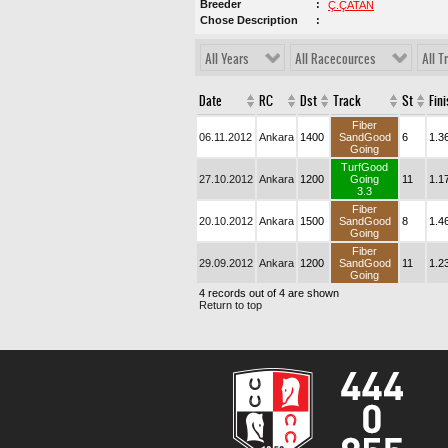
Breeder
Ç.ÇATAN
Chose Description
All Years
All Racecources
All T
Date
RC
Dst
Track
St
Fin
Fiber
06.11.2012
Ankara
1400
SandGood
6
1.3
Going
TurfGood
27.10.2012
Ankara
1200
Going
11
1.1
3.3
Fiber
20.10.2012
Ankara
1500
SandGood
8
1.4
Going
Fiber
29.09.2012
Ankara
1200
SandGood
11
1.2
Going
4 records out of 4 are shown
Return to top