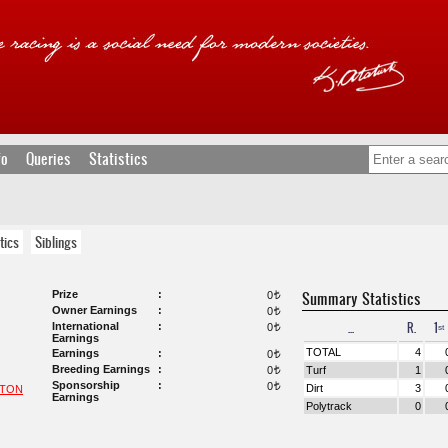
fo
Queries
Statistics
tics
Siblings
Prize
Summary Statistics
0
t
Owner Earnings
0
t
...
R.
1ˢᵗ
International
0
t
Earnings
TOTAL
4
Earnings
0
t
Breeding Earnings
0
Turf
1
t
Sponsorship
0
t
Dirt
3
NTON
Earnings
Polytrack
0