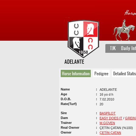
TJK
Daily In
ADELANTE
Horse Information
Pedigree
Detailed Statis
Name
ADELANTE
Age
16 yo d h
D.O.B.
7.02.2010
Rate(Turf)
20
Sire
BAŞPİLOT
Dam
EASY DOES IT
/
GREI
Trainer
M.GÜVEN
Real Owner
ÇETİN ÇATAN (%100)
Owner
ÇETİN ÇATAN