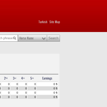
Turkish
Site Map
|
Horse Name
2ⁿᵈ
3ʳᵈ
4ᵗʰ
5ᵗʰ
Earnings
0
0
0
0
0
0
t
0
0
0
0
0
0
t
0
0
0
0
0
0
t
0
0
0
0
0
0
t