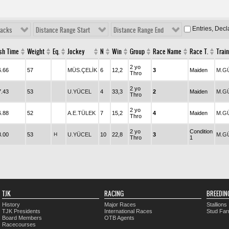
Entries, Dec
racks
Distance Range Start
Distance Range End
ish Time
Weight
Eq.
Jockey
N
Win
Group
Race Name
Race T.
Train
2 yo
6.66
57
MÜS.ÇELİK
6
12,2
3
Maiden
M.G
Thro
2 yo
7.43
53
U.YÜCEL
4
33,3
2
Maiden
M.G
Thro
2 yo
6.88
52
A.E.TÜLEK
7
15,2
4
Maiden
M.G
Thro
2 yo
Condition
3.00
53
H
U.YÜCEL
10
22,8
3
M.G
Thro
1
TJK
RACING
BREEDIN
History
Major Races
Stallions
TJK Presidents
International Races
Stud Fa
Board Members
OTB Agents
Racecourses