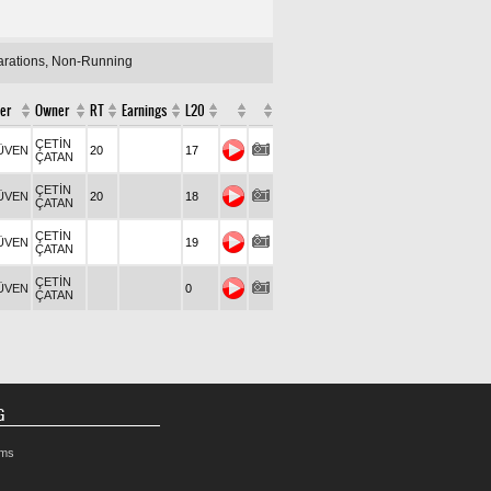
larations, Non-Running
er
Owner
RT
Earnings
L20
ÇETİN
ÜVEN
20
17
ÇATAN
ÇETİN
ÜVEN
20
18
ÇATAN
ÇETİN
ÜVEN
19
ÇATAN
ÇETİN
ÜVEN
0
ÇATAN
G
rms