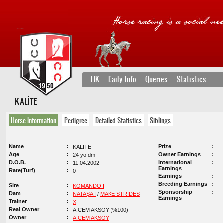
TJK
Daily Info
Queries
Statistics
KALİTE
Horse Information
Pedigree
Detailed Statistics
Siblings
Name
Prize
KALİTE
Age
Owner Earnings
24 yo dm
D.O.B.
International
11.04.2002
Earnings
Rate(Turf)
0
Earnings
Breeding Earnings
Sire
KOMANDO I
Sponsorship
Dam
NATAŞA I
/
MAKE STRIDES
Earnings
Trainer
X
Real Owner
A.CEM AKSOY (%100)
Owner
A.CEM AKSOY