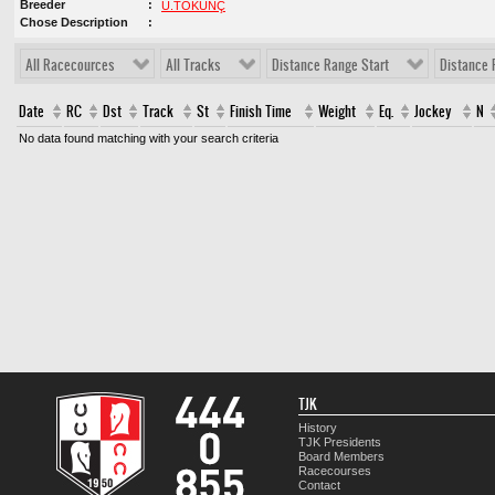
Breeder
Ü.TOKUNÇ
Chose Description
All Racecources
All Tracks
Distance Range Start
Distance 
Date
RC
Dst
Track
St
Finish Time
Weight
Eq.
Jockey
N
No data found matching with your search criteria
TJK
History
TJK Presidents
Board Members
Racecourses
Contact