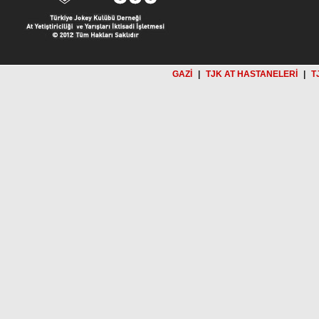
GAZİ
|
TJK AT HASTANELERİ
|
T