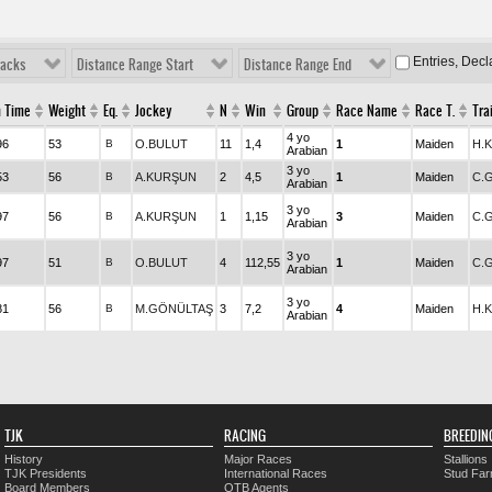
Entries, Dec
racks
Distance Range Start
Distance Range End
h Time
Weight
Eq.
Jockey
N
Win
Group
Race Name
Race T.
Tra
4 yo
96
53
B
O.BULUT
11
1,4
1
Maiden
H.
Arabian
3 yo
53
56
B
A.KURŞUN
2
4,5
1
Maiden
C.
Arabian
3 yo
97
56
B
A.KURŞUN
1
1,15
3
Maiden
C.
Arabian
3 yo
97
51
B
O.BULUT
4
112,55
1
Maiden
C.
Arabian
3 yo
81
56
B
M.GÖNÜLTAŞ
3
7,2
4
Maiden
H.
Arabian
TJK
RACING
BREEDIN
History
Major Races
Stallions
TJK Presidents
International Races
Stud Fa
Board Members
OTB Agents