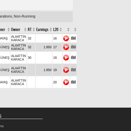
larations, Non-Running
iner
Owner
RT
Earnings
L20
ALAATTİN
KAYAŞ
32
16
KARACA
ALAATTİN
GÜNEŞ
32
1.850
17
KARACA
ALAATTİN
GÜNEŞ
30
18
KARACA
ALAATTİN
GÜNEŞ
1.850
19
KARACA
ALAATTİN
KAYAŞ
20
KARACA
G
rms