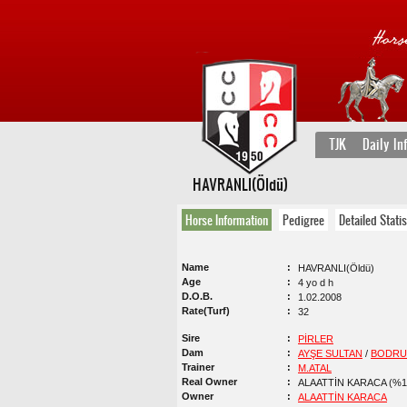
TJK
Daily In
HAVRANLI(Öldü)
Horse Information
Pedigree
Detailed Statis
Name
HAVRANLI(Öldü)
Age
4 yo d h
D.O.B.
1.02.2008
Rate(Turf)
32
Sire
PİRLER
Dam
AYŞE SULTAN
/
BODR
Trainer
M.ATAL
Real Owner
ALAATTİN KARACA (%1
Owner
ALAATTİN KARACA