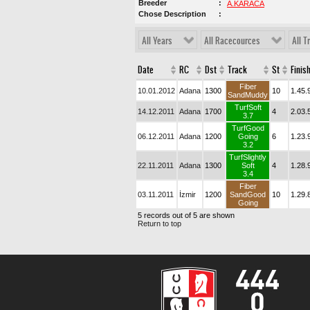
Breeder
A.KARACA
Chose Description
All Years
All Racecources
All T
Date
RC
Dst
Track
St
Finis
Fiber
10.01.2012
Adana
1300
10
1.45.
SandMuddy
TurfSoft
14.12.2011
Adana
1700
4
2.03.
3.7
TurfGood
06.12.2011
Adana
1200
Going
6
1.23.
3.2
TurfSlightly
22.11.2011
Adana
1300
Soft
4
1.28.
3.4
Fiber
03.11.2011
İzmir
1200
SandGood
10
1.29.
Going
5 records out of 5 are shown
Return to top