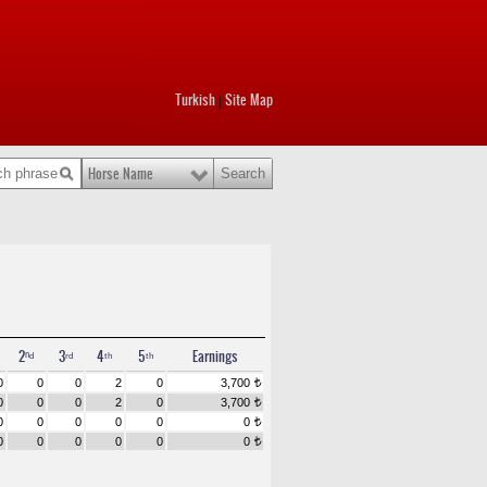
Turkish
Site Map
|
Horse Name
2ⁿᵈ
3ʳᵈ
4ᵗʰ
5ᵗʰ
Earnings
0
0
0
2
0
3,700
t
0
0
0
2
0
3,700
t
0
0
0
0
0
0
t
0
0
0
0
0
0
t