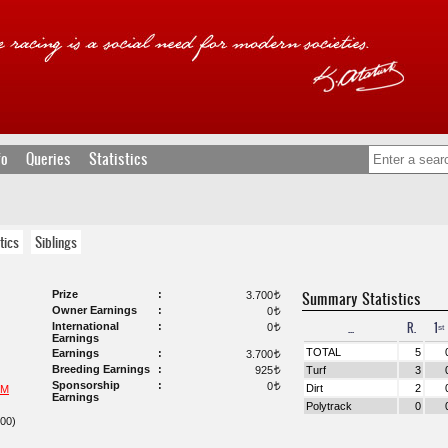
fo
Queries
Statistics
tics
Siblings
Prize
Summary Statistics
3.700
t
Owner Earnings
0
t
...
R.
1ˢᵗ
International
0
t
Earnings
TOTAL
5
Earnings
3.700
t
Breeding Earnings
925
Turf
3
t
Sponsorship
0
t
Dirt
2
UM
Earnings
Polytrack
0
00)