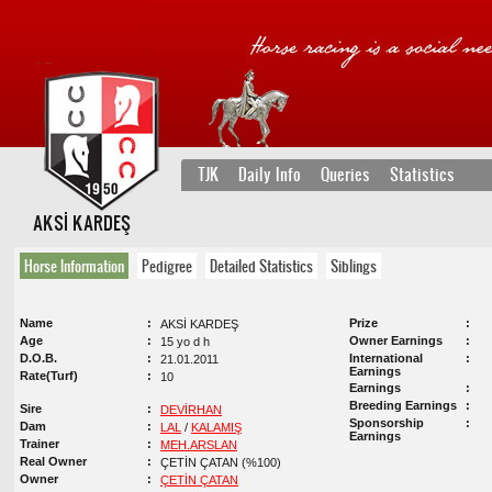
TJK
Daily Info
Queries
Statistics
AKSİ KARDEŞ
Horse Information
Pedigree
Detailed Statistics
Siblings
Name
Prize
AKSİ KARDEŞ
Age
Owner Earnings
15 yo d h
D.O.B.
International
21.01.2011
Earnings
Rate(Turf)
10
Earnings
Breeding Earnings
Sire
DEVİRHAN
Sponsorship
Dam
LAL
/
KALAMIŞ
Earnings
Trainer
MEH.ARSLAN
Real Owner
ÇETİN ÇATAN (%100)
Owner
ÇETİN ÇATAN