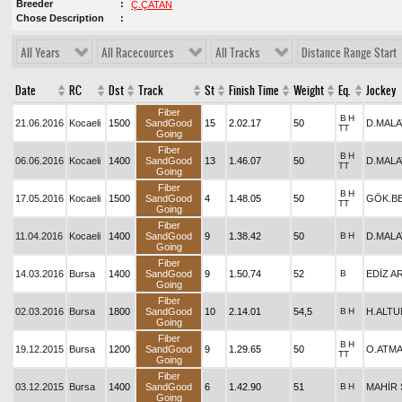
Breeder
Ç.ÇATAN
Chose Description
All Years
All Racecources
All Tracks
Distance Range Start
Date
RC
Dst
Track
St
Finish Time
Weight
Eq.
Jockey
Fiber
B
H
21.06.2016
Kocaeli
1500
SandGood
15
2.02.17
50
D.MALA
TT
Going
Fiber
B
H
06.06.2016
Kocaeli
1400
SandGood
13
1.46.07
50
D.MALA
TT
Going
Fiber
B
H
17.05.2016
Kocaeli
1500
SandGood
4
1.48.05
50
GÖK.B
TT
Going
Fiber
11.04.2016
Kocaeli
1400
SandGood
9
1.38.42
50
B
H
D.MALA
Going
Fiber
14.03.2016
Bursa
1400
SandGood
9
1.50.74
52
B
EDİZ A
Going
Fiber
02.03.2016
Bursa
1800
SandGood
10
2.14.01
54,5
B
H
H.ALTU
Going
Fiber
B
H
19.12.2015
Bursa
1200
SandGood
9
1.29.65
50
O.ATM
TT
Going
Fiber
03.12.2015
Bursa
1400
SandGood
6
1.42.90
51
B
H
MAHİR 
Going