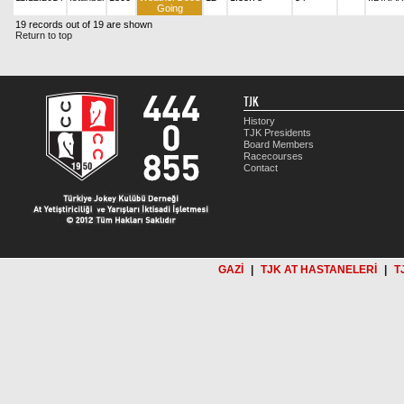
Going
19 records out of 19 are shown
Return to top
TJK
History
TJK Presidents
Board Members
Racecourses
Contact
GAZİ
|
TJK AT HASTANELERİ
|
T