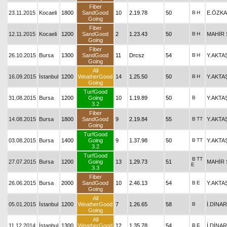
Fiber
23.11.2015
Kocaeli
1800
SandGood
10
2.19.78
50
B
H
E.ÖZK
Going
Fiber
12.11.2015
Kocaeli
1200
SandGood
2
1.23.43
50
B
H
MAHİR 
Going
Fiber
26.10.2015
Bursa
1300
SandGood
11
Drcsz
54
B
H
Y.AKTA
Going
All
16.09.2015
İstanbul
1200
WeatherGood
14
1.25.50
50
B
H
Y.AKTA
Going
TurfGood
31.08.2015
Bursa
1200
Going
10
1.19.89
50
B
Y.AKTA
3.2
Fiber
14.08.2015
Bursa
1800
SandGood
9
2.19.84
55
B
TT
Y.AKTA
Going
TurfGood
03.08.2015
Bursa
1400
Going
9
1.37.98
50
B
TT
Y.AKTA
3.2
TurfGood
B
TT
27.07.2015
Bursa
1200
Going
13
1.29.73
51
MAHİR 
E
3.3
Fiber
26.06.2015
Bursa
2000
SandGood
10
2.46.13
54
B
E
Y.AKTA
Going
All
05.01.2015
İstanbul
1200
WeatherGood
7
1.26.65
58
B
İ.DİNAR
Going
All
11.12.2014
İstanbul
1300
WeatherGood
12
1.35.78
54
B
E
İ.DİNAR