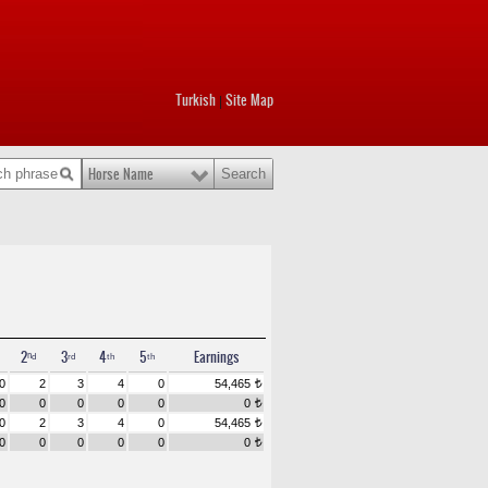
Turkish
Site Map
|
Horse Name
2ⁿᵈ
3ʳᵈ
4ᵗʰ
5ᵗʰ
Earnings
0
2
3
4
0
54,465
t
0
0
0
0
0
0
t
0
2
3
4
0
54,465
t
0
0
0
0
0
0
t