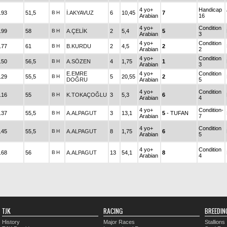
4 yo+
Handicap
.93
51,5
B
H
İ.AKYAVUZ
6
10,45
7
Arabian
16
4 yo+
Condition
.99
58
B
H
A.ÇELİK
2
5,4
5
Arabian
3
4 yo+
Condition
.77
61
B
H
B.KURDU
2
4,5
2
Arabian
2
4 yo+
Condition
.50
56,5
B
H
A.SÖZEN
4
1,75
1
Arabian
3
E.EMRE
4 yo+
Condition
.29
55,5
B
H
5
20,55
2
DOĞRU
Arabian
5
4 yo+
Condition
.16
55
B
H
K.TOKAÇOĞLU
3
5,3
6
Arabian
4
4 yo+
Condition-
.37
55,5
B
H
A.ALPAGUT
3
13,1
5
- TUFAN
Arabian
7
4 yo+
Condition
.45
55,5
B
H
A.ALPAGUT
8
1,75
6
Arabian
5
4 yo+
Condition
.68
56
B
H
A.ALPAGUT
13
54,1
8
Arabian
4
TJK
RACING
BREEDIN
History
Major Races
Stallions