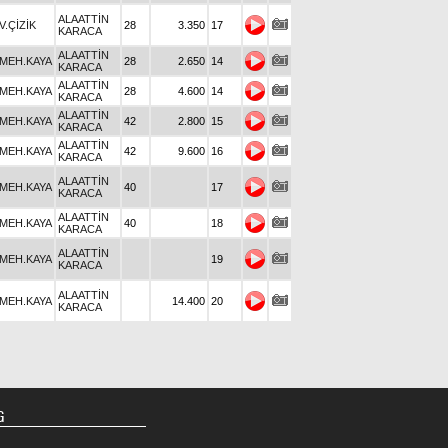
ALAATTİN
V.ÇİZİK
28
3.350
17
KARACA
ALAATTİN
MEH.KAYA
28
2.650
14
KARACA
ALAATTİN
MEH.KAYA
28
4.600
14
KARACA
ALAATTİN
MEH.KAYA
42
2.800
15
KARACA
ALAATTİN
MEH.KAYA
42
9.600
16
KARACA
ALAATTİN
MEH.KAYA
40
17
KARACA
ALAATTİN
MEH.KAYA
40
18
KARACA
ALAATTİN
MEH.KAYA
19
KARACA
ALAATTİN
MEH.KAYA
14.400
20
KARACA
G