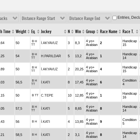
Entries, Dec
racks
Distance Range Start
Distance Range End
sh Time
Weight
Eq.
Jockey
N
Win
Group
Race Name
Race T.
4 yo+
Handicap
B
H
.64
50
İ.AKYAVUZ
3
8,3
2
TT
Arabian
15
4 yo+
Handicap
B
H
.25
54
H.PARILDAR
5
13,2
1
TT
Arabian
14
4 yo+
Handicap
B
H
.89
50
İ.AKYAVUZ
2
20,25
4
TT
Arabian
15
4 yo+
Condition
B
H
.03
56,5
İ.KATI
8
17,45
6
TT
Arabian
4
4 yo+
Handicap
.15
50
B
TT
C.TEPE
10
12,85
1
Arabian
16
4 yo+
Handicap
B
H
.05
57,5
İ.KATI
5
8,65
8
TT
Arabian
14
4 yo+
Condition
.43
56
B
H
İ.KATI
4
13,85
9
Arabian
5
4 yo+
Handicap
.21
58,5
B
H
İ.KATI
2
3,1
8
Arabian
14