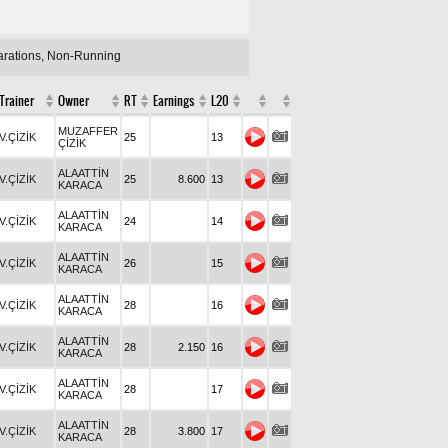
larations, Non-Running
Trainer
Owner
RT
Earnings
L20
MUZAFFER
V.ÇİZİK
25
13
ÇİZİK
ALAATTİN
V.ÇİZİK
25
8.600
13
KARACA
ALAATTİN
V.ÇİZİK
24
14
KARACA
ALAATTİN
V.ÇİZİK
26
15
KARACA
ALAATTİN
V.ÇİZİK
28
16
KARACA
ALAATTİN
V.ÇİZİK
28
2.150
16
KARACA
ALAATTİN
V.ÇİZİK
28
17
KARACA
ALAATTİN
V.ÇİZİK
28
3.800
17
KARACA