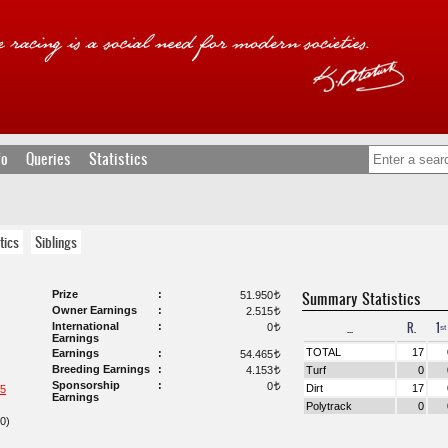
fo
Queries
Statistics
tics
Siblings
Prize
Summary Statistics
51.950
t
Owner Earnings
2.515
t
...
R.
1ˢᵗ
International
0
t
Earnings
TOTAL
17
Earnings
54.465
t
Breeding Earnings
4.153
Turf
0
t
Sponsorship
0
t
Dirt
17
5
Earnings
Polytrack
0
0)