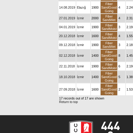
Fiber
14.08.2019
Elazığ
1900
SandGood
4
2.24
Going
Fiber
27.01.2019
İzmir
2000
4
2.31
SandWet
Fiber
04.01.2019
İzmir
1900
3
2.19
SandMoist
Fiber
20.12.2018
İzmir
1600
4
1.55
SandMoist
Fiber
09.12.2018
İzmir
1900
3
2.18
SandWet
Fiber
02.12.2018
İzmir
1400
SandGood
8
1.45
Going
Fiber
22.11.2018
İzmir
1900
6
2.19
SandMoist
Fiber
18.10.2018
İzmir
1400
SandGood
5
1.38
Going
Fiber
27.09.2018
İzmir
1600
SandGood
2
1.53
Going
17 records out of 17 are shown
Return to top