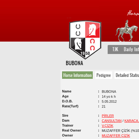
TJK
Daily In
BUBONA
Horse Information
Pedigree
Detailed Statis
Name
BUBONA
Age
14 yo k h
D.O.B.
5.05.2012
Rate(Turf)
21
Sire
PİRLER
Dam
CANSULTAN
/
KARACA.
Trainer
V.ÇİZİK
Real Owner
MUZAFFER ÇİZİK (%10
Owner
MUZAFFER ÇİZİK