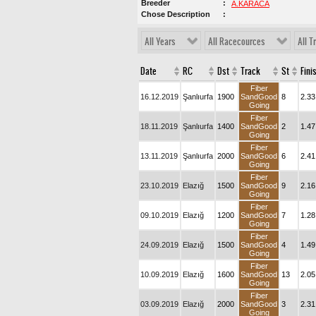
Breeder
A.KARACA
Chose Description
All Years
All Racecources
All T
Date
RC
Dst
Track
St
Fini
Fiber
16.12.2019
Şanlıurfa
1900
SandGood
8
2.33
Going
Fiber
18.11.2019
Şanlıurfa
1400
SandGood
2
1.47
Going
Fiber
13.11.2019
Şanlıurfa
2000
SandGood
6
2.41
Going
Fiber
23.10.2019
Elazığ
1500
SandGood
9
2.16
Going
Fiber
09.10.2019
Elazığ
1200
SandGood
7
1.28
Going
Fiber
24.09.2019
Elazığ
1500
SandGood
4
1.49
Going
Fiber
10.09.2019
Elazığ
1600
SandGood
13
2.05
Going
Fiber
03.09.2019
Elazığ
2000
SandGood
3
2.31
Going