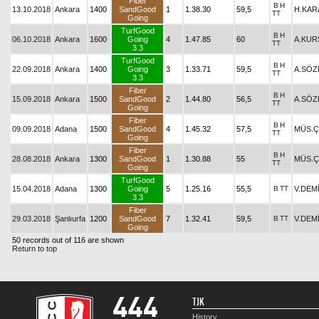
Fiber
B
H
13.10.2018
Ankara
1400
SandGood
1
1.38.30
59,5
H.KAR
TT
Going
TurfGood
B
H
06.10.2018
Ankara
1600
Going
4
1.47.85
60
A.KUR
TT
3.3
TurfGood
B
H
22.09.2018
Ankara
1400
Going
3
1.33.71
59,5
A.SÖZ
TT
3.3
Fiber
B
H
15.09.2018
Ankara
1500
SandGood
2
1.44.80
56,5
A.SÖZ
TT
Going
Fiber
B
H
09.09.2018
Adana
1500
SandGood
4
1.45.32
57,5
MÜS.Ç
TT
Going
Fiber
B
H
28.08.2018
Ankara
1300
SandGood
1
1.30.88
55
MÜS.Ç
TT
Going
TurfGood
15.04.2018
Adana
1300
Going
5
1.25.16
55,5
B
TT
V.DEM
3.3
Fiber
29.03.2018
Şanlıurfa
1200
SandGood
7
1.32.41
59,5
B
TT
V.DEM
Going
50 records out of 116 are shown
Return to top
TJK
History