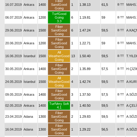
Fiber
16.07.2019
Ankara
1400
SandGood
1
1.38.13
61,5
B
TT
MAHS
Going
TurfGood
06.07.2019
Ankara
1200
Going
6
1.19.81
59
B
TT
MAHS
3.3
Fiber
29.06.2019
Ankara
1500
SandGood
6
1.47.24
59,5
B
TT
A.KAÇ
Going
Fiber
20.06.2019
Ankara
1200
SandGood
1
1.22.71
59
B
TT
MAHS
Going
All
16.06.2019
İstanbul
1500
WeatherGood
13
1.50.40
59,5
B
TT
T.YILD
Going
Fiber
30.05.2019
Ankara
1400
SandGood
2
1.35.89
57,5
B
TT
H.ÇİZİ
Going
All
24.05.2019
İstanbul
1500
WeatherGood
4
1.42.74
59,5
B
TT
A.KUR
Going
Fiber
09.05.2019
Ankara
1400
SandGood
3
1.37.50
57,5
B
TT
A.SÖZ
Going
TurfVery Soft
02.05.2019
Ankara
1400
8
1.40.50
59,5
B
TT
A.ÇEL
4.1
Fiber
23.04.2019
Adana
1300
SandGood
2
1.29.83
59,5
B
TT
A.SÖZ
Going
Fiber
16.04.2019
Adana
1300
SandGood
1
1.29.22
56,5
B
TT
A.SÖZ
Going