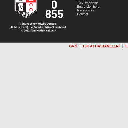
TJK Presidents
Board Members
Racecourses
Contact
GAZİ
|
TJK AT HASTANELERİ
|
T