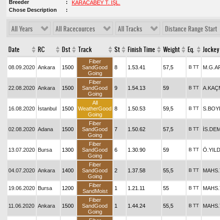
Breeder
KARACABEY T. İŞL.
Chose Description
All Years
All Racecources
All Tracks
Distance Range Start
Date
RC
Dst
Track
St
Finish Time
Weight
Eq.
Jockey
Fiber
08.09.2020
Ankara
1500
SandGood
8
1.53.41
57,5
B
TT
M.G.A
Going
Fiber
22.08.2020
Ankara
1500
SandGood
9
1.54.13
59
B
TT
A.KAÇ
Going
All
16.08.2020
İstanbul
1500
WeatherGood
8
1.50.53
59,5
B
TT
S.BOY
Going
Fiber
02.08.2020
Adana
1500
SandGood
7
1.50.62
57,5
B
TT
İS.DE
Going
Fiber
13.07.2020
Bursa
1300
SandGood
6
1.30.90
59
B
TT
Ö.YIL
Going
Fiber
04.07.2020
Ankara
1400
SandGood
2
1.37.58
55,5
B
TT
MAHS
Going
Fiber
19.06.2020
Bursa
1200
1
1.21.11
55
B
TT
MAHS
SandMoist
Fiber
11.06.2020
Ankara
1500
SandGood
1
1.44.24
55,5
B
TT
MAHS
Going