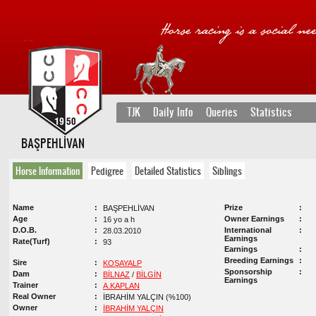
TJK
Daily Info
Queries
Statistics
BAŞPEHLİVAN
Horse Information
Pedigree
Detailed Statistics
Siblings
Name
Prize
BAŞPEHLİVAN
Age
Owner Earnings
16 yo a h
D.O.B.
International
28.03.2010
Earnings
Rate(Turf)
93
Earnings
Breeding Earnings
Sire
KOŞAYALP
Sponsorship
Dam
BİLNAZ
/
BİLGİN
Earnings
Trainer
A.KAPLAN
Real Owner
İBRAHİM YALÇIN (%100)
Owner
İBRAHİM YALÇIN