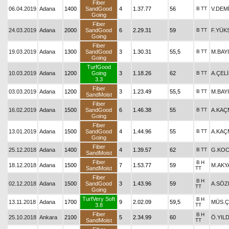
Fiber
06.04.2019
Adana
1400
SandGood
4
1.37.77
56
B
TT
V.DEM
Going
Fiber
24.03.2019
Adana
2000
SandGood
6
2.29.31
59
B
TT
F.YÜK
Going
Fiber
19.03.2019
Adana
1300
SandGood
3
1.30.31
55,5
B
TT
M.BAY
Going
TurfGood
10.03.2019
Adana
1200
Going
3
1.18.26
62
B
TT
A.ÇEL
3.3
Fiber
03.03.2019
Adana
1200
3
1.23.49
55,5
B
TT
M.BAY
SandMoist
Fiber
16.02.2019
Adana
1500
SandGood
6
1.46.38
55
B
TT
A.KAÇ
Going
Fiber
13.01.2019
Adana
1500
SandGood
4
1.44.96
55
B
TT
A.KAÇ
Going
Fiber
25.12.2018
Adana
1400
4
1.39.57
62
B
TT
G.KOC
SandMoist
Fiber
B
H
18.12.2018
Adana
1500
7
1.53.77
59
M.AKY
SandMoist
TT
Fiber
B
H
02.12.2018
Adana
1500
SandGood
3
1.43.96
59
A.SÖZ
TT
Going
TurfVery Soft
B
H
13.11.2018
Adana
1700
9
2.02.09
59,5
MÜS.Ç
3.8
TT
Fiber
B
H
25.10.2018
Ankara
2100
5
2.34.99
60
Ö.YIL
SandMoist
TT