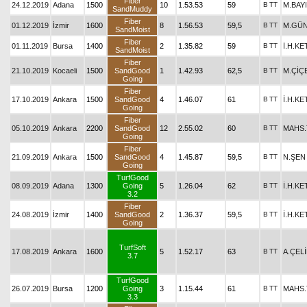
Fiber
24.12.2019
Adana
1500
10
1.53.53
59
B
TT
M.BAY
SandMuddy
Fiber
01.12.2019
İzmir
1600
8
1.56.53
59,5
B
TT
M.GÜN
SandMoist
Fiber
01.11.2019
Bursa
1400
2
1.35.82
59
B
TT
İ.H.K
SandMoist
Fiber
21.10.2019
Kocaeli
1500
SandGood
1
1.42.93
62,5
B
TT
M.ÇİÇ
Going
Fiber
17.10.2019
Ankara
1500
SandGood
4
1.46.07
61
B
TT
İ.H.K
Going
Fiber
05.10.2019
Ankara
2200
SandGood
12
2.55.02
60
B
TT
MAHS
Going
Fiber
21.09.2019
Ankara
1500
SandGood
4
1.45.87
59,5
B
TT
N.ŞEN
Going
TurfGood
08.09.2019
Adana
1300
Going
5
1.26.04
62
B
TT
İ.H.K
3.2
Fiber
24.08.2019
İzmir
1400
SandGood
2
1.36.37
59,5
B
TT
İ.H.K
Going
TurfSoft
17.08.2019
Ankara
1600
5
1.52.17
63
B
TT
A.ÇEL
3.7
TurfGood
26.07.2019
Bursa
1200
Going
3
1.15.44
61
B
TT
MAHS
3.3