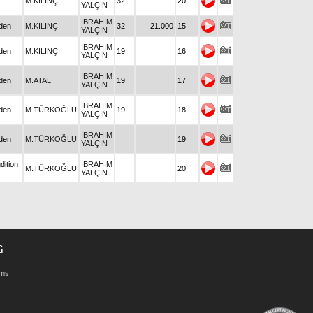
M.KILINÇ
32
20
YALÇIN
İBRAHİM
den
M.KILINÇ
32
21.000
15
YALÇIN
İBRAHİM
den
M.KILINÇ
19
16
YALÇIN
İBRAHİM
den
M.ATAL
19
17
YALÇIN
İBRAHİM
den
M.TÜRKOĞLU
19
18
YALÇIN
İBRAHİM
den
M.TÜRKOĞLU
19
YALÇIN
dition
İBRAHİM
M.TÜRKOĞLU
20
YALÇIN
G
rms