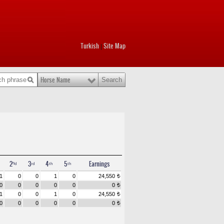
Turkish
Site Map
|
Horse Name
2ⁿᵈ
3ʳᵈ
4ᵗʰ
5ᵗʰ
Earnings
1
0
0
1
0
24,550
t
0
0
0
0
0
0
t
1
0
0
1
0
24,550
t
0
0
0
0
0
0
t