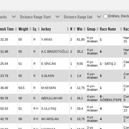
Entries, Dec
racks
Distance Range Start
Distance Range End
inish Time
Weight
Eq.
Jockey
N
Win
Group
Race Name
Rac
4 yo
Han
.32.26
50
B
Y.ARAS
2
81,85
1
Arabian
15
4 yo
Han
.31.98
50
B
A.C.BİNİZETOĞLU
2
35,2
6
Arabian
15
4 yo
Cla
.25.54
51
B
E.SİNCAN
1
9,55
1
- SATIŞ 2
Arabian
2
4 yo+
Con
.23.79
55
B
S.ALKAN
1
1,6
5
Arabian
3
4 yo+
Con
.36.69
54,5
B
M.KESKİN
4
12,75
1
Arabian
3
4 yo+
6
-
Con
.50.78
58
B
ABDULLAH AR
1
26,1
Arabian
GÖBEKLİTEPE
8
4 yo
Han
.50.53
51
B
H
S.ULUTAŞ
7
29,4
4
Arabian
13
4 yo
Con
.42.79
58
B
H
AH.ARSLAN
6
10,75
4
Arabian
2
3 yo
Con