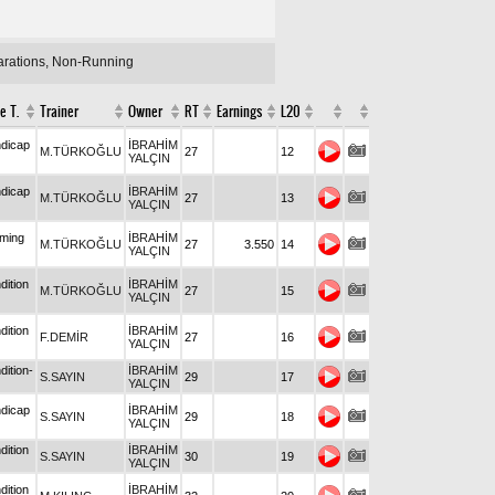
larations, Non-Running
e T.
Trainer
Owner
RT
Earnings
L20
dicap
İBRAHİM
M.TÜRKOĞLU
27
12
YALÇIN
dicap
İBRAHİM
M.TÜRKOĞLU
27
13
YALÇIN
iming
İBRAHİM
M.TÜRKOĞLU
27
3.550
14
YALÇIN
dition
İBRAHİM
M.TÜRKOĞLU
27
15
YALÇIN
dition
İBRAHİM
F.DEMİR
27
16
YALÇIN
dition-
İBRAHİM
S.SAYIN
29
17
YALÇIN
dicap
İBRAHİM
S.SAYIN
29
18
YALÇIN
dition
İBRAHİM
S.SAYIN
30
19
YALÇIN
dition
İBRAHİM