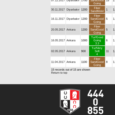
07.12.2017
Diyarbakır
1700
SandGood
15
2
Going
Fiber
30.11.2017
Diyarbakır
1200
1
1
SandMoist
Fiber
16.11.2017
Diyarbakır
1200
SandGood
5
1
Going
Fiber
20.05.2017
Ankara
1200
SandGood
5
1
Going
TurfGood
16.05.2017
Ankara
1000
Going
6
1
3.3
TurfVery
02.05.2017
Ankara
900
Soft
11
1
4
Fiber
11.04.2017
Ankara
1100
SandGood
8
1
Going
15 records out of 15 are shown
Return to top