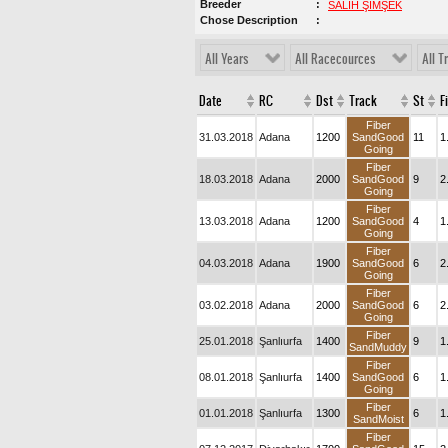
Breeder
SALİH ŞİMŞEK
Chose Description
All Years
All Racecources
All T
Date
RC
Dst
Track
St
F
Fiber
31.03.2018
Adana
1200
SandGood
11
1
Going
Fiber
18.03.2018
Adana
2000
SandGood
9
2
Going
Fiber
13.03.2018
Adana
1200
SandGood
4
1
Going
Fiber
04.03.2018
Adana
1900
SandGood
6
2
Going
Fiber
03.02.2018
Adana
2000
SandGood
6
2
Going
Fiber
25.01.2018
Şanlıurfa
1400
9
1
SandMuddy
Fiber
08.01.2018
Şanlıurfa
1400
SandGood
6
1
Going
Fiber
01.01.2018
Şanlıurfa
1300
6
1
SandMoist
Fiber