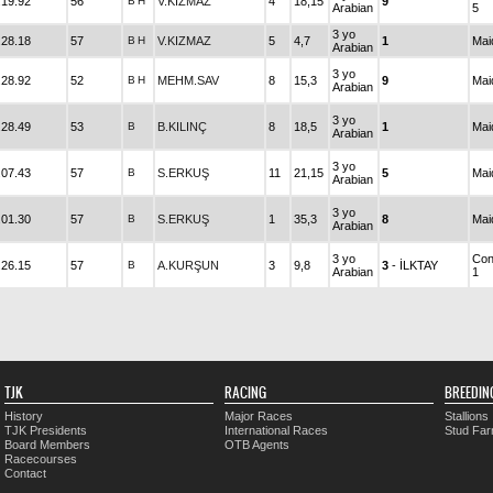
.19.92
56
B
H
V.KIZMAZ
4
18,15
9
Arabian
5
3 yo
.28.18
57
B
H
V.KIZMAZ
5
4,7
1
Mai
Arabian
3 yo
.28.92
52
B
H
MEHM.SAV
8
15,3
9
Mai
Arabian
3 yo
.28.49
53
B
B.KILINÇ
8
18,5
1
Mai
Arabian
3 yo
.07.43
57
B
S.ERKUŞ
11
21,15
5
Mai
Arabian
3 yo
.01.30
57
B
S.ERKUŞ
1
35,3
8
Mai
Arabian
3 yo
Con
.26.15
57
B
A.KURŞUN
3
9,8
3
- İLKTAY
Arabian
1
TJK
RACING
BREEDIN
History
Major Races
Stallions
TJK Presidents
International Races
Stud Fa
Board Members
OTB Agents
Racecourses
Contact