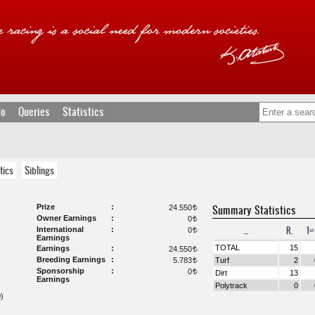
fo
Queries
Statistics
tics
Siblings
Prize
Summary Statistics
24.550
t
Owner Earnings
0
t
...
R.
1ˢᵗ
International
0
t
Earnings
TOTAL
15
Earnings
24.550
t
Breeding Earnings
5.783
Turf
2
t
Sponsorship
0
t
Dirt
13
Earnings
Polytrack
0
)