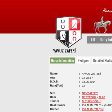
TJK
Daily In
YAVUZ ZAFERİ
Horse Information
Pedigree
Detailed Statis
Name
YAVUZ ZAFERİ
Age
12 yo a h
D.O.B.
18.05.2014
Rate(Turf)
12
Sire
NEVZATBEY
Dam
BESTEGÜL
/
ALAZ
Trainer
M.TÜRKOĞLU
Real Owner
İBRAHİM YALÇIN (%100
Owner
İBRAHİM YALÇIN