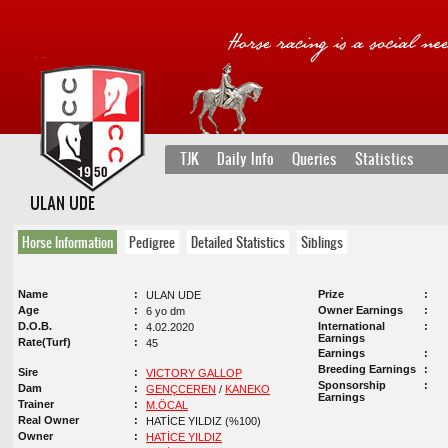
TJK
Daily Info
Queries
Statistics
ULAN UDE
Horse Information
Pedigree
Detailed Statistics
Siblings
Name
Prize
ULAN UDE
Age
Owner Earnings
6 yo dm
D.O.B.
International
4.02.2020
Earnings
Rate(Turf)
45
Earnings
Breeding Earnings
Sire
VICTORY GALLOP
Sponsorship
Dam
GENÇCEREN
/
KANEKO
Earnings
Trainer
M.ÖCAL
Real Owner
HATİCE YILDIZ (%100)
Owner
HATİCE YILDIZ