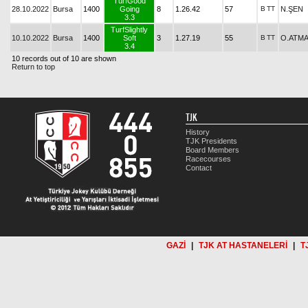
TurfGood
28.10.2022
Bursa
1400
Going
8
1.26.42
57
B
TT
N.ŞEN
3.3
TurfSlightly
10.10.2022
Bursa
1400
Soft
3
1.27.19
55
B
TT
O.ATM
3.4
10 records out of 10 are shown
Return to top
TJK
History
TJK Presidents
Board Members
Racecourses
Contact
GAZİ
|
TJK AT HASTANELERİ
|
T