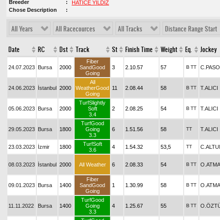
Breeder
HATİCE YILDIZ
Chose Description
All Years
All Racecources
All Tracks
Distance Range Start
Date
RC
Dst
Track
St
Finish Time
Weight
Eq.
Jockey
Fiber
24.07.2023
Bursa
2000
SandGood
3
2.10.57
57
B
TT
C.PASO
Going
All
24.06.2023
İstanbul
2000
WeatherGood
11
2.08.44
58
B
TT
T.ALICI
Going
TurfSlightly
05.06.2023
Bursa
2000
Soft
2
2.08.25
54
B
TT
T.ALICI
3.4
TurfGood
29.05.2023
Bursa
1800
Going
6
1.51.56
58
TT
T.ALICI
3.3
TurfSoft
23.03.2023
İzmir
1800
4
1.54.32
53,5
TT
C.ALTU
3.6
08.03.2023
İstanbul
2000
All Weather
6
2.08.33
54
B
TT
O.ATM
Fiber
09.01.2023
Bursa
1400
SandGood
1
1.30.99
58
B
TT
O.ATM
Going
TurfGood
11.11.2022
Bursa
1400
Going
4
1.25.67
55
B
TT
O.ÖZT
3.3