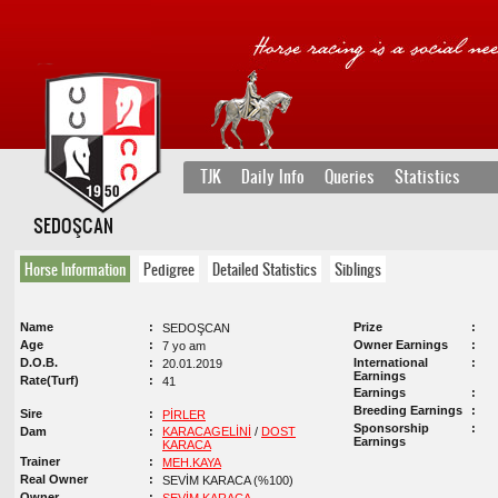
TJK
Daily Info
Queries
Statistics
SEDOŞCAN
Horse Information
Pedigree
Detailed Statistics
Siblings
Name
Prize
SEDOŞCAN
Age
Owner Earnings
7 yo am
D.O.B.
International
20.01.2019
Earnings
Rate(Turf)
41
Earnings
Breeding Earnings
Sire
PİRLER
Sponsorship
Dam
KARACAGELİNİ
/
DOST
Earnings
KARACA
Trainer
MEH.KAYA
Real Owner
SEVİM KARACA (%100)
Owner