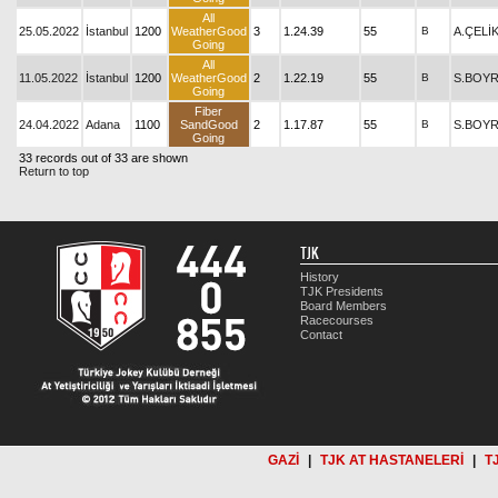
All
25.05.2022
İstanbul
1200
WeatherGood
3
1.24.39
55
B
A.ÇELİ
Going
All
11.05.2022
İstanbul
1200
WeatherGood
2
1.22.19
55
B
S.BOY
Going
Fiber
24.04.2022
Adana
1100
SandGood
2
1.17.87
55
B
S.BOY
Going
33 records out of 33 are shown
Return to top
TJK
History
TJK Presidents
Board Members
Racecourses
Contact
GAZİ
|
TJK AT HASTANELERİ
|
T