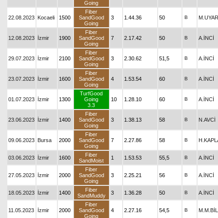
Going
Fiber
22.08.2023
Kocaeli
1500
SandGood
3
1.44.36
50
B
M.UYA
Going
Fiber
12.08.2023
İzmir
1900
SandGood
7
2.17.42
50
B
A.İNCİ
Going
Fiber
29.07.2023
İzmir
2100
SandGood
3
2.30.62
51,5
B
A.İNCİ
Going
Fiber
23.07.2023
İzmir
1600
SandGood
4
1.53.54
60
B
A.İNCİ
Going
TurfGood
01.07.2023
İzmir
1300
Going
10
1.28.10
60
B
A.İNCİ
3.3
Fiber
23.06.2023
İzmir
1400
SandGood
3
1.38.13
58
B
N.AVCİ
Going
Fiber
09.06.2023
Bursa
2000
SandGood
7
2.27.86
58
B
H.KAPL
Going
Fiber
03.06.2023
İzmir
1600
1
1.53.53
55,5
B
A.İNCİ
SandMoist
Fiber
27.05.2023
İzmir
2000
SandGood
3
2.25.21
56
B
A.İNCİ
Going
Fiber
18.05.2023
İzmir
1400
3
1.36.28
50
B
A.İNCİ
SandMuddy
Fiber
11.05.2023
İzmir
2000
SandGood
4
2.27.16
54,5
B
M.M.Bİ
Going