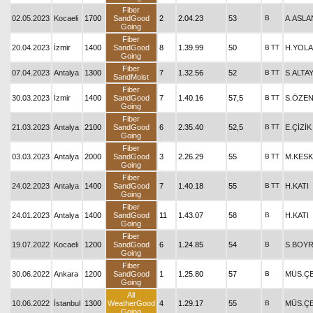
Fiber
02.05.2023
Kocaeli
1700
SandGood
2
2.04.23
53
B
A.ASLA
Going
Fiber
20.04.2023
İzmir
1400
SandGood
8
1.39.99
50
B
TT
H.YOLA
Going
Fiber
07.04.2023
Antalya
1300
7
1.32.56
52
B
TT
S.ALTA
SandMoist
Fiber
30.03.2023
İzmir
1400
SandGood
7
1.40.16
57,5
B
TT
S.ÖZE
Going
Fiber
21.03.2023
Antalya
2100
SandGood
6
2.35.40
52,5
B
TT
E.ÇİZİK
Going
Fiber
03.03.2023
Antalya
2000
SandGood
3
2.26.29
55
B
TT
M.KESK
Going
Fiber
24.02.2023
Antalya
1400
SandGood
7
1.40.18
55
B
TT
H.KATI
Going
Fiber
24.01.2023
Antalya
1400
SandGood
11
1.43.07
58
B
H.KATI
Going
Fiber
19.07.2022
Kocaeli
1200
SandGood
6
1.24.85
54
B
S.BOY
Going
Fiber
30.06.2022
Ankara
1200
SandGood
1
1.25.80
57
B
MÜS.ÇE
Going
All
10.06.2022
İstanbul
1300
WeatherGood
4
1.29.17
55
B
MÜS.ÇE
Going