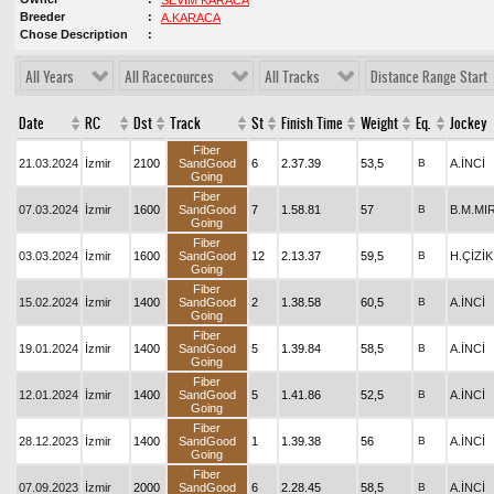
SEVİM KARACA
Breeder
A.KARACA
Chose Description
All Years
All Racecources
All Tracks
Distance Range Start
Date
RC
Dst
Track
St
Finish Time
Weight
Eq.
Jockey
Fiber
21.03.2024
İzmir
2100
SandGood
6
2.37.39
53,5
B
A.İNCİ
Going
Fiber
07.03.2024
İzmir
1600
SandGood
7
1.58.81
57
B
B.M.MI
Going
Fiber
03.03.2024
İzmir
1600
SandGood
12
2.13.37
59,5
B
H.ÇİZİK
Going
Fiber
15.02.2024
İzmir
1400
SandGood
2
1.38.58
60,5
B
A.İNCİ
Going
Fiber
19.01.2024
İzmir
1400
SandGood
5
1.39.84
58,5
B
A.İNCİ
Going
Fiber
12.01.2024
İzmir
1400
SandGood
5
1.41.86
52,5
B
A.İNCİ
Going
Fiber
28.12.2023
İzmir
1400
SandGood
1
1.39.38
56
B
A.İNCİ
Going
Fiber
07.09.2023
İzmir
2000
SandGood
6
2.28.45
58,5
B
A.İNCİ