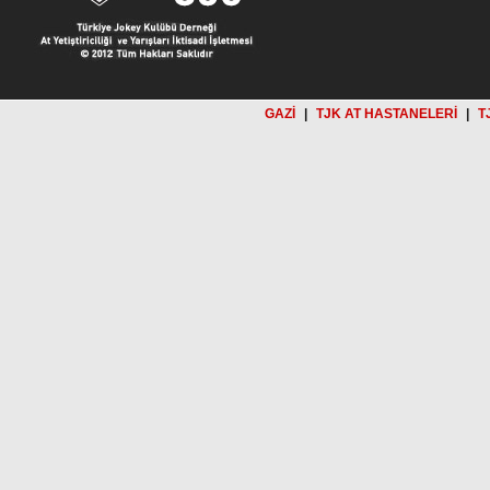
GAZİ
|
TJK AT HASTANELERİ
|
T