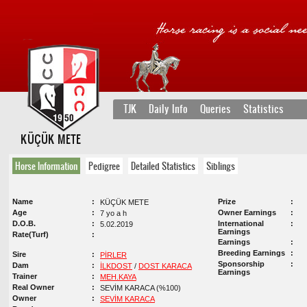
TJK
Daily Info
Queries
Statistics
KÜÇÜK METE
Horse Information
Pedigree
Detailed Statistics
Siblings
Name
Prize
KÜÇÜK METE
Age
Owner Earnings
7 yo a h
D.O.B.
International
5.02.2019
Earnings
Rate(Turf)
Earnings
Breeding Earnings
Sire
PİRLER
Sponsorship
Dam
İLKDOST
/
DOST KARACA
Earnings
Trainer
MEH.KAYA
Real Owner
SEVİM KARACA (%100)
Owner
SEVİM KARACA