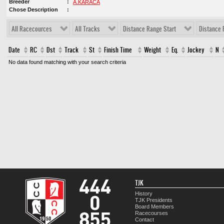
Breeder
A.KARACA
Chose Description
All Racecources
All Tracks
Distance Range Start
Distance 
Date
RC
Dst
Track
St
Finish Time
Weight
Eq.
Jockey
N
No data found matching with your search criteria
TJK
History
TJK Presidents
Board Members
Racecourses
Contact