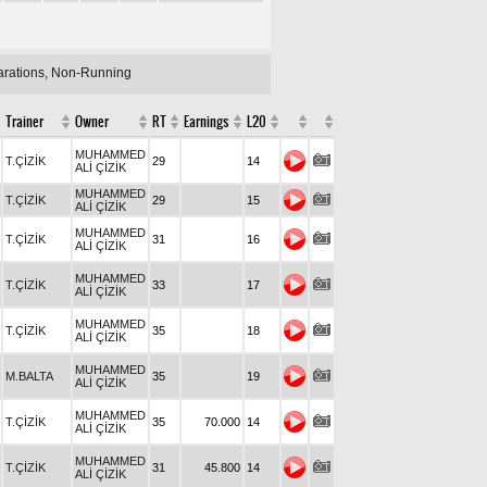
larations, Non-Running
Trainer
Owner
RT
Earnings
L20
MUHAMMED
T.ÇİZİK
29
14
ALİ ÇİZİK
MUHAMMED
T.ÇİZİK
29
15
ALİ ÇİZİK
MUHAMMED
T.ÇİZİK
31
16
ALİ ÇİZİK
MUHAMMED
T.ÇİZİK
33
17
ALİ ÇİZİK
MUHAMMED
T.ÇİZİK
35
18
ALİ ÇİZİK
MUHAMMED
M.BALTA
35
19
ALİ ÇİZİK
MUHAMMED
T.ÇİZİK
35
70.000
14
ALİ ÇİZİK
MUHAMMED
T.ÇİZİK
31
45.800
14
ALİ ÇİZİK