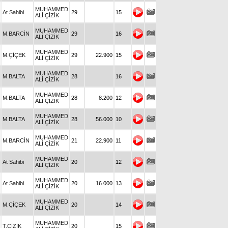
MUHAMMED
At Sahibi
29
15
ALİ ÇİZİK
MUHAMMED
M.BARCİN
29
16
ALİ ÇİZİK
MUHAMMED
M.ÇİÇEK
29
22.900
15
ALİ ÇİZİK
MUHAMMED
M.BALTA
28
16
ALİ ÇİZİK
MUHAMMED
M.BALTA
28
8.200
12
ALİ ÇİZİK
MUHAMMED
M.BALTA
28
56.000
10
ALİ ÇİZİK
MUHAMMED
M.BARCİN
21
22.900
11
ALİ ÇİZİK
MUHAMMED
At Sahibi
20
12
ALİ ÇİZİK
MUHAMMED
At Sahibi
20
16.000
13
ALİ ÇİZİK
MUHAMMED
M.ÇİÇEK
20
14
ALİ ÇİZİK
MUHAMMED
T.ÇİZİK
20
15