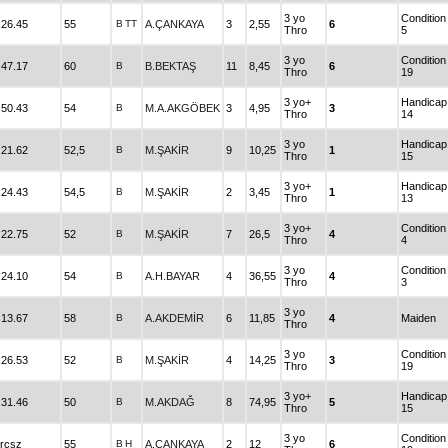
3 yo
Condition
.26.45
55
B
TT
A.ÇANKAYA
3
2,55
6
Thro
5
3 yo
Condition
.47.17
60
B
B.BEKTAŞ
11
8,45
6
Thro
19
3 yo+
Handicap
.50.43
54
B
M.A.AKGÖBEK
3
4,95
3
Thro
14
3 yo
Handicap
.21.62
52,5
B
M.ŞAKİR
9
10,25
1
Thro
15
3 yo+
Handicap
.24.43
54,5
B
M.ŞAKİR
2
3,45
1
Thro
13
3 yo+
Condition
.22.75
52
B
M.ŞAKİR
7
26,5
4
Thro
4
3 yo
Condition
.24.10
54
B
A.H.BAYAR
4
36,55
4
Thro
3
3 yo
.13.67
58
B
A.AKDEMİR
6
11,85
4
Maiden
Thro
3 yo
Condition
.26.53
52
B
M.ŞAKİR
4
14,25
3
Thro
19
3 yo+
Handicap
.31.46
50
B
M.AKDAĞ
8
74,95
5
Thro
15
3 yo
Condition
rcsz
55
B
H
A.ÇANKAYA
2
12
6