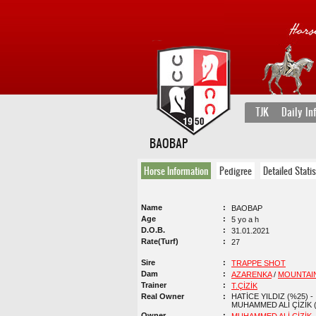
TJK
Daily In
BAOBAP
Horse Information
Pedigree
Detailed Statis
Name
BAOBAP
Age
5 yo a h
D.O.B.
31.01.2021
Rate(Turf)
27
Sire
TRAPPE SHOT
Dam
AZARENKA
/
MOUNTAI
Trainer
T.ÇİZİK
Real Owner
HATİCE YILDIZ (%25) -
MUHAMMED ALİ ÇİZİK 
Owner