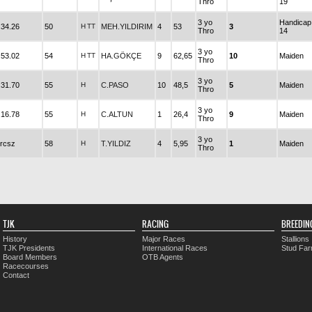
Thro
19
3 yo
Handicap
.34.26
50
H
TT
MEH.YILDIRIM
4
53
3
Thro
14
3 yo
.53.02
54
H
TT
HA.GÖKÇE
9
62,65
10
Maiden
Thro
3 yo
.31.70
55
H
C.PASO
10
48,5
5
Maiden
Thro
3 yo
.16.78
55
H
C.ALTUN
1
26,4
9
Maiden
Thro
3 yo
rcsz
58
H
T.YILDIZ
4
5,95
1
Maiden
Thro
TJK
RACING
BREEDIN
History
Major Races
Stallions
TJK Presidents
International Races
Stud Fa
Board Members
OTB Agents
Racecourses
Contact