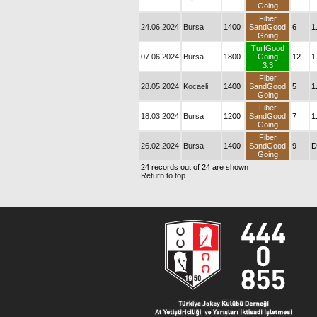
Going
Fiber
24.06.2024
Bursa
1400
SandGood
6
1
Going
TurfGood
07.06.2024
Bursa
1800
Going
12
1
3.3
Fiber
28.05.2024
Kocaeli
1400
SandGood
5
1
Going
Fiber
18.03.2024
Bursa
1200
SandGood
7
1
Going
Fiber
26.02.2024
Bursa
1400
SandGood
9
D
Going
24 records out of 24 are shown
Return to top