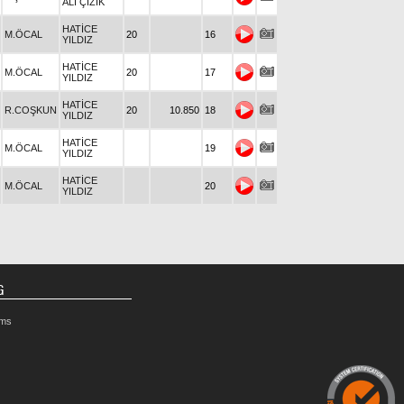
ALİ ÇİZİK
HATİCE
M.ÖCAL
20
16
YILDIZ
HATİCE
M.ÖCAL
20
17
YILDIZ
HATİCE
R.COŞKUN
20
10.850
18
YILDIZ
HATİCE
M.ÖCAL
19
YILDIZ
HATİCE
M.ÖCAL
20
YILDIZ
G
rms