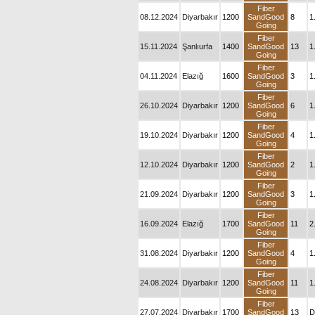
Fiber
08.12.2024
Diyarbakır
1200
SandGood
8
1
Going
Fiber
15.11.2024
Şanlıurfa
1400
SandGood
13
1
Going
Fiber
04.11.2024
Elazığ
1600
SandGood
3
1
Going
Fiber
26.10.2024
Diyarbakır
1200
SandGood
6
1
Going
Fiber
19.10.2024
Diyarbakır
1200
SandGood
4
1
Going
Fiber
12.10.2024
Diyarbakır
1200
SandGood
2
1
Going
Fiber
21.09.2024
Diyarbakır
1200
SandGood
3
1
Going
Fiber
16.09.2024
Elazığ
1700
SandGood
11
2
Going
Fiber
31.08.2024
Diyarbakır
1200
SandGood
4
1
Going
Fiber
24.08.2024
Diyarbakır
1200
SandGood
11
1
Going
Fiber
27.07.2024
Diyarbakır
1700
SandGood
13
D