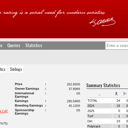
fo
Queries
Statistics
tics
Siblings
Prize
Summary Statistics
252.650
t
Owner Earnings
37.898
t
...
R.
1ˢᵗ
International
0
t
Earnings
TOTAL
24
0
Earnings
290.548
t
Breeding Earnings
45.126
2024
19
0
t
Sponsorship
0
t
2025
5
0
N CAT
Earnings
Turf
1
0
Dirt
23
0
(%75)
Polytrack
0
0