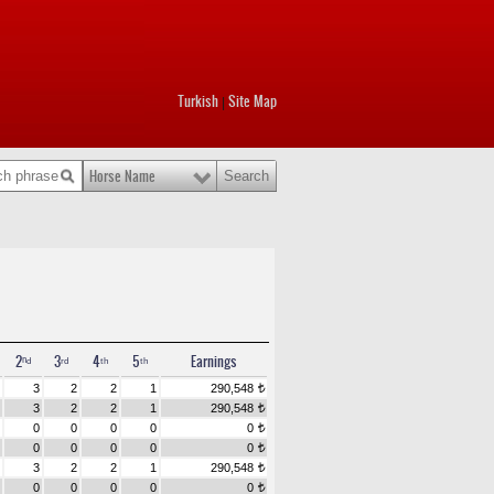
Turkish
Site Map
|
Horse Name
2ⁿᵈ
3ʳᵈ
4ᵗʰ
5ᵗʰ
Earnings
3
2
2
1
290,548
t
3
2
2
1
290,548
t
0
0
0
0
0
t
0
0
0
0
0
t
3
2
2
1
290,548
t
0
0
0
0
0
t