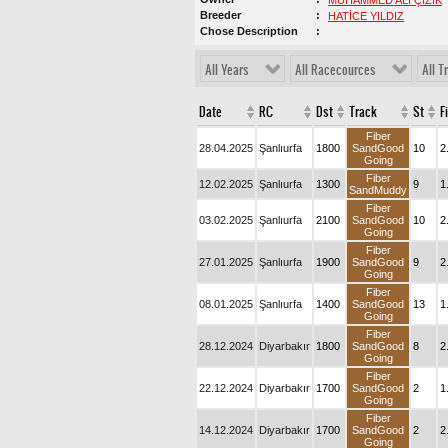
MUHAMMED ALİ ÇİZİK
Breeder
HATİCE YILDIZ
Chose Description
All Years
All Racecources
All T
Date
RC
Dst
Track
St
F
Fiber
28.04.2025
Şanlıurfa
1800
SandGood
10
2
Going
Fiber
12.02.2025
Şanlıurfa
1300
9
1
SandMuddy
Fiber
03.02.2025
Şanlıurfa
2100
SandGood
10
2
Going
Fiber
27.01.2025
Şanlıurfa
1900
SandGood
9
2
Going
Fiber
08.01.2025
Şanlıurfa
1400
SandGood
13
1
Going
Fiber
28.12.2024
Diyarbakır
1800
SandGood
8
2
Going
Fiber
22.12.2024
Diyarbakır
1700
SandGood
2
1
Going
Fiber
14.12.2024
Diyarbakır
1700
SandGood
2
2
Going