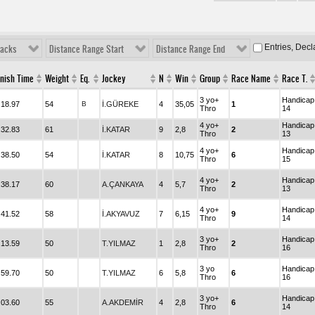
Entries, Dec
racks
Distance Range Start
Distance Range End
inish Time
Weight
Eq.
Jockey
N
Win
Group
Race Name
Race T.
3 yo+
Handicap
.18.97
54
B
İ.GÜREKE
4
35,05
1
Thro
14
4 yo+
Handicap
.32.83
61
İ.KATAR
9
2,8
2
Thro
13
4 yo+
Handicap
.38.50
54
İ.KATAR
8
10,75
6
Thro
15
4 yo+
Handicap
.38.17
60
A.ÇANKAYA
4
5,7
2
Thro
13
4 yo+
Handicap
.41.52
58
İ.AKYAVUZ
7
6,15
9
Thro
14
3 yo+
Handicap
.13.59
50
T.YILMAZ
1
2,8
2
Thro
16
3 yo
Handicap
.59.70
50
T.YILMAZ
6
5,8
6
Thro
16
3 yo+
Handicap
.03.60
55
A.AKDEMİR
4
2,8
6
Thro
14