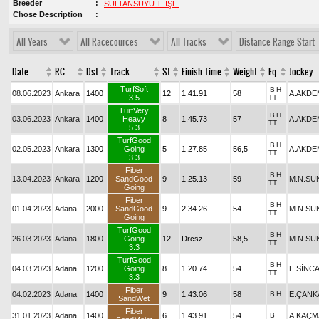
Breeder
SULTANSUYU T. İŞL.
Chose Description
All Years
All Racecources
All Tracks
Distance Range Start
Date
RC
Dst
Track
St
Finish Time
Weight
Eq.
Jockey
TurfSoft
B
H
08.06.2023
Ankara
1400
12
1.41.91
58
A.AKDE
3.5
TT
TurfVery
B
H
03.06.2023
Ankara
1400
Heavy
8
1.45.73
57
A.AKDE
TT
5.3
TurfGood
B
H
02.05.2023
Ankara
1300
Going
5
1.27.85
56,5
A.AKDE
TT
3.3
Fiber
B
H
13.04.2023
Ankara
1200
SandGood
9
1.25.13
59
M.N.SU
TT
Going
Fiber
B
H
01.04.2023
Adana
2000
SandGood
9
2.34.26
54
M.N.SU
TT
Going
TurfGood
B
H
26.03.2023
Adana
1800
Going
12
Drcsz
58,5
M.N.SU
TT
3.3
TurfGood
B
H
04.03.2023
Adana
1200
Going
8
1.20.74
54
E.SİNC
TT
3.3
Fiber
04.02.2023
Adana
1400
9
1.43.06
58
B
H
E.ÇANK
SandWet
Fiber
31.01.2023
Adana
1400
6
1.43.91
54
B
A.KAÇM