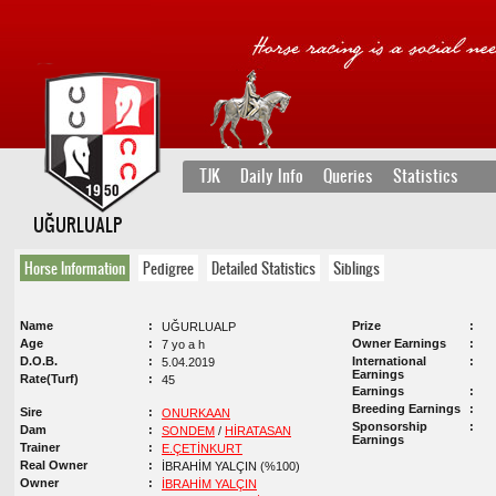
TJK
Daily Info
Queries
Statistics
UĞURLUALP
Horse Information
Pedigree
Detailed Statistics
Siblings
Name
Prize
UĞURLUALP
Age
Owner Earnings
7 yo a h
D.O.B.
International
5.04.2019
Earnings
Rate(Turf)
45
Earnings
Breeding Earnings
Sire
ONURKAAN
Sponsorship
Dam
SONDEM
/
HİRATASAN
Earnings
Trainer
E.ÇETİNKURT
Real Owner
İBRAHİM YALÇIN (%100)
Owner
İBRAHİM YALÇIN