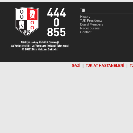
TJK
History
TJK Presidents
Board Members
Racecourses
Contact
GAZİ
|
TJK AT HASTANELERİ
|
T