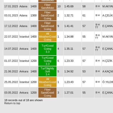
SandMoist
Fiber
17.01.2023
Adana
1400
10
1.45.69
58
B
H
M.AKYA
SandMoist
Fiber
03.01.2023
Adana
1300
SandGood
2
1.32.71
61
B
H
A.ÇELİK
Going
Fiber
B
H
17.12.2022
Adana
1400
SandGood
9
1.41.41
57
E.ÇANK
TT
Going
All
B
H
22.07.2022
İstanbul
1400
WeatherGood
1
1.34.88
55
M.AKYA
TT
Going
TurfGood
B
H
14.07.2022
Ankara
1400
Going
4
1.35.11
57
E.ÇANK
TT
3.3
TurfGood
01.07.2022
İstanbul
1200
Going
6
1.23.33
57
B
H
H.ÇİZİK
3.3
TurfSlightly
21.06.2022
Ankara
1400
Soft
5
1.34.92
53
B
H
A.KAÇM
3.4
All
25.05.2022
İstanbul
1200
WeatherGood
1
1.23.43
57
B
H
Ö.YILDI
Going
Fiber
03.05.2022
Ankara
1200
SandGood
3
1.27.01
55
B
H
E.ÇANK
Going
18 records out of 18 are shown
Return to top