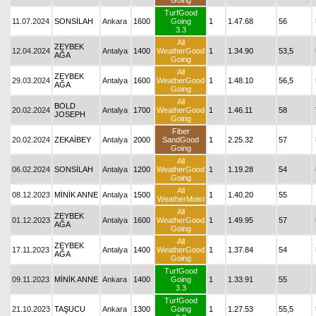
Going
TurfGood
11.07.2024
SONSİLAH
Ankara
1600
Going
1
1.47.68
56
3.3
All
ZEYBEK
12.04.2024
Antalya
1400
WeatherGood
1
1.34.90
53,5
AĞA
Going
All
ZEYBEK
29.03.2024
Antalya
1600
WeatherGood
1
1.48.10
56,5
AĞA
Going
All
BOLD
20.02.2024
Antalya
1700
WeatherGood
1
1.46.11
58
JOSEPH
Going
Fiber
20.02.2024
ZEKAİBEY
Antalya
2000
SandGood
1
2.25.32
57
Going
All
06.02.2024
SONSİLAH
Antalya
1200
WeatherGood
1
1.19.28
54
Going
All
08.12.2023
MİNİK ANNE
Antalya
1500
1
1.40.20
55
WeatherMoist
All
ZEYBEK
01.12.2023
Antalya
1600
WeatherGood
1
1.49.95
57
AĞA
Going
All
ZEYBEK
17.11.2023
Antalya
1400
WeatherGood
1
1.37.84
54
AĞA
Going
TurfGood
09.11.2023
MİNİK ANNE
Ankara
1400
Going
1
1.33.91
55
3.3
TurfGood
21.10.2023
TAŞUCU
Ankara
1300
Going
1
1.27.53
55,5