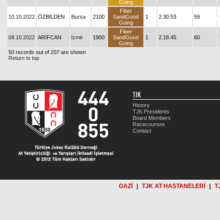
Going
Fiber
10.10.2022
ÖZBİLDEN
Bursa
2100
SandGood
1
2.30.53
59
Going
Fiber
08.10.2022
ARİFCAN
İzmir
1900
SandGood
1
2.18.45
60
Going
50 records out of 207 are shown
Return to top
TJK
History
TJK Presidents
Board Members
Racecourses
Contact
GAZİ
|
TJK AT HASTANELERİ
|
T