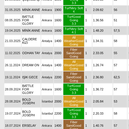
3.3
TurfVery Soft
31.05.2025
MİNİK ANNE
Ankara
1900
1
2.09.82
56
4
BATTLE
TurfGood
08.05.2025
FOR
Ankara
1600
Going
1
1.36.56
51
GLORY
3.3
TurfVery Soft
19.04.2025
MİNİK ANNE
Ankara
1600
1
1.48.20
57,5
4.1
All
ÇALDERE
21.03.2025
Antalya
1400
WeatherGood
1
1.34.31
58
KIZI
Going
Fiber
11.02.2025
ODHAN TAY
Antalya
2000
SandGood
1
2.33.05
55
Going
All
26.11.2024
DREAM ON
Antalya
1400
WeatherGood
1
1.26.74
57
Going
Fiber
19.11.2024
IŞIK GECE
Antalya
2200
SandGood
1
2.36.80
62,5
Going
BATTLE
TurfGood
28.09.2024
FOR
Ankara
1600
Going
1
1.36.72
57
GLORY
3.3
All
BOLD
28.08.2024
İstanbul
2000
WeatherGood
1
2.05.84
53
JOSEPH
Going
TurfGood
BOLD
19.07.2024
İstanbul
2200
Going
1
2.20.33
58
JOSEPH
3.3
Fiber
18.07.2024
ERSELAY
Ankara
1400
SandGood
1
1.40.76
57