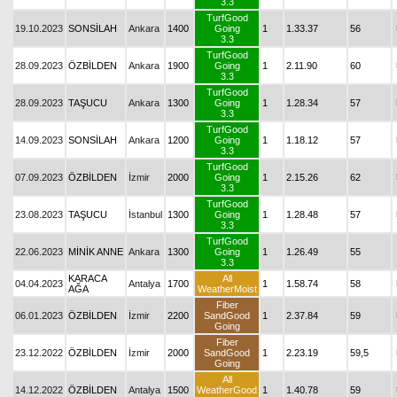
3.3
TurfGood
19.10.2023
SONSİLAH
Ankara
1400
Going
1
1.33.37
56
3.3
TurfGood
28.09.2023
ÖZBİLDEN
Ankara
1900
Going
1
2.11.90
60
3.3
TurfGood
28.09.2023
TAŞUCU
Ankara
1300
Going
1
1.28.34
57
3.3
TurfGood
14.09.2023
SONSİLAH
Ankara
1200
Going
1
1.18.12
57
3.3
TurfGood
07.09.2023
ÖZBİLDEN
İzmir
2000
Going
1
2.15.26
62
3.3
TurfGood
23.08.2023
TAŞUCU
İstanbul
1300
Going
1
1.28.48
57
3.3
TurfGood
22.06.2023
MİNİK ANNE
Ankara
1300
Going
1
1.26.49
55
3.3
KARACA
All
04.04.2023
Antalya
1700
1
1.58.74
58
AĞA
WeatherMoist
Fiber
06.01.2023
ÖZBİLDEN
İzmir
2200
SandGood
1
2.37.84
59
Going
Fiber
23.12.2022
ÖZBİLDEN
İzmir
2000
SandGood
1
2.23.19
59,5
Going
All
14.12.2022
ÖZBİLDEN
Antalya
1500
WeatherGood
1
1.40.78
59