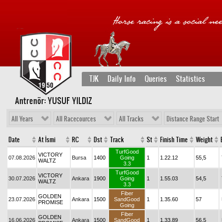
TJK
Daily Info
Queries
Statistics
Antrenör: YUSUF YILDIZ
All Years
All Racecources
All Tracks
Distance Range Start
Date
At İsmi
RC
Dst
Track
St
Finish Time
Weight
TurfGood
VICTORY
07.08.2026
Bursa
1400
Going
1
1.22.12
55,5
WALTZ
3.3
TurfGood
VICTORY
30.07.2026
Ankara
1900
Going
1
1.55.03
54,5
WALTZ
3.3
Fiber
GOLDEN
23.07.2026
Ankara
1500
SandGood
1
1.35.60
57
PROMISE
Going
Fiber
GOLDEN
16.06.2026
Ankara
1500
SandGood
1
1.33.89
56,5