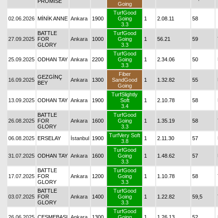
PROMISE
Going
TurfGood
02.06.2026
MİNİK ANNE
Ankara
1900
Going
1
2.08.11
58
3.3
BATTLE
TurfGood
27.09.2025
FOR
Ankara
1000
Going
1
56.21
59
GLORY
3.3
TurfGood
25.09.2025
ODHAN TAY
Ankara
2200
Going
1
2.34.06
50
3.3
Fiber
GEZGİNÇ
16.09.2025
Ankara
1300
SandGood
1
1.32.82
55
BEY
Going
TurfSlightly
13.09.2025
ODHAN TAY
Ankara
1900
Soft
1
2.10.78
58
3.4
BATTLE
TurfGood
26.08.2025
FOR
Ankara
1600
Going
1
1.35.19
58
GLORY
3.3
TurfVery Soft
06.08.2025
ERSELAY
İstanbul
1900
1
2.11.30
57
3.8
TurfGood
31.07.2025
ODHAN TAY
Ankara
1600
Going
1
1.48.62
57
3.3
BATTLE
TurfGood
17.07.2025
FOR
Ankara
1200
Going
1
1.10.78
58
GLORY
3.3
BATTLE
TurfGood
03.07.2025
FOR
Ankara
1400
Going
1
1.22.82
59,5
GLORY
3.3
TurfGood
26.06.2025
ÇEŞMEBAŞI
Ankara
1300
Going
1
1.26.13
52