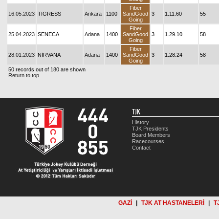
Fiber
16.05.2023
TIGRESS
Ankara
1100
SandGood
3
1.11.60
55
Going
Fiber
25.04.2023
SENECA
Adana
1400
SandGood
3
1.29.10
58
Going
Fiber
28.01.2023
NİRVANA
Adana
1400
SandGood
3
1.28.24
58
Going
50 records out of 180 are shown
Return to top
TJK
History
TJK Presidents
Board Members
Racecourses
Contact
GAZİ
|
TJK AT HASTANELERİ
|
T