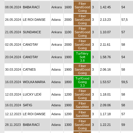
Fiber
08.06.2024
BABA RACİ
Ankara
1600
SandGood
3
1.42.45
54
Going
Fiber
26.05.2024
LE ROI DANSE
Adana
2000
SandGood
3
2.13.23
57,5
Going
Fiber
21.05.2024
SUNDANCE
Ankara
1100
SandGood
3
1.10.07
57
Going
Fiber
02.05.2024
CANOTAY
Ankara
2000
SandGood
3
2.11.61
58
Going
TurfVery
20.04.2024
CANOTAY
Ankara
1900
Soft
3
1.58.76
54
3.8
Fiber
30.03.2024
CATNES
Adana
1900
SandGood
3
2.06.16
58
Going
TurfGood
16.03.2024
WOLKA MARIA
Adana
1800
Going
3
1.53.57
59,5
3.3
Fiber
12.03.2024
LUCKY LEXİ
Adana
1200
SandGood
3
1.18.01
58
Going
Fiber
16.01.2024
SATIG
Adana
1900
3
2.09.06
58
SandWet
Fiber
12.12.2023
LE ROI DANSE
Adana
1200
3
1.17.18
57
SandWet
Fiber
28.11.2023
BABA RACİ
Adana
1300
SandGood
3
1.22.21
59
Going