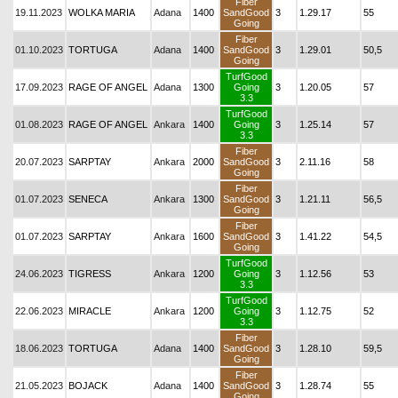
Fiber
19.11.2023
WOLKA MARIA
Adana
1400
SandGood
3
1.29.17
55
Going
Fiber
01.10.2023
TORTUGA
Adana
1400
SandGood
3
1.29.01
50,5
Going
TurfGood
17.09.2023
RAGE OF ANGEL
Adana
1300
Going
3
1.20.05
57
3.3
TurfGood
01.08.2023
RAGE OF ANGEL
Ankara
1400
Going
3
1.25.14
57
3.3
Fiber
20.07.2023
SARPTAY
Ankara
2000
SandGood
3
2.11.16
58
Going
Fiber
01.07.2023
SENECA
Ankara
1300
SandGood
3
1.21.11
56,5
Going
Fiber
01.07.2023
SARPTAY
Ankara
1600
SandGood
3
1.41.22
54,5
Going
TurfGood
24.06.2023
TIGRESS
Ankara
1200
Going
3
1.12.56
53
3.3
TurfGood
22.06.2023
MIRACLE
Ankara
1200
Going
3
1.12.75
52
3.3
Fiber
18.06.2023
TORTUGA
Adana
1400
SandGood
3
1.28.10
59,5
Going
Fiber
21.05.2023
BOJACK
Adana
1400
SandGood
3
1.28.74
55
Going