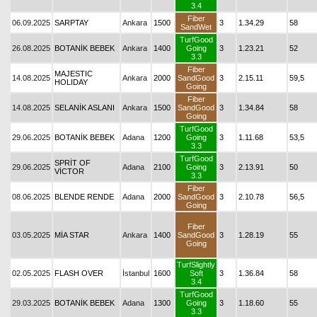
3.4
Fiber
06.09.2025
SARPTAY
Ankara
1500
3
1.34.29
58
SandWet
TurfGood
26.08.2025
BOTANİK BEBEK
Ankara
1400
Going
3
1.23.21
52
3.3
Fiber
MAJESTIC
14.08.2025
Ankara
2000
SandGood
3
2.15.11
59,5
HOLIDAY
Going
Fiber
14.08.2025
SELANİK ASLANI
Ankara
1500
SandGood
3
1.34.84
58
Going
TurfGood
29.06.2025
BOTANİK BEBEK
Adana
1200
Going
3
1.11.68
53,5
3.3
TurfGood
SPRİT OF
29.06.2025
Adana
2100
Going
3
2.13.91
50
VİCTOR
3.3
Fiber
08.06.2025
BLENDE RENDE
Adana
2000
SandGood
3
2.10.78
56,5
Going
Fiber
03.05.2025
MİA STAR
Ankara
1400
SandGood
3
1.28.19
55
Going
TurfSlightly
02.05.2025
FLASH OVER
İstanbul
1600
Soft
3
1.36.84
58
3.4
TurfGood
29.03.2025
BOTANİK BEBEK
Adana
1300
Going
3
1.18.60
55
3.3