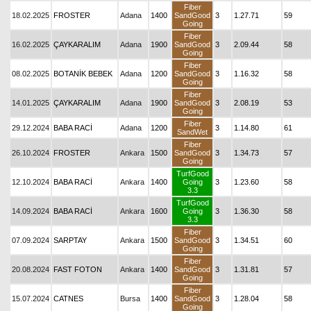
Fiber
18.02.2025
FROSTER
Adana
1400
SandGood
3
1.27.71
59
Going
Fiber
16.02.2025
ÇAYKARALIM
Adana
1900
SandGood
3
2.09.44
58
Going
Fiber
08.02.2025
BOTANİK BEBEK
Adana
1200
SandGood
3
1.16.32
58
Going
Fiber
14.01.2025
ÇAYKARALIM
Adana
1900
SandGood
3
2.08.19
53
Going
Fiber
29.12.2024
BABA RACİ
Adana
1200
3
1.14.80
61
SandWet
Fiber
26.10.2024
FROSTER
Ankara
1500
SandGood
3
1.34.73
57
Going
TurfGood
12.10.2024
BABA RACİ
Ankara
1400
Going
3
1.23.60
58
3.3
TurfGood
14.09.2024
BABA RACİ
Ankara
1600
Going
3
1.36.30
58
3.3
Fiber
07.09.2024
SARPTAY
Ankara
1500
SandGood
3
1.34.51
60
Going
Fiber
20.08.2024
FAST FOTON
Ankara
1400
SandGood
3
1.31.81
57
Going
Fiber
15.07.2024
CATNES
Bursa
1400
SandGood
3
1.28.04
58
Going