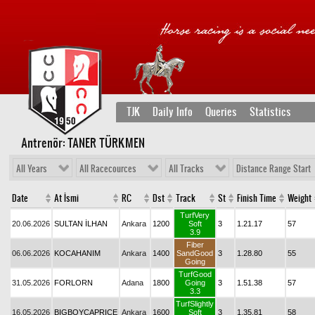
TJK
Daily Info
Queries
Statistics
Antrenör: TANER TÜRKMEN
All Years
All Racecources
All Tracks
Distance Range Start
Date
At İsmi
RC
Dst
Track
St
Finish Time
Weight
TurfVery
20.06.2026
SULTAN İLHAN
Ankara
1200
Soft
3
1.21.17
57
3.9
Fiber
06.06.2026
KOCAHANIM
Ankara
1400
SandGood
3
1.28.80
55
Going
TurfGood
31.05.2026
FORLORN
Adana
1800
Going
3
1.51.38
57
3.3
TurfSlightly
16.05.2026
BIGBOYCAPRICE
Ankara
1600
Soft
3
1.35.81
58