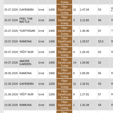
Going
Fiber
B
25.07.2026
GAYEMSİN
İzmir
1400
SandGood
11
1.47.04
53
T
Going
Fiber
FEEL THE
25.07.2026
İzmir
2000
SandGood
3
2.12.82
56
H
BATTLE
Going
Fiber
25.07.2026
YURTHİSAR
İzmir
1400
SandGood
6
1.46.46
57
T
Going
Fiber
19.07.2026
RAMONA
İzmir
1400
SandGood
6
1.29.57
52,5
B
Going
Fiber
05.07.2026
YİĞİT NUR
İzmir
1200
SandGood
4
1.26.43
52
B
Going
Fiber
AMORE
04.07.2026
İzmir
1400
SandGood
14
1.34.50
52
GARDEN
Going
Fiber
28.06.2026
RAMONA
İzmir
1900
SandGood
6
2.06.09
55
B
Going
Fiber
21.06.2026
GAYEMSİN
İzmir
1200
SandGood
11
1.32.61
53
B
Going
Fiber
21.06.2026
YİĞİT NUR
İzmir
1200
SandGood
9
1.27.81
57
B
Going
Fiber
14.06.2026
RAMONA
İzmir
1600
SandGood
1
1.42.28
54
B
Going
Fiber