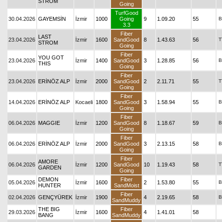
STROM
Going
TurfGood
30.04.2026
GAYEMSİN
İzmir
1000
Going
9
1.09.20
55
B
3.3
Fiber
LAST
23.04.2026
İzmir
1600
SandGood
8
1.43.63
56
T
STROM
Going
Fiber
YOU GOT
23.04.2026
İzmir
1400
SandGood
3
1.28.85
56
B
THIS
Going
Fiber
23.04.2026
ERİNÖZ ALP
İzmir
2000
SandGood
2
2.11.71
55
T
Going
Fiber
14.04.2026
ERİNÖZ ALP
Kocaeli
1800
SandGood
3
1.58.94
55
B
Going
Fiber
06.04.2026
MAGGIE
İzmir
1200
SandGood
8
1.18.67
59
B
Going
Fiber
06.04.2026
ERİNÖZ ALP
İzmir
2000
SandGood
3
2.13.15
58
B
Going
Fiber
AMORE
06.04.2026
İzmir
1200
SandGood
10
1.19.43
58
T
GARDEN
Going
DEMON
Fiber
05.04.2026
İzmir
1600
2
1.53.80
55
B
HUNTER
SandMoist
Fiber
02.04.2026
GENÇYÜREK
İzmir
1900
4
2.19.65
58
B
SandMuddy
THE BIG
Fiber
29.03.2026
İzmir
1600
4
1.41.01
58
BANG
SandMuddy