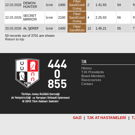
Fiber
DEMON
22.03.2026
İzmir
1400
SandGood
2
1.41.93
54
B
HUNTER
Going
Fiber
SECRET
22.03.2026
İzmir
2100
SandGood
4
2.25.93
56
B
MIRROR
Going
Fiber
20.03.2026
AL ŞEREF
İzmir
1400
12
1.45.21
55
T
SandMoist
50 records out of 3701 are shown
Return to top
TJK
History
TJK Presidents
Board Members
Racecourses
Contact
GAZİ
|
TJK AT HASTANELERİ
|
T