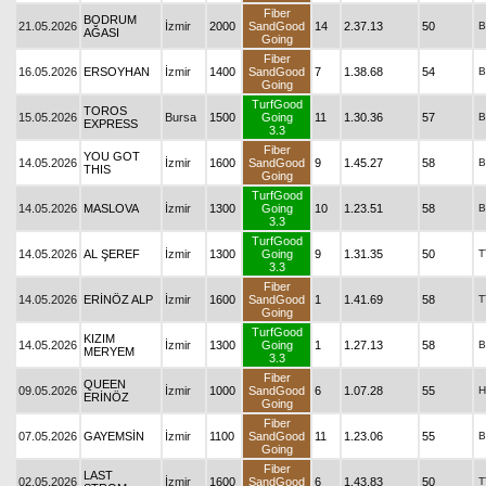
Fiber
BODRUM
21.05.2026
İzmir
2000
SandGood
14
2.37.13
50
B
AĞASI
Going
Fiber
16.05.2026
ERSOYHAN
İzmir
1400
SandGood
7
1.38.68
54
B
Going
TurfGood
TOROS
15.05.2026
Bursa
1500
Going
11
1.30.36
57
B
EXPRESS
3.3
Fiber
YOU GOT
14.05.2026
İzmir
1600
SandGood
9
1.45.27
58
B
THIS
Going
TurfGood
14.05.2026
MASLOVA
İzmir
1300
Going
10
1.23.51
58
B
3.3
TurfGood
14.05.2026
AL ŞEREF
İzmir
1300
Going
9
1.31.35
50
T
3.3
Fiber
14.05.2026
ERİNÖZ ALP
İzmir
1600
SandGood
1
1.41.69
58
T
Going
TurfGood
KIZIM
14.05.2026
İzmir
1300
Going
1
1.27.13
58
B
MERYEM
3.3
Fiber
QUEEN
09.05.2026
İzmir
1000
SandGood
6
1.07.28
55
H
ERİNÖZ
Going
Fiber
07.05.2026
GAYEMSİN
İzmir
1100
SandGood
11
1.23.06
55
B
Going
Fiber
LAST
02.05.2026
İzmir
1600
SandGood
6
1.43.83
50
T