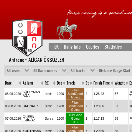
TJK
Daily Info
Queries
Statistics
Antrenör: ALİCAN ÖKSÜZLER
All Years
All Racecources
All Tracks
Distance Range Start
Date
At İsmi
RC
Dst
Track
St
Finish Time
Weight
Eq
Fiber
SÜLEYMAN
B
08.08.2026
İzmir
1200
SandGood
4
1.26.42
57
AĞA
T
Going
Fiber
08.08.2026
BATINALP
İzmir
1200
SandGood
7
1.29.66
57
B
Going
TurfGood
QUEEN
07.08.2026
Bursa
1300
Going
1
1.17.13
55
B
ERİNÖZ
3.3
Fiber
01.08.2026
YURTHİSAR
İzmir
1200
SandGood
7
1.29.56
55
T