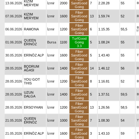
KIZIM
13.06.2026
İzmir
2000
SandGood
7
2.28.28
55
B
MERYEM
Going
Fiber
KIZIM
07.06.2026
İzmir
1600
SandGood
13
1.59.74
52
B
MERYEM
Going
Fiber
B
06.06.2026
RAMONA
İzmir
1200
SandGood
6
1.15.35
55,5
T
Going
TurfGood
QUEEN
01.06.2026
Bursa
1100
Going
5
1.08.24
55
B
ERİNÖZ
3.3
Fiber
30.05.2026
ERİNÖZ ALP
İzmir
1600
SandGood
5
1.43.40
55
T
Going
Fiber
BODRUM
28.05.2026
İzmir
1400
SandGood
14
1.46.12
56
B
AĞASI
Going
Fiber
YOU GOT
28.05.2026
İzmir
1200
SandGood
8
1.16.81
52
B
THIS
Going
Fiber
UZUN
28.05.2026
İzmir
1400
SandGood
5
1.37.51
59,5
B
DALGA
Going
Fiber
28.05.2026
ERSOYHAN
İzmir
1200
SandGood
13
1.26.56
58,5
B
Going
Fiber
QUEEN
21.05.2026
İzmir
1000
SandGood
7
1.08.30
54
T
ERİNÖZ
Going
Fiber
21.05.2026
ERİNÖZ ALP
İzmir
1600
SandGood
3
1.43.10
59
T
Going