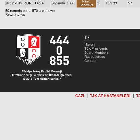
Fiber
26.12.2019
ZORLU AĞA
Şanlıurfa
1300
1
1.39.33
57
SandWet
50 records out of 570 are shown
Return to top
TJK
History
TJK Presidents
Board Members
Racecourses
Contact
GAZİ
|
TJK AT HASTANELERİ
|
T