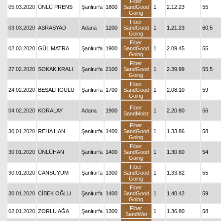
Fiber
05.03.2020
ÜNLÜ PRENS
Şanlıurfa
1800
SandGood
1
2.12.23
55
Going
Fiber
03.03.2020
ASRASYAD
Adana
1200
SandGood
1
1.21.23
60,5
Going
Fiber
02.03.2020
GÜL MATRA
Şanlıurfa
1900
SandGood
1
2.09.45
55
Going
Fiber
27.02.2020
SOKAK KRALI
Şanlıurfa
2100
SandGood
1
2.39.99
55,5
Going
Fiber
24.02.2020
BEŞALTIGÜLÜ
Şanlıurfa
1700
SandGood
1
2.08.10
59
Going
Fiber
04.02.2020
KORALAY
Adana
1900
1
2.20.80
56
SandMoist
Fiber
30.01.2020
REHA HAN
Şanlıurfa
1400
SandGood
1
1.33.86
58
Going
Fiber
30.01.2020
ÜNLÜHAN
Şanlıurfa
1400
SandGood
1
1.30.60
54
Going
Fiber
30.01.2020
CANSUYUM
Şanlıurfa
1300
SandGood
1
1.33.82
55
Going
Fiber
30.01.2020
CİBEK OĞLU
Şanlıurfa
1400
SandGood
1
1.40.42
59
Going
Fiber
02.01.2020
ZORLU AĞA
Şanlıurfa
1300
1
1.36.80
58
SandWet