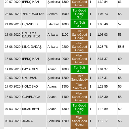
20.07.2020
İPEKÇİHAN
Şanlıurfa
1300
SandGood
1
1.30.84
61
Going
TurfGood
25.06.2020
YENERSULTAN
Ankara
1000
Going
1
1.04.73
55
3.3
TurfSoft
21.06.2020
UÇANDEDE
İstanbul
1000
1
1.06.40
57
3.7
Fiber
ÜNLÜ MY
18.06.2020
Ankara
1100
SandGood
1
1.08.03
53
DAUGHTER
Going
Fiber
18.06.2020
KING DADAŞ
Ankara
2200
SandGood
1
2.23.78
58,5
Going
Fiber
15.06.2020
İPEKÇİHAN
Şanlıurfa
2000
SandGood
1
2.31.37
60
Going
TurfSoft
14.06.2020
BAY ALVES
Adana
1000
1
1.01.37
57
3.6
Fiber
19.03.2020
ÜNLÜHAN
Şanlıurfa
1200
1
1.15.31
53
SandMuddy
Fiber
17.03.2020
HOLOSKO
Adana
1300
1
1.22.55
58
SandWet
Fiber
15.03.2020
GÜVENAĞA
Adana
1400
SandGood
1
1.38.30
53
Going
TurfGood
07.03.2020
KISAS BEYİ
Adana
1300
Going
1
1.15.89
52
3.2
Fiber
05.03.2020
JUANA
Şanlıurfa
1200
SandGood
1
1.18.17
56
Going