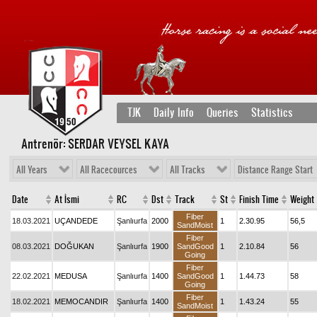
TJK
Daily Info
Queries
Statistics
Antrenör: SERDAR VEYSEL KAYA
All Years
All Racecources
All Tracks
Distance Range Start
Date
At İsmi
RC
Dst
Track
St
Finish Time
Weight
Fiber
18.03.2021
UÇANDEDE
Şanlıurfa
2000
1
2.30.95
56,5
SandMoist
Fiber
08.03.2021
DOĞUKAN
Şanlıurfa
1900
SandGood
1
2.10.84
56
Going
Fiber
22.02.2021
MEDUSA
Şanlıurfa
1400
SandGood
1
1.44.73
58
Going
Fiber
18.02.2021
MEMOCANDIR
Şanlıurfa
1400
1
1.43.24
55
SandMoist