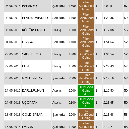
Fiber
08.06.2015
ESPANYOL
Şanlıurfa
1800
SandGood
1
2.00.51
57
Going
Fiber
08.06.2015
BLACKS WINNER
Şanlıurfa
1400
SandGood
1
1.29.36
59
Going
Fiber
03.06.2015
KÜÇÜKSERVET
Elazığ
1000
SandGood
1
1.17.08
55
Going
Fiber
01.06.2015
LEZZAZ
Şanlıurfa
1700
SandGood
1
1.54.64
52
Going
Fiber
27.05.2015
SADE REYİS
Elazığ
1200
SandGood
1
1.36.54
52
Going
Fiber
27.05.2015
BUSELİ
Elazığ
1800
SandGood
1
2.27.43
57
Going
Fiber
25.05.2015
GOLD SPEAR
Şanlıurfa
2000
SandGood
1
2.17.19
52
Going
TurfGood
24.05.2015
DARÜLFÜNUN
Adana
1300
Going
1
1.18.53
50
3.3
TurfGood
24.05.2015
ÜÇORTAK
Adana
2100
Going
1
2.25.65
50
3.3
Fiber
18.05.2015
GOLD SPEAR
Şanlıurfa
1900
SandGood
1
2.15.68
58
Going
Fiber
18.05.2015
LEZZAZ
Şanlıurfa
1900
SandGood
1
2.12.27
53