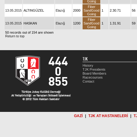
Going
Fiber
13.05.2015
ALTINGÜZEL
Elazığ
2000
SandGood
1
2.30.71
56
Going
Fiber
13.05.2015
HASKAN
Elazığ
1200
SandGood
1
1.31.91
59
Going
50 records out of 154 are shown
Return to top
TJK
History
TJK Presidents
Board Members
Racecourses
Contact
GAZİ
|
TJK AT HASTANELERİ
|
T