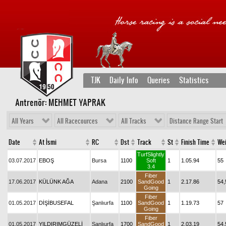
TJK
Daily Info
Queries
Statistics
Antrenör: MEHMET YAPRAK
All Years
All Racecources
All Tracks
Distance Range Start
Date
At İsmi
RC
Dst
Track
St
Finish Time
Wei
TurfSlightly
03.07.2017
EBOŞ
Bursa
1100
Soft
1
1.05.94
55
3.4
Fiber
17.06.2017
KÜLÜNK AĞA
Adana
2100
SandGood
1
2.17.86
54,
Going
Fiber
01.05.2017
DİŞİBUSEFAL
Şanlıurfa
1100
SandGood
1
1.19.73
57
Going
Fiber
01.05.2017
YILDIRIMGÜZELİ
Şanlıurfa
1700
SandGood
1
2.03.19
54,