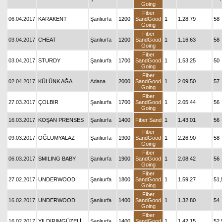
Going
Fiber
06.04.2017
KARAKENT
Şanlıurfa
1200
SandGood
1
1.28.79
58
Going
Fiber
03.04.2017
CHEAT
Şanlıurfa
1200
SandGood
1
1.16.63
58
Going
Fiber
03.04.2017
STURDY
Şanlıurfa
1700
SandGood
1
1.53.25
50
Going
Fiber
02.04.2017
KÜLÜNK AĞA
Adana
2000
SandGood
1
2.09.50
57
Going
Fiber
27.03.2017
ÇOLBIR
Şanlıurfa
1700
SandGood
1
2.05.44
56
Going
16.03.2017
KOŞAN PRENSES
Şanlıurfa
1400
Fiber Sand
1
1.43.01
56
Fiber
09.03.2017
OĞLUMYALAZ
Şanlıurfa
1900
SandGood
1
2.26.90
58
Going
Fiber
06.03.2017
SMILING BABY
Şanlıurfa
1900
SandGood
1
2.08.42
56
Going
Fiber
27.02.2017
UNDERWOOD
Şanlıurfa
1800
SandGood
1
1.59.27
51,
Going
Fiber
16.02.2017
UNDERWOOD
Şanlıurfa
1400
SandGood
1
1.32.80
54
Going
Fiber
16.02.2017
YILDIRIMGÜZELİ
Şanlıurfa
1400
SandGood
1
1.42.15
52,