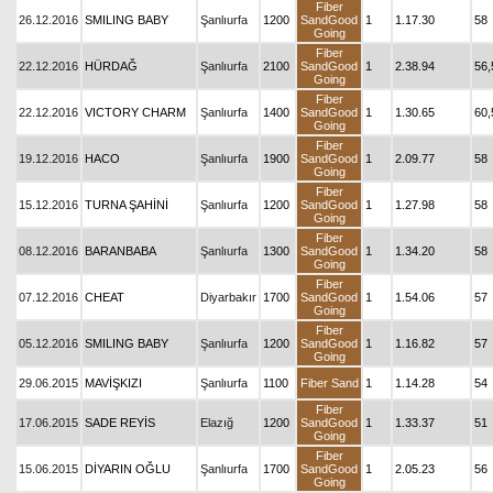
Fiber
26.12.2016
SMILING BABY
Şanlıurfa
1200
SandGood
1
1.17.30
58
Going
Fiber
22.12.2016
HÜRDAĞ
Şanlıurfa
2100
SandGood
1
2.38.94
56,
Going
Fiber
22.12.2016
VICTORY CHARM
Şanlıurfa
1400
SandGood
1
1.30.65
60,
Going
Fiber
19.12.2016
HACO
Şanlıurfa
1900
SandGood
1
2.09.77
58
Going
Fiber
15.12.2016
TURNA ŞAHİNİ
Şanlıurfa
1200
SandGood
1
1.27.98
58
Going
Fiber
08.12.2016
BARANBABA
Şanlıurfa
1300
SandGood
1
1.34.20
58
Going
Fiber
07.12.2016
CHEAT
Diyarbakır
1700
SandGood
1
1.54.06
57
Going
Fiber
05.12.2016
SMILING BABY
Şanlıurfa
1200
SandGood
1
1.16.82
57
Going
29.06.2015
MAVİŞKIZI
Şanlıurfa
1100
Fiber Sand
1
1.14.28
54
Fiber
17.06.2015
SADE REYİS
Elazığ
1200
SandGood
1
1.33.37
51
Going
Fiber
15.06.2015
DİYARIN OĞLU
Şanlıurfa
1700
SandGood
1
2.05.23
56
Going