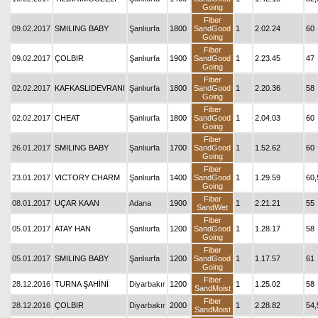
Going
Fiber
09.02.2017
SMILING BABY
Şanlıurfa
1800
SandGood
1
2.02.24
60
Going
Fiber
09.02.2017
ÇOLBIR
Şanlıurfa
1900
SandGood
1
2.23.45
47
Going
Fiber
02.02.2017
KAFKASLIDEVRANI
Şanlıurfa
1800
SandGood
1
2.20.36
58
Going
Fiber
02.02.2017
CHEAT
Şanlıurfa
1800
SandGood
1
2.04.03
60
Going
Fiber
26.01.2017
SMILING BABY
Şanlıurfa
1700
SandGood
1
1.52.62
60
Going
Fiber
23.01.2017
VICTORY CHARM
Şanlıurfa
1400
SandGood
1
1.29.59
60,
Going
Fiber
08.01.2017
UÇAR KAAN
Adana
1900
1
2.21.21
55
SandWet
Fiber
05.01.2017
ATAY HAN
Şanlıurfa
1200
SandGood
1
1.28.17
58
Going
Fiber
05.01.2017
SMILING BABY
Şanlıurfa
1200
SandGood
1
1.17.57
61
Going
Fiber
28.12.2016
TURNA ŞAHİNİ
Diyarbakır
1200
1
1.25.02
58
SandMoist
Fiber
28.12.2016
ÇOLBIR
Diyarbakır
2000
1
2.28.82
54,
SandMoist