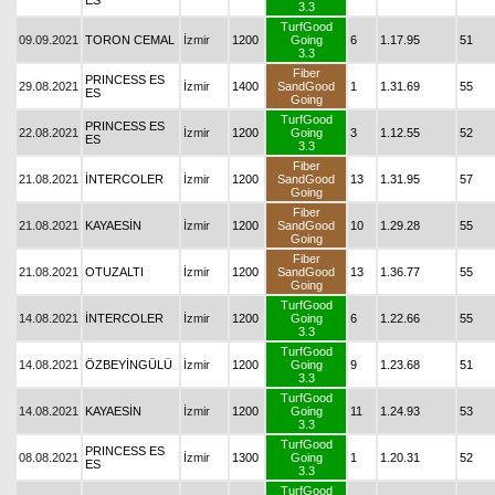
ES
3.3
TurfGood
09.09.2021
TORON CEMAL
İzmir
1200
Going
6
1.17.95
51
3.3
Fiber
PRINCESS ES
29.08.2021
İzmir
1400
SandGood
1
1.31.69
55
ES
Going
TurfGood
PRINCESS ES
22.08.2021
İzmir
1200
Going
3
1.12.55
52
ES
3.3
Fiber
21.08.2021
İNTERCOLER
İzmir
1200
SandGood
13
1.31.95
57
Going
Fiber
21.08.2021
KAYAESİN
İzmir
1200
SandGood
10
1.29.28
55
Going
Fiber
21.08.2021
OTUZALTI
İzmir
1200
SandGood
13
1.36.77
55
Going
TurfGood
14.08.2021
İNTERCOLER
İzmir
1200
Going
6
1.22.66
55
3.3
TurfGood
14.08.2021
ÖZBEYİNGÜLÜ
İzmir
1200
Going
9
1.23.68
51
3.3
TurfGood
14.08.2021
KAYAESİN
İzmir
1200
Going
11
1.24.93
53
3.3
TurfGood
PRINCESS ES
08.08.2021
İzmir
1300
Going
1
1.20.31
52
ES
3.3
TurfGood