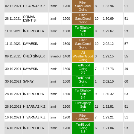
Fiber
02.12.2021
HİSARNAZ KIZI
İzmir
1200
SandGood
8
1.33.94
51
Going
Fiber
ORMAN
28.11.2021
İzmir
1200
SandGood
10
1.30.69
51
ESİNTİSİ
Going
TurfSlightly
11.11.2021
İNTERCOLER
İzmir
1300
Soft
9
1.29.67
53
3.4
Fiber
11.11.2021
KAYAESİN
İzmir
1600
SandGood
10
2.02.12
57
Going
All
09.11.2021
ÜNLÜ ŞİMŞEK
İstanbul
1400
WeatherGood
3
1.29.15
55
Going
TurfGood
30.10.2021
KAYAESİN
İzmir
1300
Going
7
1.27.73
49
3.3
TurfGood
30.10.2021
SANAY
İzmir
1800
Going
1
2.02.10
60
3.3
TurfSlightly
28.10.2021
İNTERCOLER
İzmir
1300
Soft
9
1.30.32
53
3.4
TurfSlightly
28.10.2021
HİSARNAZ KIZI
İzmir
1300
Soft
11
1.32.81
51
3.4
Fiber
16.10.2021
HİSARNAZ KIZI
İzmir
1200
7
1.29.21
51
SandWet
TurfGood
14.10.2021
İNTERCOLER
İzmir
1200
Going
6
1.21.04
53
3.3