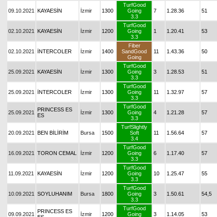
TurfGood
09.10.2021
KAYAESİN
İzmir
1300
Going
7
1.28.36
51
3.3
TurfGood
02.10.2021
KAYAESİN
İzmir
1200
Going
1
1.20.41
53
3.3
Fiber
02.10.2021
İNTERCOLER
İzmir
1400
SandGood
11
1.43.36
50
Going
TurfGood
25.09.2021
KAYAESİN
İzmir
1300
Going
3
1.28.53
51
3.3
TurfGood
25.09.2021
İNTERCOLER
İzmir
1300
Going
11
1.32.97
57
3.3
TurfGood
PRINCESS ES
25.09.2021
İzmir
1300
Going
4
1.21.28
57
ES
3.3
TurfSlightly
20.09.2021
BEN BİLİRİM
Bursa
1500
Soft
11
1.56.64
57
3.4
TurfGood
16.09.2021
TORON CEMAL
İzmir
1200
Going
6
1.17.40
57
3.3
TurfGood
11.09.2021
KAYAESİN
İzmir
1200
Going
10
1.25.47
55
3.3
TurfGood
10.09.2021
SOYLUHANIM
Bursa
1800
Going
3
1.50.61
54,5
3.3
TurfGood
PRINCESS ES
09.09.2021
İzmir
1200
Going
3
1.14.05
53