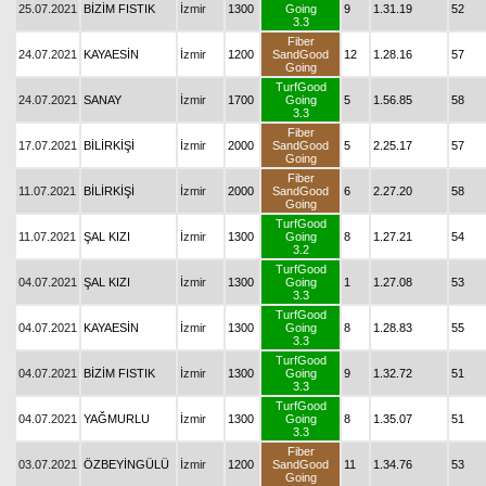
25.07.2021
BİZİM FISTIK
İzmir
1300
Going
9
1.31.19
52
3.3
Fiber
24.07.2021
KAYAESİN
İzmir
1200
SandGood
12
1.28.16
57
Going
TurfGood
24.07.2021
SANAY
İzmir
1700
Going
5
1.56.85
58
3.3
Fiber
17.07.2021
BİLİRKİŞİ
İzmir
2000
SandGood
5
2.25.17
57
Going
Fiber
11.07.2021
BİLİRKİŞİ
İzmir
2000
SandGood
6
2.27.20
58
Going
TurfGood
11.07.2021
ŞAL KIZI
İzmir
1300
Going
8
1.27.21
54
3.2
TurfGood
04.07.2021
ŞAL KIZI
İzmir
1300
Going
1
1.27.08
53
3.3
TurfGood
04.07.2021
KAYAESİN
İzmir
1300
Going
8
1.28.83
55
3.3
TurfGood
04.07.2021
BİZİM FISTIK
İzmir
1300
Going
9
1.32.72
51
3.3
TurfGood
04.07.2021
YAĞMURLU
İzmir
1300
Going
8
1.35.07
51
3.3
Fiber
03.07.2021
ÖZBEYİNGÜLÜ
İzmir
1200
SandGood
11
1.34.76
53
Going