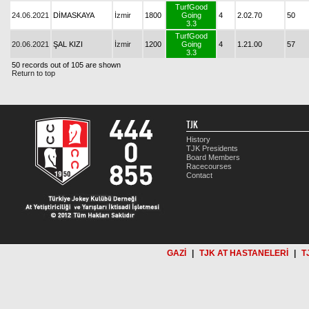
TurfGood
24.06.2021
DİMASKAYA
İzmir
1800
Going
4
2.02.70
50
3.3
TurfGood
20.06.2021
ŞAL KIZI
İzmir
1200
Going
4
1.21.00
57
3.3
50 records out of 105 are shown
Return to top
TJK
History
TJK Presidents
Board Members
Racecourses
Contact
GAZİ
|
TJK AT HASTANELERİ
|
T