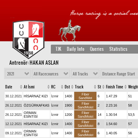
TJK
Daily Info
Queries
Statistics
Antrenör: HAKAN ASLAN
2021
All Racecources
All Tracks
Distance Range Start
Date
At İsmi
RC
Dst
Track
St
Finish Time
Weigh
Fiber
30.12.2021
HİSARNAZ KIZI
İzmir
1400
6
1.47.29
51
SandWet
Fiber
26.12.2021
ÖZGÜRKAFKAS
İzmir
1900
2
2.23.16
58
SandMoist
ORMAN
Fiber
26.12.2021
İzmir
1200
14
1.30.54
53,5
ESİNTİSİ
SandMoist
Fiber
12.12.2021
HİSARNAZ KIZI
İzmir
1400
8
1.54.60
57
SandMoist
ORMAN
Fiber
09.12.2021
İzmir
1400
6
1.40.05
56
ESİNTİSİ
SandMoist