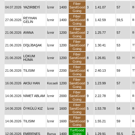
Fiber
04.07.2026
YAZIRBEYİ
İzmir
1400
SandGood
3
1.41.07
57
B
Going
Fiber
REYHAN
27.06.2026
İzmir
1400
SandGood
8
1.42.59
59,5
B
GELİN
Going
Fiber
21.06.2026
AYANA
İzmir
1200
SandGood
2
1.25.77
57
B
Going
Fiber
21.06.2026
DİŞLİBAŞAK
İzmir
1200
SandGood
7
1.30.41
53
T
Going
Fiber
LOKUM
21.06.2026
İzmir
1200
SandGood
8
1.26.81
53
H
HÜMA
Going
Fiber
21.06.2026
TILISIM
İzmir
2200
SandGood
4
2.40.13
59
T
Going
Fiber
16.06.2026
AKSU HAN
Kocaeli
1200
SandGood
3
1.23.99
57
T
Going
Fiber
14.06.2026
NİMET ABLAM
İzmir
2000
SandGood
9
2.22.78
56
B
Going
Fiber
14.06.2026
ÖYKÜLÜ KIZ
İzmir
1600
SandGood
5
1.53.78
54
B
Going
Fiber
14.06.2026
TILISIM
İzmir
1600
SandGood
9
1.55.21
59
B
Going
TurfGood
B
12.06.2026
EMİRENES
Bursa
1400
Going
1
1.29.91
55,5