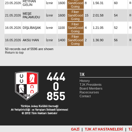
REYHAN
23.05.2026
İzmir
1600
SandGood
8
1.56.31
60
B
GELİN
Going
Fiber
MEŞE
21.05.2026
İzmir
1600
SandGood
15
2.01.58
54
B
PALAMUDU
Going
Fiber
16.05.2026
DİŞLİBAŞAK
İzmir
1100
SandGood
4
1.21.05
52
B
Going
Fiber
16.05.2026
AKSU HAN
İzmir
1400
SandGood
2
1.36.90
56
B
Going
50 records out of 5596 are shown
Return to top
TJK
History
TJK Presidents
Board Members
Racecourses
Contact
GAZİ
|
TJK AT HASTANELERİ
|
T