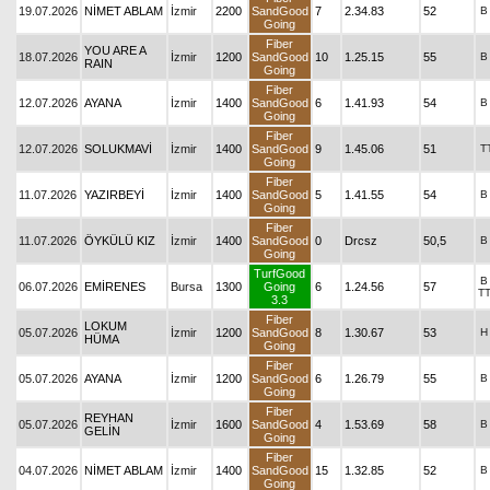
19.07.2026
NİMET ABLAM
İzmir
2200
SandGood
7
2.34.83
52
B
Going
Fiber
YOU ARE A
18.07.2026
İzmir
1200
SandGood
10
1.25.15
55
B
RAIN
Going
Fiber
12.07.2026
AYANA
İzmir
1400
SandGood
6
1.41.93
54
B
Going
Fiber
12.07.2026
SOLUKMAVİ
İzmir
1400
SandGood
9
1.45.06
51
T
Going
Fiber
11.07.2026
YAZIRBEYİ
İzmir
1400
SandGood
5
1.41.55
54
B
Going
Fiber
11.07.2026
ÖYKÜLÜ KIZ
İzmir
1400
SandGood
0
Drcsz
50,5
B
Going
TurfGood
B
06.07.2026
EMİRENES
Bursa
1300
Going
6
1.24.56
57
T
3.3
Fiber
LOKUM
05.07.2026
İzmir
1200
SandGood
8
1.30.67
53
H
HÜMA
Going
Fiber
05.07.2026
AYANA
İzmir
1200
SandGood
6
1.26.79
55
B
Going
Fiber
REYHAN
05.07.2026
İzmir
1600
SandGood
4
1.53.69
58
B
GELİN
Going
Fiber
04.07.2026
NİMET ABLAM
İzmir
1400
SandGood
15
1.32.85
52
B
Going