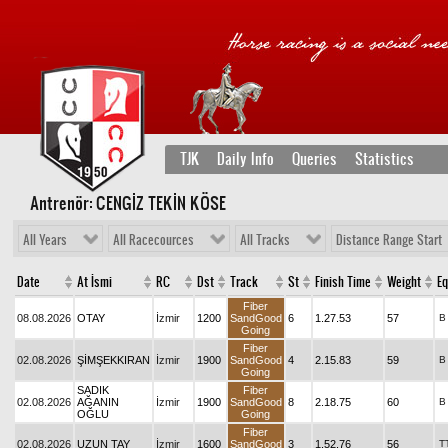
TJK
Daily Info
Queries
Statistics
Antrenör: CENGİZ TEKİN KÖSE
All Years
All Racecources
All Tracks
Distance Range Start
Date
At İsmi
RC
Dst
Track
St
Finish Time
Weight
Eq
Fiber
08.08.2026
OTAY
İzmir
1200
SandGood
6
1.27.53
57
B
Going
Fiber
02.08.2026
ŞİMŞEKKIRAN
İzmir
1900
SandGood
4
2.15.83
59
B
Going
SADIK
Fiber
02.08.2026
AĞANIN
İzmir
1900
SandGood
8
2.18.75
60
B
OĞLU
Going
Fiber
02.08.2026
UZUN TAY
İzmir
1600
SandGood
3
1.52.76
56
T