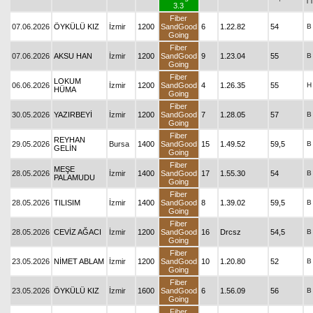
T
3.3
Fiber
07.06.2026
ÖYKÜLÜ KIZ
İzmir
1200
SandGood
6
1.22.82
54
B
Going
Fiber
07.06.2026
AKSU HAN
İzmir
1200
SandGood
9
1.23.04
55
B
Going
Fiber
LOKUM
06.06.2026
İzmir
1200
SandGood
4
1.26.35
55
H
HÜMA
Going
Fiber
30.05.2026
YAZIRBEYİ
İzmir
1200
SandGood
7
1.28.05
57
B
Going
Fiber
REYHAN
29.05.2026
Bursa
1400
SandGood
15
1.49.52
59,5
B
GELİN
Going
Fiber
MEŞE
28.05.2026
İzmir
1400
SandGood
17
1.55.30
54
B
PALAMUDU
Going
Fiber
28.05.2026
TILISIM
İzmir
1400
SandGood
8
1.39.02
59,5
B
Going
Fiber
28.05.2026
CEVİZ AĞACI
İzmir
1200
SandGood
16
Drcsz
54,5
B
Going
Fiber
23.05.2026
NİMET ABLAM
İzmir
1200
SandGood
10
1.20.80
52
B
Going
Fiber
23.05.2026
ÖYKÜLÜ KIZ
İzmir
1600
SandGood
6
1.56.09
56
B
Going
Fiber