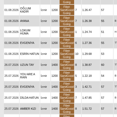
Going
Fiber
OĞLUM
01.08.2026
İzmir
1200
SandGood
7
1.26.47
57
KADİR
Going
Fiber
01.08.2026
AYANA
İzmir
1200
SandGood
7
1.26.38
55
B
Going
Fiber
LOKUM
01.08.2026
İzmir
1200
SandGood
1
1.24.74
51
H
HÜMA
Going
Fiber
01.08.2026
EVGENİYA
İzmir
1200
SandGood
6
1.27.36
55
T
Going
Fiber
01.08.2026
ESRİN HATUN
İzmir
1200
SandGood
10
1.29.68
53
Going
Fiber
26.07.2026
UZUN TAY
İzmir
1400
SandGood
8
1.38.87
60
T
Going
Fiber
YOU ARE A
25.07.2026
İzmir
1200
SandGood
5
1.22.18
54
B
RAIN
Going
Fiber
25.07.2026
EVGENİYA
İzmir
1400
SandGood
3
1.42.71
57
T
Going
Fiber
25.07.2026
DİLDA HATUN
İzmir
1400
SandGood
7
1.47.85
57
B
Going
Fiber
25.07.2026
AMBER KIZI
İzmir
1400
SandGood
8
1.51.72
57
B
Going
Fiber