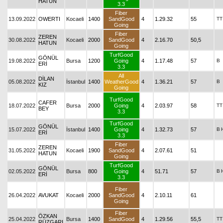
HATUN
3.3
Fiber
13.09.2022
OWERTI
Kocaeli
1400
SandGood
4
1.29.32
55
TT
Going
Fiber
ZEREN
30.08.2022
Kocaeli
2000
SandGood
4
2.16.70
50,5
HATUN
Going
TurfGood
GÖNÜL
19.08.2022
Bursa
1200
Going
4
1.17.48
57
B
ERİ
3.3
All
DİLAN
05.08.2022
İstanbul
1400
WeatherGood
4
1.36.21
57
B
KIZ
Going
TurfGood
CAFER
18.07.2022
Bursa
2000
Going
4
2.03.97
58
TT
BEY
3.3
TurfGood
GÖNÜL
15.07.2022
İstanbul
1400
Going
4
1.32.73
57
B
ERİ
3.3
Fiber
ZEREN
31.05.2022
Kocaeli
1900
SandGood
4
2.07.61
51
HATUN
Going
TurfGood
GÖNÜL
02.05.2022
Bursa
800
Going
4
51.71
57
B
ERİ
3.3
Fiber
26.04.2022
AVUKAT
Kocaeli
2000
SandGood
4
2.10.11
61
Going
Fiber
ÖZKAN
25.04.2022
Bursa
1400
SandGood
4
1.29.56
55,5
TT
RÜZGARI