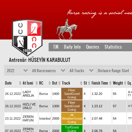
TJK
Daily Info
Queries
Statistics
Antrenör: HÜSEYİN KARABULUT
2022
All Racecources
All Tracks
Distance Range Start
Date
At İsmi
RC
Dst
Track
St
Finish Time
Weight
Eq.
Fiber
LADY
B
26.12.2022
Bursa
1400
SandGood
4
1.32.20
55
ARELIA
TT
Going
Fiber
HIZLI VE
26.12.2022
Bursa
1300
SandGood
4
1.23.12
57
H
ÜNLÜ
Going
All
ZEREN
23.11.2022
İstanbul
2000
WeatherGood
4
2.07.48
54
TT
HATUN
Going
TurfGood
ZEREN
07.10.2022
Bursa
2000
Going
4
2.06.78
54