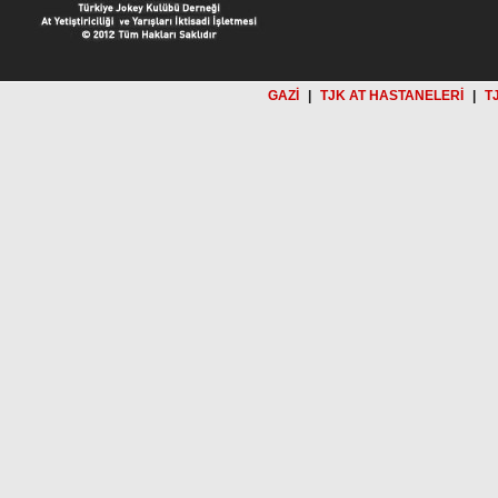
GAZİ
|
TJK AT HASTANELERİ
|
T