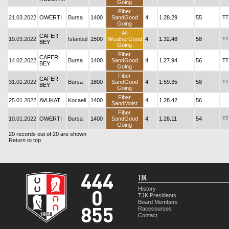
Going
Fiber
21.03.2022
OWERTI
Bursa
1400
SandGood
4
1.28.29
55
TT
Going
All
CAFER
19.03.2022
İstanbul
1500
WeatherGood
4
1.32.48
58
TT
BEY
Going
Fiber
CAFER
14.02.2022
Bursa
1400
SandGood
4
1.27.94
56
TT
BEY
Going
Fiber
CAFER
31.01.2022
Bursa
1800
SandGood
4
1.59.35
58
TT
BEY
Going
Fiber
25.01.2022
AVUKAT
Kocaeli
1400
4
1.28.42
56
SandMoist
Fiber
10.01.2022
OWERTI
Bursa
1400
SandGood
4
1.28.11
54
TT
Going
20 records out of 20 are shown
Return to top
TJK
History
TJK Presidents
Board Members
Racecourses
Contact