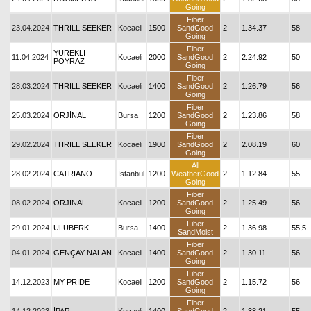
Going
Fiber
23.04.2024
THRILL SEEKER
Kocaeli
1500
SandGood
2
1.34.37
58
Going
Fiber
YÜREKLİ
11.04.2024
Kocaeli
2000
SandGood
2
2.24.92
50
POYRAZ
Going
Fiber
28.03.2024
THRILL SEEKER
Kocaeli
1400
SandGood
2
1.26.79
56
Going
Fiber
25.03.2024
ORJİNAL
Bursa
1200
SandGood
2
1.23.86
58
Going
Fiber
29.02.2024
THRILL SEEKER
Kocaeli
1900
SandGood
2
2.08.19
60
Going
All
28.02.2024
CATRIANO
İstanbul
1200
WeatherGood
2
1.12.84
55
Going
Fiber
08.02.2024
ORJİNAL
Kocaeli
1200
SandGood
2
1.25.49
56
Going
Fiber
29.01.2024
ULUBERK
Bursa
1400
2
1.36.98
55,5
SandMoist
Fiber
04.01.2024
GENÇAY NALAN
Kocaeli
1400
SandGood
2
1.30.11
56
Going
Fiber
14.12.2023
MY PRIDE
Kocaeli
1200
SandGood
2
1.15.72
56
Going
Fiber