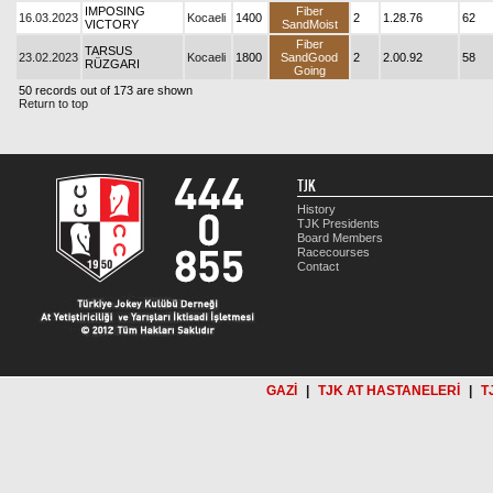
IMPOSING
Fiber
16.03.2023
Kocaeli
1400
2
1.28.76
62
VICTORY
SandMoist
Fiber
TARSUS
23.02.2023
Kocaeli
1800
SandGood
2
2.00.92
58
RÜZGARI
Going
50 records out of 173 are shown
Return to top
TJK
History
TJK Presidents
Board Members
Racecourses
Contact
GAZİ
|
TJK AT HASTANELERİ
|
T