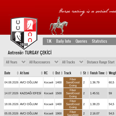
TJK
Daily Info
Queries
Statistics
Antrenör: TURGAY ÇEKİCİ
All Years
All Racecources
All Tracks
Distance Range Start
Date
At İsmi
RC
Dst
Track
St
Finish Time
Weig
Fiber
04.08.2026
AVCI OĞLUM
Kocaeli
1400
SandGood
2
1.36.79
60,5
Going
Fiber
14.07.2026
KAZDAĞI EFESİ
Kocaeli
1500
SandGood
2
1.45.51
59
Going
Fiber
18.06.2026
AVCI OĞLUM
Kocaeli
1400
SandGood
2
1.38.23
54,5
Going
Fiber
05.05.2026
AVCI OĞLUM
Kocaeli
1900
2
2.16.07
54,5
SandWet