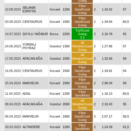
Going
Fiber
SELANİK
10.08.2023
Kocaeli
1200
SandGood
2
1.16.42
57
ESİNTİSİ
Going
Fiber
03.08.2023
CENTAURUS
Kocaeli
1500
SandGood
2
1.34.64
60,5
Going
TurfGood
14.07.2023
SOYLU YAĞMUR
Bursa
2200
Going
2
2.16.78
55
3.3
All
YÜREKLİ
24.06.2023
İstanbul
1300
WeatherGood
2
1.27.96
57
POYRAZ
Going
All
17.05.2023
AFACAN AĞA
İstanbul
1500
WeatherGood
2
1.32.66
58
Going
Fiber
16.05.2023
CENTAURUS
Kocaeli
1500
SandGood
2
1.34.81
54
Going
Fiber
25.04.2023
MARVELIN
Kocaeli
1900
SandGood
2
2.08.34
58
Going
Fiber
11.04.2023
ADAL
Kocaeli
1200
2
1.16.13
60,5
SandMoist
All
08.04.2023
AFACAN AĞA
İstanbul
2000
WeatherGood
2
2.10.43
55
Going
Fiber
06.04.2023
MARVELIN
Kocaeli
1900
SandGood
2
2.07.17
56,5
Going
Fiber
30.03.2023
ALTINDERE
Kocaeli
1200
2
1.24.39
61,5
SandMoist