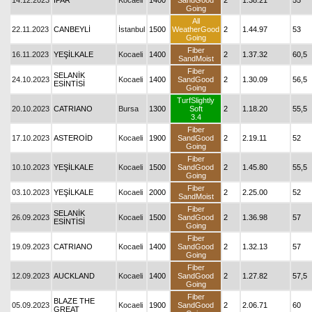
14.12.2023
İPAR
Kocaeli
1400
SandGood
2
1.38.21
55
Going
All
22.11.2023
CANBEYLİ
İstanbul
1500
WeatherGood
2
1.44.97
53
Going
Fiber
16.11.2023
YEŞİLKALE
Kocaeli
1400
2
1.37.32
60,5
SandMoist
Fiber
SELANİK
24.10.2023
Kocaeli
1400
SandGood
2
1.30.09
56,5
ESİNTİSİ
Going
TurfSlightly
20.10.2023
CATRIANO
Bursa
1300
Soft
2
1.18.20
55,5
3.4
Fiber
17.10.2023
ASTEROİD
Kocaeli
1900
SandGood
2
2.19.11
52
Going
Fiber
10.10.2023
YEŞİLKALE
Kocaeli
1500
SandGood
2
1.45.80
55,5
Going
Fiber
03.10.2023
YEŞİLKALE
Kocaeli
2000
2
2.25.00
52
SandMoist
Fiber
SELANİK
26.09.2023
Kocaeli
1500
SandGood
2
1.36.98
57
ESİNTİSİ
Going
Fiber
19.09.2023
CATRIANO
Kocaeli
1400
SandGood
2
1.32.13
57
Going
Fiber
12.09.2023
AUCKLAND
Kocaeli
1400
SandGood
2
1.27.82
57,5
Going
Fiber
BLAZE THE
05.09.2023
Kocaeli
1900
SandGood
2
2.06.71
60
GREAT