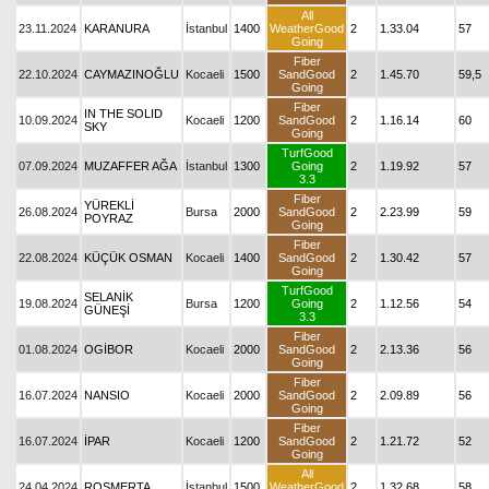
All
23.11.2024
KARANURA
İstanbul
1400
WeatherGood
2
1.33.04
57
Going
Fiber
22.10.2024
CAYMAZINOĞLU
Kocaeli
1500
SandGood
2
1.45.70
59,5
Going
Fiber
IN THE SOLID
10.09.2024
Kocaeli
1200
SandGood
2
1.16.14
60
SKY
Going
TurfGood
07.09.2024
MUZAFFER AĞA
İstanbul
1300
Going
2
1.19.92
57
3.3
Fiber
YÜREKLİ
26.08.2024
Bursa
2000
SandGood
2
2.23.99
59
POYRAZ
Going
Fiber
22.08.2024
KÜÇÜK OSMAN
Kocaeli
1400
SandGood
2
1.30.42
57
Going
TurfGood
SELANİK
19.08.2024
Bursa
1200
Going
2
1.12.56
54
GÜNEŞİ
3.3
Fiber
01.08.2024
OGİBOR
Kocaeli
2000
SandGood
2
2.13.36
56
Going
Fiber
16.07.2024
NANSIO
Kocaeli
2000
SandGood
2
2.09.89
56
Going
Fiber
16.07.2024
İPAR
Kocaeli
1200
SandGood
2
1.21.72
52
Going
All
24.04.2024
ROSMERTA
İstanbul
1500
WeatherGood
2
1.32.68
58