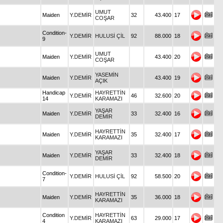
UMUT
Maiden
Y.DEMİR
32
43.400
17
COŞAR
Condition-
Y.DEMİR
HULUSİ ÇİL
92
88.000
18
9
UMUT
Maiden
Y.DEMİR
43.400
20
COŞAR
YASEMİN
Maiden
Y.DEMİR
43.400
19
AÇIK
Handicap
HAYRETTİN
Y.DEMİR
46
32.600
20
14
KARAMAZI
YAŞAR
Maiden
Y.DEMİR
33
32.400
16
DEMİR
HAYRETTİN
Maiden
Y.DEMİR
35
32.400
17
KARAMAZI
YAŞAR
Maiden
Y.DEMİR
33
32.400
18
DEMİR
Condition-
Y.DEMİR
HULUSİ ÇİL
92
58.500
20
7
HAYRETTİN
Maiden
Y.DEMİR
35
36.000
18
KARAMAZI
Condition
HAYRETTİN
Y.DEMİR
63
29.000
17
4
KARAMAZI