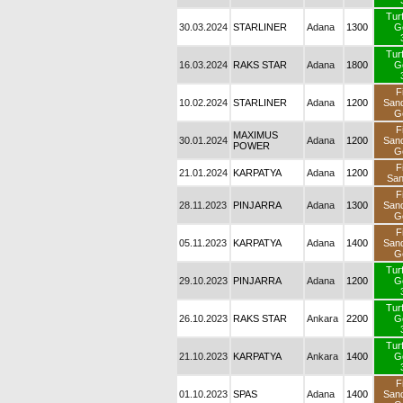
Tur
30.03.2024
STARLINER
Adana
1300
G
Tur
16.03.2024
RAKS STAR
Adana
1800
G
F
10.02.2024
STARLINER
Adana
1200
San
G
F
MAXIMUS
30.01.2024
Adana
1200
San
POWER
G
F
21.01.2024
KARPATYA
Adana
1200
Sa
F
28.11.2023
PINJARRA
Adana
1300
San
G
F
05.11.2023
KARPATYA
Adana
1400
San
G
Tur
29.10.2023
PINJARRA
Adana
1200
G
Tur
26.10.2023
RAKS STAR
Ankara
2200
G
Tur
21.10.2023
KARPATYA
Ankara
1400
G
F
01.10.2023
SPAS
Adana
1400
San