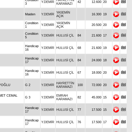
Condition
HAYRETTİN
Y.DEMİR
42
12.600
20
3
KARAMAZI
YASEMİN
Maiden
Y.DEMİR
16.300
19
AÇIK
Condition
YASEMİN
Y.DEMİR
20.500
20
1
AÇIK
Condition
Y.DEMİR
HULUSİ ÇİL
84
21.600
17
5
Handicap
Y.DEMİR
HULUSİ ÇİL
68
21.600
19
16
Handicap
Y.DEMİR
HULUSİ ÇİL
84
24.000
18
17
Handicap
Y.DEMİR
HULUSİ ÇİL
67
18.000
20
16
HAYRETTİN
EYOĞLU
G 2
Y.DEMİR
100
72.000
20
KARAMAZI
HMET CEMAL
EMRAH
G 3
Y.DEMİR
82
45.000
15
KARAMAZI
Handicap
Y.DEMİR
HULUSİ ÇİL
77
17.500
15
17
Handicap
Y.DEMİR
HULUSİ ÇİL
76
17.500
17
17