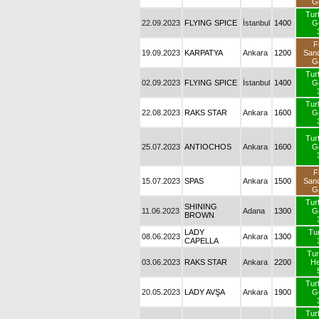
G
Tur
22.09.2023
FLYING SPICE
İstanbul
1400
G
F
19.09.2023
KARPATYA
Ankara
1200
San
G
Tur
02.09.2023
FLYING SPICE
İstanbul
1400
G
Tur
22.08.2023
RAKS STAR
Ankara
1600
G
Tur
25.07.2023
ANTIOCHOS
Ankara
1600
G
F
15.07.2023
SPAS
Ankara
1500
San
G
Tur
SHINING
11.06.2023
Adana
1300
G
BROWN
LADY
Tur
08.06.2023
Ankara
1300
CAPELLA
Tur
03.06.2023
RAKS STAR
Ankara
2200
H
Tur
20.05.2023
LADY AVŞA
Ankara
1900
G
Tur