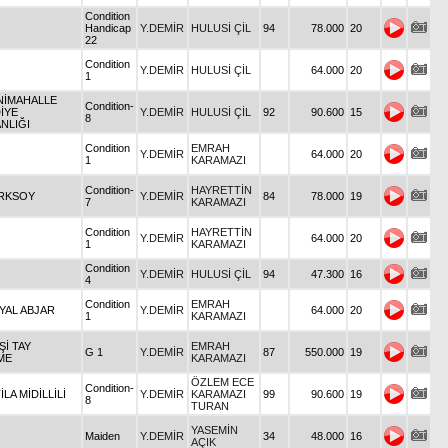
Condition
Handicap
Y.DEMİR
HULUSİ ÇİL
94
78.000
20
22
Condition
Y.DEMİR
HULUSİ ÇİL
64.000
20
1
ENİMAHALLE
Condition-
İYE
Y.DEMİR
HULUSİ ÇİL
92
90.600
15
8
NLIĞI
Condition
EMRAH
Y.DEMİR
64.000
20
1
KARAMAZI
Condition-
HAYRETTİN
ÜRKSOY
Y.DEMİR
84
78.000
19
7
KARAMAZI
Condition
HAYRETTİN
Y.DEMİR
64.000
20
1
KARAMAZI
Condition
Y.DEMİR
HULUSİ ÇİL
94
47.300
16
4
Condition
EMRAH
YAL ABJAR
Y.DEMİR
64.000
20
1
KARAMAZI
İŞİ TAY
EMRAH
G 1
Y.DEMİR
87
550.000
19
ME
KARAMAZI
ÖZLEM ECE
Condition-
TİLA MİDİLLİLİ
Y.DEMİR
KARAMAZI
99
90.600
19
8
TURAN
YASEMİN
Maiden
Y.DEMİR
34
48.000
16
AÇIK