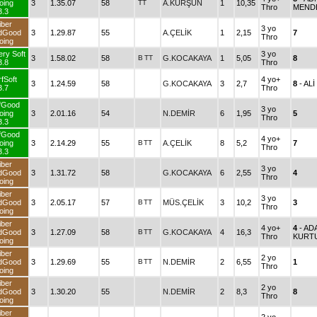
oing
3
1.35.07
58
TT
A.KURŞUN
1
10,35
Thro
MEND
3.3
iber
3 yo
dGood
3
1.29.87
55
A.ÇELİK
1
2,15
7
Thro
oing
ery Soft
3 yo
3
1.58.02
58
B
TT
G.KOCAKAYA
1
5,05
8
3.8
Thro
fSoft
4 yo+
3
1.24.59
58
G.KOCAKAYA
3
2,7
8
- AL
3.7
Thro
fGood
3 yo
oing
3
2.01.16
54
N.DEMİR
6
1,95
5
Thro
3.3
fGood
4 yo+
oing
3
2.14.29
55
B
TT
A.ÇELİK
8
5,2
7
Thro
3.3
iber
3 yo
dGood
3
1.31.72
58
G.KOCAKAYA
6
2,55
4
Thro
oing
iber
3 yo
dGood
3
2.05.17
57
B
TT
MÜS.ÇELİK
3
10,2
3
Thro
oing
iber
4 yo+
4
- AD
dGood
3
1.27.09
58
B
TT
G.KOCAKAYA
4
16,3
Thro
KURT
oing
iber
2 yo
dGood
3
1.29.69
55
B
TT
N.DEMİR
2
6,55
1
Thro
oing
iber
2 yo
dGood
3
1.30.20
55
N.DEMİR
2
8,3
8
Thro
oing
iber