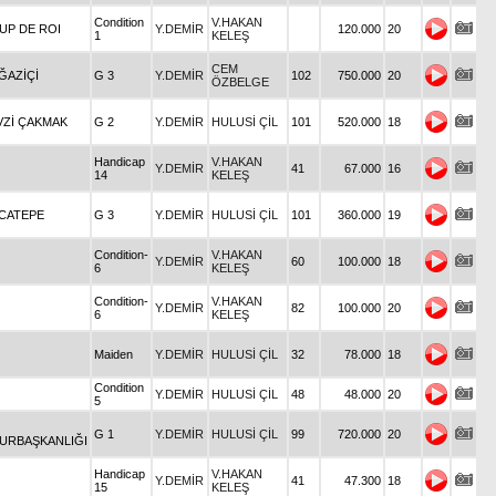
Condition
V.HAKAN
UP DE ROI
Y.DEMİR
120.000
20
1
KELEŞ
CEM
ĞAZİÇİ
G 3
Y.DEMİR
102
750.000
20
ÖZBELGE
VZİ ÇAKMAK
G 2
Y.DEMİR
HULUSİ ÇİL
101
520.000
18
Handicap
V.HAKAN
Y.DEMİR
41
67.000
16
14
KELEŞ
OCATEPE
G 3
Y.DEMİR
HULUSİ ÇİL
101
360.000
19
Condition-
V.HAKAN
Y.DEMİR
60
100.000
18
6
KELEŞ
Condition-
V.HAKAN
Y.DEMİR
82
100.000
20
6
KELEŞ
Maiden
Y.DEMİR
HULUSİ ÇİL
32
78.000
18
Condition
Y.DEMİR
HULUSİ ÇİL
48
48.000
20
5
G 1
Y.DEMİR
HULUSİ ÇİL
99
720.000
20
URBAŞKANLIĞI
Handicap
V.HAKAN
Y.DEMİR
41
47.300
18
15
KELEŞ