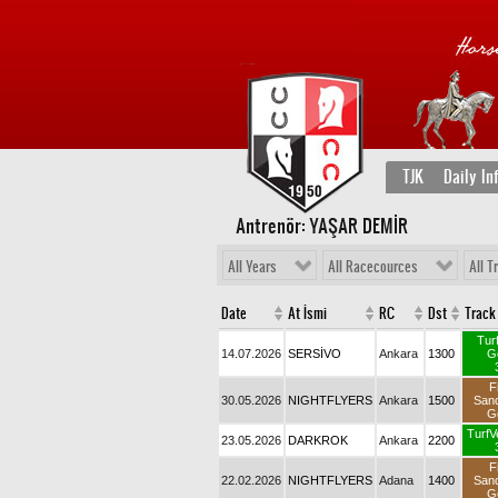
TJK
Daily In
Antrenör: YAŞAR DEMİR
All Years
All Racecources
All T
Date
At İsmi
RC
Dst
Track
Tur
14.07.2026
SERSİVO
Ankara
1300
G
F
30.05.2026
NIGHTFLYERS
Ankara
1500
San
G
TurfV
23.05.2026
DARKROK
Ankara
2200
F
22.02.2026
NIGHTFLYERS
Adana
1400
San
G