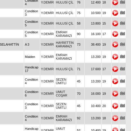
Condition
Y.DEMİR
HULUSİ ÇİL
76
12.400
18
4
Condition
Y.DEMİR
HULUSİ ÇİL
75
10.500
19
3
Condition
Y.DEMİR
HULUSİ ÇİL
58
13.800
15
5
Condition
EMRAH
Y.DEMİR
90
16.100
17
5
KARAMAZI
HAYRETTİN
SELAHATTİN
A 3
Y.DEMİR
73
38.400
19
KARAMAZI
EMRAH
Maiden
Y.DEMİR
13.200
19
KARAMAZI
Handicap
Y.DEMİR
HULUSİ ÇİL
71
17.600
17
17
Condition
SEZEN
Y.DEMİR
45
13.200
19
4
ÜMİTLİ
Condition-
UMUT
Y.DEMİR
70
16.000
19
6
COŞAR
Condition
SEZEN
Y.DEMİR
45
10.400
20
3
ÜMİTLİ
Condition
EMRAH
Y.DEMİR
92
13.200
18
4
KARAMAZI
Handicap
UMUT
Y.DEMİR
52
10.400
19