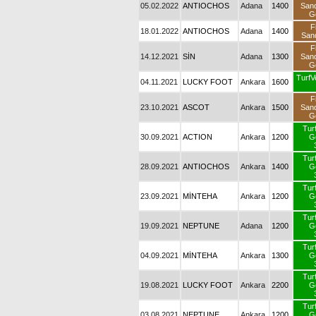
05.02.2022
ANTIOCHOS
Adana
1400
San
G
F
18.01.2022
ANTIOCHOS
Adana
1400
San
F
14.12.2021
SİN
Adana
1300
San
G
TurfV
04.11.2021
LUCKY FOOT
Ankara
1600
F
23.10.2021
ASCOT
Ankara
1500
San
G
Tur
30.09.2021
ACTION
Ankara
1200
G
Tur
28.09.2021
ANTIOCHOS
Ankara
1400
G
Tur
23.09.2021
MİNTEHA
Ankara
1200
G
Tur
19.09.2021
NEPTUNE
Adana
1200
G
Tur
04.09.2021
MİNTEHA
Ankara
1300
G
Tur
19.08.2021
LUCKY FOOT
Ankara
2200
G
Tur
03.08.2021
NEPTUNE
Ankara
1200
G