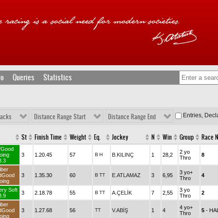
fo
Queries
Statistics
Entries, Dec
racks
Distance Range Start
Distance Range End
St
Finish Time
Weight
Eq.
Jockey
N
Win
Group
Race 
fGood
2 yo
oing
3
1.20.45
57
B
H
B.KILINÇ
1
28,2
8
Thro
3.3
iber
3 yo+
dGood
3
1.35.30
60
B
TT
E.ATLAMAZ
3
6,95
4
Thro
oing
ery Soft
3 yo
3
2.18.78
55
B
TT
A.ÇELİK
7
2,55
2
3.9
Thro
iber
4 yo+
dGood
3
1.27.68
56
TT
V.ABİŞ
1
4
5
- H
Thro
oing