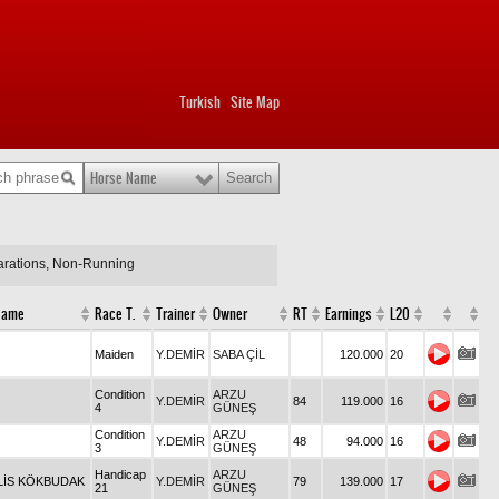
Turkish
Site Map
|
Horse Name
larations, Non-Running
Name
Race T.
Trainer
Owner
RT
Earnings
L20
Maiden
Y.DEMİR
SABA ÇİL
120.000
20
Condition
ARZU
Y.DEMİR
84
119.000
16
4
GÜNEŞ
Condition
ARZU
Y.DEMİR
48
94.000
16
3
GÜNEŞ
Handicap
ARZU
ALİS KÖKBUDAK
Y.DEMİR
79
139.000
17
21
GÜNEŞ