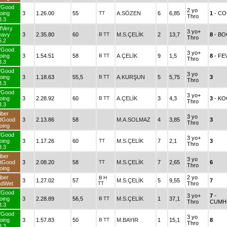
fGood
2 yo
oing
3
1.26.00
55
TT
A.SÖZEN
6
6,85
1
- CO
Thro
3.3
fVery
3 yo+
eavy
3
2.35.80
60
B
TT
M.S.ÇELİK
2
13,7
8
- BO
Thro
5.2
fGood
3 yo+
oing
3
1.54.51
58
B
TT
A.ÇELİK
9
1,5
8
- FE
Thro
3.3
fGood
3 yo
oing
3
1.18.63
55,5
B
TT
A.KURŞUN
5
5,75
3
Thro
3.3
fGood
3 yo+
oing
3
2.28.92
60
B
TT
A.ÇELİK
3
4,3
3
- K
Thro
3.3
iber
3 yo
dGood
3
2.13.86
58
M.A.SOLMAZ
4
3,85
3
Thro
oing
fGood
3 yo+
oing
3
1.17.26
60
TT
M.S.ÇELİK
7
2,1
3
Thro
3.3
iber
3 yo
dGood
3
2.08.20
58
TT
M.S.ÇELİK
7
2,65
6
Thro
oing
iber
2 yo
B
H
3
1.27.02
57
M.S.ÇELİK
5
9,55
7
ndWet
TT
Thro
fGood
3 yo+
7
-
oing
3
2.28.89
56,5
B
TT
M.S.ÇELİK
1
37,1
Thro
CUMH
3.3
fGood
3 yo
oing
3
1.57.83
50
B
TT
M.BAYIR
1
15,1
8
Thro
3.3