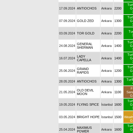
Tur
17.09.2024
ANTIOCHOS
Ankara
2200
G
Tur
07.09.2024
GOLD ZED
Ankara
1300
G
Tur
03.09.2024
TOR GOLD
Ankara
2200
Tur
GENERAL
24.08.2024
Ankara
1400
G
SHERMAN
Tur
LADY
16.07.2024
Ankara
1400
G
CAPELLA
Tur
GRAND
25.06.2024
Ankara
1200
G
RAPIDS
Tur
28.05.2024
ANTIOCHOS
Ankara
1300
F
OLD DEVIL
21.05.2024
Ankara
1100
San
MOON
G
Tur
19.05.2024
FLYING SPICE
İstanbul
1600
G
03.05.2024
BRIGHT HOPE
İstanbul
1500
Weat
G
Tur
MAXIMUS
25.04.2024
Ankara
1600
G
POWER