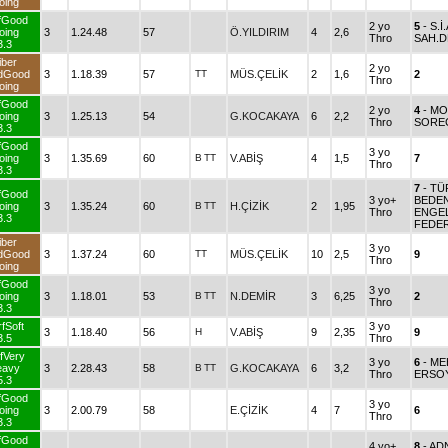
oing
fGood
2 yo
5
- S.İ
oing
3
1.24.48
57
Ö.YILDIRIM
4
2,6
Thro
SAH.D
3.3
iber
2 yo
dGood
3
1.18.39
57
TT
MÜS.ÇELİK
2
1,6
2
Thro
oing
fGood
2 yo
4
- M
oing
3
1.25.13
54
G.KOCAKAYA
6
2,2
Thro
SORE
3.3
fGood
3 yo
oing
3
1.35.69
60
B
TT
V.ABİŞ
4
1,5
7
Thro
3.3
7
- TÜ
fGood
3 yo+
BEDE
oing
3
1.35.24
60
B
TT
H.ÇİZİK
2
1,95
Thro
ENGEL
3.3
FEDE
iber
3 yo
dGood
3
1.37.24
60
TT
MÜS.ÇELİK
10
2,5
9
Thro
oing
fGood
3 yo
oing
3
1.18.01
53
B
TT
N.DEMİR
3
6,25
2
Thro
3.3
fSoft
3 yo
3
1.18.40
56
H
V.ABİŞ
9
2,35
9
3.5
Thro
fVery
3 yo
6
- ME
eavy
3
2.28.43
58
B
TT
G.KOCAKAYA
6
3,2
Thro
ERSO
5.3
fGood
3 yo
oing
3
2.00.79
58
E.ÇİZİK
4
7
6
Thro
3.3
fGood
4 yo+
8
- A