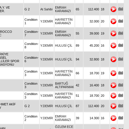
.A.Y. VE
EMRAH
G 2
At Sahibi
65
112.400
18
ER.
KARAMAZI
Condition
HAYRETTİN
Y.DEMİR
32.000
20
1
KARAMAZI
OROCCO
Condition-
EMRAH
Y.DEMİR
55
39.000
19
C
7
KARAMAZI
Condition-
Y.DEMİR
HULUSİ ÇİL
89
45.200
16
8
RKİYE
NSEL
Condition-
Y.DEMİR
HULUSİ ÇİL
94
32.800
18
LİLER SPOR
6
RASYONU
Condition
HAYRETTİN
Y.DEMİR
66
18.700
19
3
KARAMAZI
Condition
BARTUĞ
Y.DEMİR
42
16.400
18
3
ALTIPARMAK
Condition
HAYRETTİN
Y.DEMİR
51
18.700
20
3
KARAMAZI
HMET AKİF
G 2
Y.DEMİR
HULUSİ ÇİL
87
112.400
20
Y
Condition
EMRAH
Y.DEMİR
39
14.300
16
2
KARAMAZI
ÖZLEM ECE
DNAN