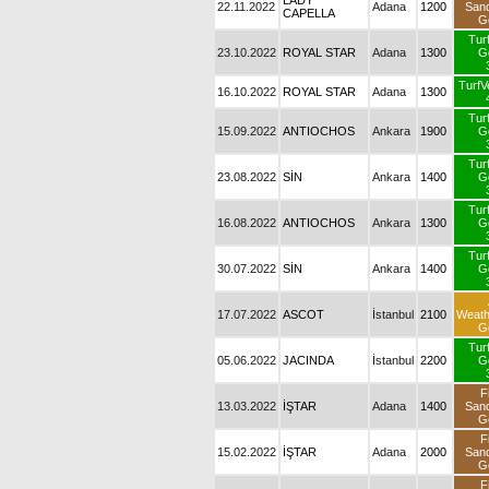
LADY
22.11.2022
Adana
1200
San
CAPELLA
G
Tur
23.10.2022
ROYAL STAR
Adana
1300
G
TurfV
16.10.2022
ROYAL STAR
Adana
1300
Tur
15.09.2022
ANTIOCHOS
Ankara
1900
G
Tur
23.08.2022
SİN
Ankara
1400
G
Tur
16.08.2022
ANTIOCHOS
Ankara
1300
G
Tur
30.07.2022
SİN
Ankara
1400
G
17.07.2022
ASCOT
İstanbul
2100
Weat
G
Tur
05.06.2022
JACINDA
İstanbul
2200
G
F
13.03.2022
İŞTAR
Adana
1400
San
G
F
15.02.2022
İŞTAR
Adana
2000
San
G
F