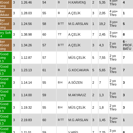
4 yo+
dGood
3
1.26.46
54
B
H.KARATAŞ
2
5,35
4
Thro
oing
iber
4 yo+
3
1.28.03
55
B
A.ÇELİK
3
2,05
1
dMoist
Thro
iber
3 yo+
dGood
3
1.24.56
58
B
TT
M.G.ARSLAN
1
19,2
5
Thro
oing
ery Soft
3 yo+
3
1.38.98
60
TT
A.ÇELİK
7
2,45
8
4
Thro
iber
6
-
2 yo
dGood
3
1.34.26
57
B
TT
A.ÇELİK
3
4,3
PROF.
Thro
oing
BATU
fGood
2 yo
oing
3
1.12.87
57
MÜS.ÇELİK
5
7,55
7
Thro
3.3
fGood
3 yo
oing
3
1.23.13
61
B
G.KOCAKAYA
5
5,65
7
Thro
3.3
fGood
2 yo
oing
3
1.14.14
55
B
H
A.SÖZEN
2
7
3
Thro
3.3
fGood
3 yo
oing
3
1.14.00
59
M.AKYAVUZ
2
1,3
3
Thro
3.3
fGood
2 yo
oing
3
1.19.32
55
B
H
MÜS.ÇELİK
2
1,8
3
Thro
3.3
fGood
3 yo+
oing
3
2.19.83
60
B
TT
M.G.ARSLAN
3
1,45
1
Thro
3.3
fGood
3 yo
oing
3
1.11.01
59
V.ABİŞ
7
7,25
8