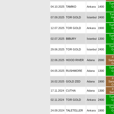
Tur
04.10.2025
TAMİKO
Ankara
1400
G
Tur
07.09.2025
TOR GOLD
İstanbul
2400
H
Tur
12.07.2025
TOR GOLD
Ankara
1900
G
Tur
02.07.2025
BIBURY
İstanbul
1300
G
Tur
29.06.2025
TOR GOLD
İstanbul
2400
G
F
22.06.2025
HOOD RIVER
Adana
2000
San
G
Tur
04.05.2025
RUSHMORE
Adana
1300
G
F
16.02.2025
GOLD ZED
Adana
1900
San
G
F
17.11.2024
CUTHA
Adana
1300
Sa
Tur
02.11.2024
TOR GOLD
Ankara
2400
G
Tur
24.09.2024
TALETELLER
Ankara
1900
G