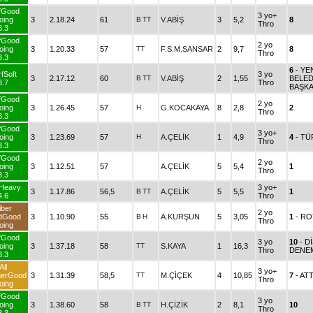
fGood
3 yo+
oing
3
2.18.24
61
B
TT
V.ABİŞ
3
5,2
8
Thro
3.3
fGood
2 yo
oing
3
1.20.33
57
TT
F.S.M.SANSAR
2
9,7
8
Thro
3.3
6
- Y
fSoft
3 yo
3
2.17.12
60
B
TT
V.ABİŞ
2
1,55
BELED
3.7
Thro
BAŞKA
fGood
2 yo
oing
3
1.26.45
57
H
G.KOCAKAYA
8
2,8
2
Thro
3.3
fGood
3 yo+
oing
3
1.23.69
57
H
A.ÇELİK
1
4,9
4
- T
Thro
3.3
fGood
2 yo
oing
3
1.12.51
57
A.ÇELİK
5
5,4
1
Thro
3.3
fHeavy
3 yo+
3
1.17.86
56,5
B
TT
A.ÇELİK
5
5,5
1
4.6
Thro
iber
2 yo
dGood
3
1.10.90
55
B
H
A.KURŞUN
5
3,05
1
- RO
Thro
oing
fGood
3 yo
10
- D
oing
3
1.37.18
58
TT
S.KAYA
1
16,3
Thro
DENE
3.3
All
3 yo+
herGood
3
1.31.39
58,5
TT
M.ÇİÇEK
4
10,85
7
- AT
Thro
oing
fGood
3 yo
oing
3
1.38.60
58
B
TT
H.ÇİZİK
2
8,1
10
Thro