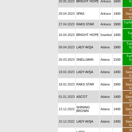
20.05.2023
BRIGHT HOPE
Ankara
1600
G
F
29.04.2023
SPAS
Ankara
1400
San
G
TurfV
27.04.2023
RAKS STAR
Ankara
1900
Tur
16.04.2023
BRIGHT HOPE
İstanbul
1400
Tur
09.04.2023
LADY AVŞA
Adana
1900
G
Tur
26.03.2023
SNELLMAN
Adana
2100
G
F
19.02.2023
LADY AVŞA
Adana
1400
San
G
F
18.02.2023
RAKS STAR
Adana
1900
San
G
F
01.01.2023
ASCOT
Adana
1400
San
G
F
SHINING
13.12.2022
Adana
1400
San
BROWN
G
F
10.12.2022
LADY AVŞA
Adana
1400
San
G
F