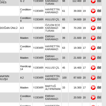
G 2
Y.DEMİR
KARAMAZI
98
112.400
18
ERES
TURAN
Condition-
HAYRETTİN
Y.DEMİR
61
39.000
19
7
KARAMAZI
Condition-
Y.DEMİR
HULUSİ ÇİL
65
54.600
18
9
ÖZLEM ECE
İ DOĞAN ÜNLÜ
A 3
Y.DEMİR
KARAMAZI
98
70.200
19
TURAN
EMRAH
Maiden
Y.DEMİR
39
21.600
19
KARAMAZI
Condition
HAYRETTİN
Y.DEMİR
63
19.300
17
4
KARAMAZI
EMRAH
Maiden
Y.DEMİR
33
21.600
18
KARAMAZI
Handicap
Y.DEMİR
HULUSİ ÇİL
45
16.400
17
14
ANA'NIN
HAYRETTİN
A 2
Y.DEMİR
100
87.600
20
ULUŞU
KARAMAZI
BARTUĞ
Maiden
Y.DEMİR
33
16.300
17
ALTIPARMAK
Condition
EMRAH
Y.DEMİR
20.500
20
1
KARAMAZI