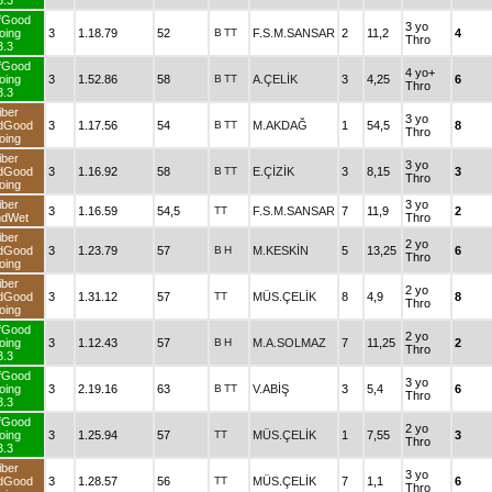
3.3
fGood
3 yo
oing
3
1.18.79
52
B
TT
F.S.M.SANSAR
2
11,2
4
Thro
3.3
fGood
4 yo+
oing
3
1.52.86
58
B
TT
A.ÇELİK
3
4,25
6
Thro
3.3
iber
3 yo
dGood
3
1.17.56
54
B
TT
M.AKDAĞ
1
54,5
8
Thro
oing
iber
3 yo
dGood
3
1.16.92
58
B
TT
E.ÇİZİK
3
8,15
3
Thro
oing
iber
3 yo
3
1.16.59
54,5
TT
F.S.M.SANSAR
7
11,9
2
ndWet
Thro
iber
2 yo
dGood
3
1.23.79
57
B
H
M.KESKİN
5
13,25
6
Thro
oing
iber
2 yo
dGood
3
1.31.12
57
TT
MÜS.ÇELİK
8
4,9
8
Thro
oing
fGood
2 yo
oing
3
1.12.43
57
B
H
M.A.SOLMAZ
7
11,25
2
Thro
3.3
fGood
3 yo
oing
3
2.19.16
63
B
TT
V.ABİŞ
3
5,4
6
Thro
3.3
fGood
2 yo
oing
3
1.25.94
57
TT
MÜS.ÇELİK
1
7,55
3
Thro
3.3
iber
3 yo
dGood
3
1.28.57
56
TT
MÜS.ÇELİK
7
1,1
6
Thro