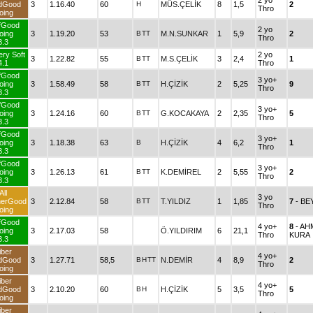
2 yo
dGood
3
1.16.40
60
H
MÜS.ÇELİK
8
1,5
2
Thro
oing
fGood
2 yo
oing
3
1.19.20
53
B
TT
M.N.SUNKAR
1
5,9
2
Thro
3.3
ery Soft
2 yo
3
1.22.82
55
B
TT
M.S.ÇELİK
3
2,4
1
4.1
Thro
fGood
3 yo+
oing
3
1.58.49
58
B
TT
H.ÇİZİK
2
5,25
9
Thro
3.3
fGood
3 yo+
oing
3
1.24.16
60
B
TT
G.KOCAKAYA
2
2,35
5
Thro
3.3
fGood
3 yo+
oing
3
1.18.38
63
B
H.ÇİZİK
4
6,2
1
Thro
3.3
fGood
3 yo+
oing
3
1.26.13
61
B
TT
K.DEMİREL
2
5,55
2
Thro
3.3
All
3 yo
herGood
3
2.12.84
58
B
TT
T.YILDIZ
1
1,85
7
- B
Thro
oing
fGood
4 yo+
8
- A
oing
3
2.17.03
58
Ö.YILDIRIM
6
21,1
Thro
KURA
3.3
iber
4 yo+
dGood
3
1.27.71
58,5
B
H
TT
N.DEMİR
4
8,9
2
Thro
oing
iber
4 yo+
dGood
3
2.10.20
60
B
H
H.ÇİZİK
5
3,5
5
Thro
oing
iber