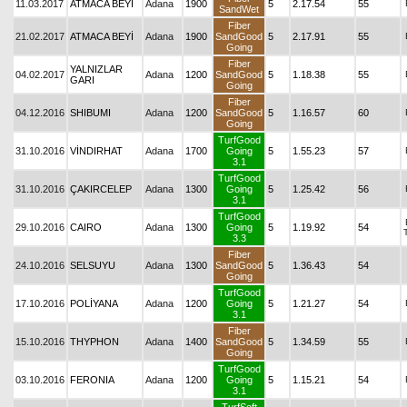
11.03.2017
ATMACA BEYİ
Adana
1900
5
2.17.54
55
SandWet
Fiber
21.02.2017
ATMACA BEYİ
Adana
1900
SandGood
5
2.17.91
55
Going
Fiber
YALNIZLAR
04.02.2017
Adana
1200
SandGood
5
1.18.38
55
GARI
Going
Fiber
04.12.2016
SHIBUMI
Adana
1200
SandGood
5
1.16.57
60
Going
TurfGood
31.10.2016
VİNDIRHAT
Adana
1700
Going
5
1.55.23
57
3.1
TurfGood
31.10.2016
ÇAKIRCELEP
Adana
1300
Going
5
1.25.42
56
3.1
TurfGood
29.10.2016
CAIRO
Adana
1300
Going
5
1.19.92
54
3.3
Fiber
24.10.2016
SELSUYU
Adana
1300
SandGood
5
1.36.43
54
Going
TurfGood
17.10.2016
POLİYANA
Adana
1200
Going
5
1.21.27
54
3.1
Fiber
15.10.2016
THYPHON
Adana
1400
SandGood
5
1.34.59
55
Going
TurfGood
03.10.2016
FERONIA
Adana
1200
Going
5
1.15.21
54
3.1