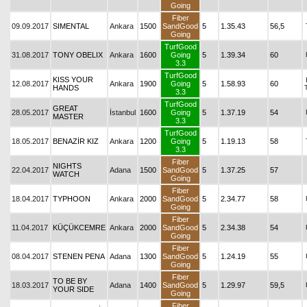
Going
Fiber
09.09.2017
SIMENTAL
Ankara
1500
SandGood
5
1.35.43
56,5
Going
TurfGood
31.08.2017
TONY OBELIX
Ankara
1600
Going
5
1.39.34
60
3.3
TurfGood
KISS YOUR
12.08.2017
Ankara
1900
Going
5
1.58.93
60
HANDS
3.3
TurfGood
GREAT
28.05.2017
İstanbul
1600
Going
5
1.37.19
54
MASTER
3.3
TurfGood
18.05.2017
BENAZİR KIZ
Ankara
1200
Going
5
1.19.13
58
3.3
Fiber
NIGHTS
22.04.2017
Adana
1500
SandGood
5
1.37.25
57
WATCH
Going
Fiber
18.04.2017
TYPHOON
Ankara
2000
SandGood
5
2.34.77
58
Going
Fiber
11.04.2017
KÜÇÜKCEMRE
Ankara
2000
SandGood
5
2.34.38
54
Going
Fiber
08.04.2017
STENEN PENA
Adana
1300
SandGood
5
1.24.19
55
Going
Fiber
TO BE BY
18.03.2017
Adana
1400
SandGood
5
1.29.97
59,5
YOUR SIDE
Going
Fiber