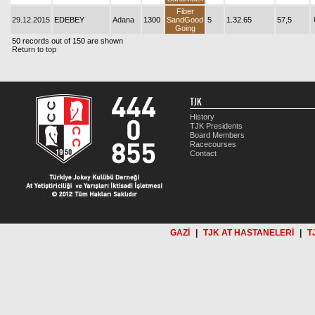
Fiber
29.12.2015
EDEBEY
Adana
1300
SandGood
5
1.32.65
57,5
Going
50 records out of 150 are shown
Return to top
TJK
History
TJK Presidents
Board Members
Racecourses
Contact
GAZİ
|
TJK AT HASTANELERİ
|
T