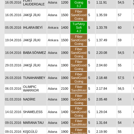
FORT
16.05.2016
Adana
1200
Going
5
1.11.91
54,5
LAUDERDALE
3.2
Fiber
16.05.2016
JAKŞİ JİLKI
Adana
1500
SandGood
5
1.35.59
57
Going
TurfVery
05.05.2016
IHLARA BEYİ
Ankara
1400
Soft
5
1.33.78
60
4.2
Fiber
19.04.2016
JAKŞİ JİLKI
Ankara
1500
SandGood
5
1.37.49
59
Going
Fiber
16.04.2016
BABA SÖNMEZ
Adana
1900
SandGood
5
2.20.08
54,5
Going
Fiber
29.03.2016
JAKŞİ JİLKI
Adana
1900
SandGood
5
2.04.60
55
Going
Fiber
26.03.2016
TUNAHANBEY
Adana
1900
SandGood
5
2.18.48
57,5
Going
OLIMPIC
Fiber
06.03.2016
Adana
2100
5
2.17.84
56,5
WARRIOR
SandMoist
Fiber
01.03.2016
NADİRE
Adana
1900
SandGood
5
2.05.48
54
Going
Fiber
14.02.2016
SHAMELESS
Adana
1400
SandGood
5
1.29.04
55
Going
Fiber
09.01.2016
MARANA TAU
Adana
1400
5
1.31.64
54
SandMoist
Fiber
09.01.2016
KIŞGÜLÜ
Adana
1900
5
2.19.90
55
SandMoist