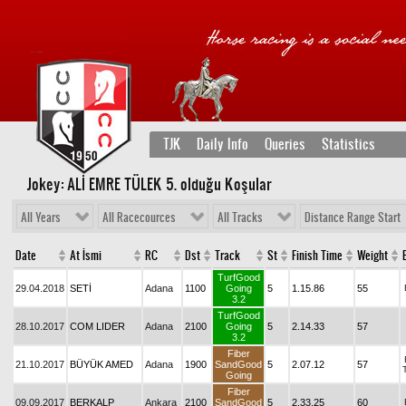
TJK
Daily Info
Queries
Statistics
Jokey: ALİ EMRE TÜLEK 5
. olduğu Koşular
All Years
All Racecources
All Tracks
Distance Range Start
Date
At İsmi
RC
Dst
Track
St
Finish Time
Weight
TurfGood
29.04.2018
SETİ
Adana
1100
Going
5
1.15.86
55
3.2
TurfGood
28.10.2017
COM LIDER
Adana
2100
Going
5
2.14.33
57
3.2
Fiber
21.10.2017
BÜYÜK AMED
Adana
1900
SandGood
5
2.07.12
57
Going
Fiber
09.09.2017
BERKALP
Ankara
2100
SandGood
5
2.33.25
60