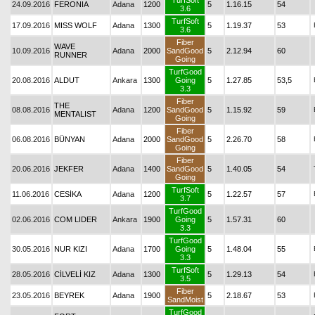
TurfSoft
24.09.2016
FERONIA
Adana
1200
5
1.16.15
54
3.6
TurfSoft
17.09.2016
MISS WOLF
Adana
1300
5
1.19.37
53
3.6
Fiber
WAVE
10.09.2016
Adana
2000
SandGood
5
2.12.94
60
RUNNER
Going
TurfGood
20.08.2016
ALDUT
Ankara
1300
Going
5
1.27.85
53,5
3.3
Fiber
THE
08.08.2016
Adana
1200
SandGood
5
1.15.92
59
MENTALIST
Going
Fiber
06.08.2016
BÜNYAN
Adana
2000
SandGood
5
2.26.70
58
Going
Fiber
20.06.2016
JEKFER
Adana
1400
SandGood
5
1.40.05
54
Going
TurfSoft
11.06.2016
CESİKA
Adana
1200
5
1.22.57
57
3.7
TurfGood
02.06.2016
COM LIDER
Ankara
1900
Going
5
1.57.31
60
3.3
TurfGood
30.05.2016
NUR KIZI
Adana
1700
Going
5
1.48.04
55
3.3
TurfSoft
28.05.2016
CİLVELİ KIZ
Adana
1300
5
1.29.13
54
3.5
Fiber
23.05.2016
BEYREK
Adana
1900
5
2.18.67
53
SandMoist
TurfGood