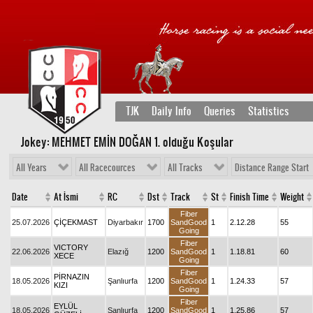
TJK
Daily Info
Queries
Statistics
Jokey: MEHMET EMİN DOĞAN 1
. olduğu Koşular
All Years
All Racecources
All Tracks
Distance Range Start
Date
At İsmi
RC
Dst
Track
St
Finish Time
Weight
Fiber
25.07.2026
ÇİÇEKMAST
Diyarbakır
1700
SandGood
1
2.12.28
55
Going
Fiber
VICTORY
22.06.2026
Elazığ
1200
SandGood
1
1.18.81
60
XECE
Going
Fiber
PİRNAZIN
18.05.2026
Şanlıurfa
1200
SandGood
1
1.24.33
57
KIZI
Going
Fiber
EYLÜL
18.05.2026
Şanlıurfa
1200
SandGood
1
1.25.86
57