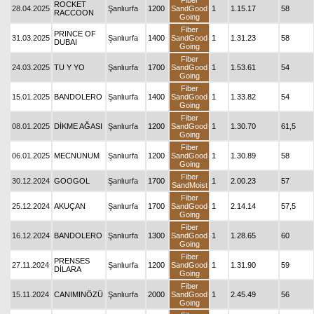
Fiber
ROCKET
28.04.2025
Şanlıurfa
1200
SandGood
1
1.15.17
58
RACCOON
Going
Fiber
PRINCE OF
31.03.2025
Şanlıurfa
1400
SandGood
1
1.31.23
58
DUBAI
Going
Fiber
24.03.2025
TU Y YO
Şanlıurfa
1700
SandGood
1
1.53.61
54
Going
Fiber
15.01.2025
BANDOLERO
Şanlıurfa
1400
SandGood
1
1.33.82
54
Going
Fiber
08.01.2025
DİKME AĞASI
Şanlıurfa
1200
SandGood
1
1.30.70
61,5
Going
Fiber
06.01.2025
MECNUNUM
Şanlıurfa
1200
SandGood
1
1.30.89
58
Going
Fiber
30.12.2024
GOOGOL
Şanlıurfa
1700
1
2.00.23
57
SandMoist
Fiber
25.12.2024
AKUÇAN
Şanlıurfa
1700
SandGood
1
2.14.14
57,5
Going
Fiber
16.12.2024
BANDOLERO
Şanlıurfa
1300
SandGood
1
1.28.65
60
Going
Fiber
PRENSES
27.11.2024
Şanlıurfa
1200
SandGood
1
1.31.90
59
DİLARA
Going
Fiber
15.11.2024
CANIMINÖZÜ
Şanlıurfa
2000
SandGood
1
2.45.49
56
Going