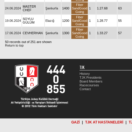
Fiber
MASTER
24.06.2024
Şanlıurfa
1400
SandGood
1
1.27.68
63
CHEF
Going
Fiber
SOYLU
19.06.2024
Elazığ
1200
SandGood
1
1.28.77
55
GÜLÜM
Going
Fiber
17.06.2024
CEVHERHAN
Şanlıurfa
1300
SandGood
1
1.33.27
57
Going
50 records out of 251 are shown
Return to top
TJK
History
TJK Presidents
Board Members
Racecourses
Contact
GAZİ
|
TJK AT HASTANELERİ
|
T