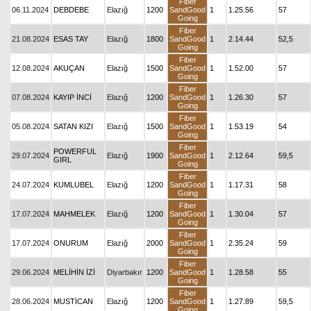
Fiber
06.11.2024
DEBDEBE
Elazığ
1200
SandGood
1
1.25.56
57
Going
Fiber
21.08.2024
ESAS TAY
Elazığ
1800
SandGood
1
2.14.44
52,5
Going
Fiber
12.08.2024
AKUÇAN
Elazığ
1500
SandGood
1
1.52.00
57
Going
Fiber
07.08.2024
KAYIP İNCİ
Elazığ
1200
SandGood
1
1.26.30
57
Going
Fiber
05.08.2024
SATAN KIZI
Elazığ
1500
SandGood
1
1.53.19
54
Going
Fiber
POWERFUL
29.07.2024
Elazığ
1900
SandGood
1
2.12.64
59,5
GIRL
Going
Fiber
24.07.2024
KUMLUBEL
Elazığ
1200
SandGood
1
1.17.31
58
Going
Fiber
17.07.2024
MAHMELEK
Elazığ
1200
SandGood
1
1.30.04
57
Going
Fiber
17.07.2024
ONURUM
Elazığ
2000
SandGood
1
2.35.24
59
Going
Fiber
29.06.2024
MELİHİN İZİ
Diyarbakır
1200
SandGood
1
1.28.58
55
Going
Fiber
28.06.2024
MUSTİCAN
Elazığ
1200
SandGood
1
1.27.89
59,5
Going