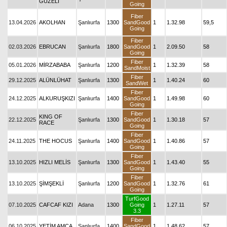
GÜZELİ
Going
Fiber
13.04.2026
AKOLHAN
Şanlıurfa
1300
SandGood
1
1.32.98
59,5
Going
Fiber
02.03.2026
EBRUCAN
Şanlıurfa
1800
SandGood
1
2.09.50
58
Going
Fiber
05.01.2026
MİRZABABA
Şanlıurfa
1200
1
1.32.39
58
SandMoist
Fiber
29.12.2025
ALÜNLÜHAT
Şanlıurfa
1300
1
1.40.24
60
SandWet
Fiber
24.12.2025
ALKURUŞKIZI
Şanlıurfa
1400
SandGood
1
1.49.98
60
Going
Fiber
KING OF
22.12.2025
Şanlıurfa
1300
SandGood
1
1.30.18
57
RACE
Going
Fiber
24.11.2025
THE HOCUS
Şanlıurfa
1400
SandGood
1
1.40.86
57
Going
Fiber
13.10.2025
HIZLI MELİS
Şanlıurfa
1300
SandGood
1
1.43.40
55
Going
Fiber
13.10.2025
ŞİMŞEKLİ
Şanlıurfa
1200
SandGood
1
1.32.76
61
Going
TurfGood
07.10.2025
CAFCAF KIZI
Adana
1300
Going
1
1.27.11
57
3.3
Fiber
06.10.2025
YETİM AMCA
Şanlıurfa
1400
SandGood
1
1.48.62
57