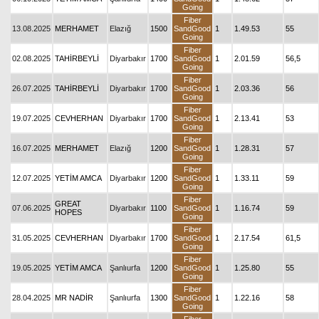
Going
Fiber
13.08.2025
MERHAMET
Elazığ
1500
SandGood
1
1.49.53
55
Going
Fiber
02.08.2025
TAHİRBEYLİ
Diyarbakır
1700
SandGood
1
2.01.59
56,5
Going
Fiber
26.07.2025
TAHİRBEYLİ
Diyarbakır
1700
SandGood
1
2.03.36
56
Going
Fiber
19.07.2025
CEVHERHAN
Diyarbakır
1700
SandGood
1
2.13.41
53
Going
Fiber
16.07.2025
MERHAMET
Elazığ
1200
SandGood
1
1.28.31
57
Going
Fiber
12.07.2025
YETİM AMCA
Diyarbakır
1200
SandGood
1
1.33.11
59
Going
Fiber
GREAT
07.06.2025
Diyarbakır
1100
SandGood
1
1.16.74
59
HOPES
Going
Fiber
31.05.2025
CEVHERHAN
Diyarbakır
1700
SandGood
1
2.17.54
61,5
Going
Fiber
19.05.2025
YETİM AMCA
Şanlıurfa
1200
SandGood
1
1.25.80
55
Going
Fiber
28.04.2025
MR NADİR
Şanlıurfa
1300
SandGood
1
1.22.16
58
Going