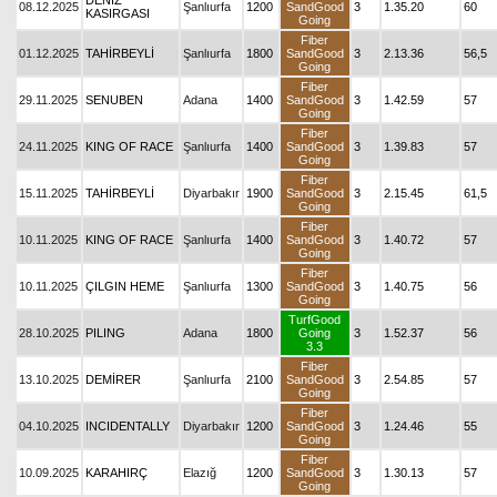
DENİZ
08.12.2025
Şanlıurfa
1200
SandGood
3
1.35.20
60
KASIRGASI
Going
Fiber
01.12.2025
TAHİRBEYLİ
Şanlıurfa
1800
SandGood
3
2.13.36
56,5
Going
Fiber
29.11.2025
SENUBEN
Adana
1400
SandGood
3
1.42.59
57
Going
Fiber
24.11.2025
KING OF RACE
Şanlıurfa
1400
SandGood
3
1.39.83
57
Going
Fiber
15.11.2025
TAHİRBEYLİ
Diyarbakır
1900
SandGood
3
2.15.45
61,5
Going
Fiber
10.11.2025
KING OF RACE
Şanlıurfa
1400
SandGood
3
1.40.72
57
Going
Fiber
10.11.2025
ÇILGIN HEME
Şanlıurfa
1300
SandGood
3
1.40.75
56
Going
TurfGood
28.10.2025
PILING
Adana
1800
Going
3
1.52.37
56
3.3
Fiber
13.10.2025
DEMİRER
Şanlıurfa
2100
SandGood
3
2.54.85
57
Going
Fiber
04.10.2025
INCIDENTALLY
Diyarbakır
1200
SandGood
3
1.24.46
55
Going
Fiber
10.09.2025
KARAHIRÇ
Elazığ
1200
SandGood
3
1.30.13
57
Going