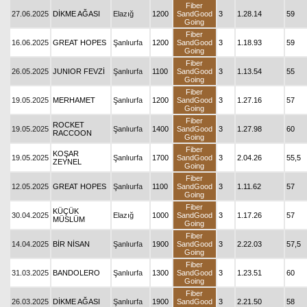
Fiber
27.06.2025
DİKME AĞASI
Elazığ
1200
SandGood
3
1.28.14
59
Going
Fiber
16.06.2025
GREAT HOPES
Şanlıurfa
1200
SandGood
3
1.18.93
59
Going
Fiber
26.05.2025
JUNIOR FEVZİ
Şanlıurfa
1100
SandGood
3
1.13.54
55
Going
Fiber
19.05.2025
MERHAMET
Şanlıurfa
1200
SandGood
3
1.27.16
57
Going
Fiber
ROCKET
19.05.2025
Şanlıurfa
1400
SandGood
3
1.27.98
60
RACCOON
Going
Fiber
KOŞAR
19.05.2025
Şanlıurfa
1700
SandGood
3
2.04.26
55,5
ZEYNEL
Going
Fiber
12.05.2025
GREAT HOPES
Şanlıurfa
1100
SandGood
3
1.11.62
57
Going
Fiber
KÜÇÜK
30.04.2025
Elazığ
1000
SandGood
3
1.17.26
57
MÜSLÜM
Going
Fiber
14.04.2025
BİR NİSAN
Şanlıurfa
1900
SandGood
3
2.22.03
57,5
Going
Fiber
31.03.2025
BANDOLERO
Şanlıurfa
1300
SandGood
3
1.23.51
60
Going
Fiber
26.03.2025
DİKME AĞASI
Şanlıurfa
1900
SandGood
3
2.21.50
58