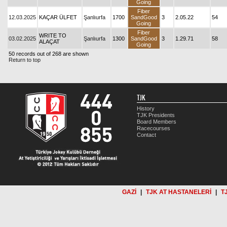
Going
Fiber
12.03.2025
KAÇAR ÜLFET
Şanlıurfa
1700
SandGood
3
2.05.22
54
Going
Fiber
WRITE TO
03.02.2025
Şanlıurfa
1300
SandGood
3
1.29.71
58
ALAÇAT
Going
50 records out of 268 are shown
Return to top
TJK
History
TJK Presidents
Board Members
Racecourses
Contact
GAZİ
|
TJK AT HASTANELERİ
|
T