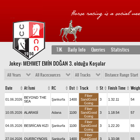
TJK
Daily Info
Queries
Statistics
Jokey: MEHMET EMİN DOĞAN 3
. olduğu Koşular
All Years
All Racecources
All Tracks
Distance Range Start
Date
At İsmi
RC
Dst
Track
St
Finish Time
Weigh
Fiber
BEYOND THE
01.06.2026
Şanlıurfa
1400
SandGood
3
1.32.11
54
SEA
Going
Fiber
10.05.2026
ALARASİ
Adana
1100
SandGood
3
1.18.54
57
Going
Fiber
04.05.2026
BESRİCAN KIZI
Şanlıurfa
1100
SandGood
3
1.22.20
55
Going
Fiber
27.04.2026
QUERCYNOIS
Şanlıurfa
1400
SandGood
3
1.33.08
55