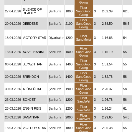
Going
Fiber
SILENCE OF
27.04.2026
Şanlıurfa
1800
SandGood
3
2.02.39
62,5
REALITY
Going
Fiber
20.04.2026
DEBDEBE
Şanlıurfa
2100
SandGood
3
2.38.50
56,5
Going
Fiber
18.04.2026
VICTORY STAR
Diyarbakır
1200
3
1.16.83
54
SandMoist
Fiber
13.04.2026
AYSEL HANIM
Şanlıurfa
1000
SandGood
3
1.15.19
55
Going
Fiber
06.04.2026
BEYAZITHAN
Şanlıurfa
1400
SandGood
3
1.31.54
55
Going
Fiber
30.03.2026
BRENDON
Şanlıurfa
1400
SandGood
3
1.32.76
58
Going
Fiber
30.03.2026
ALÜNLÜHAT
Şanlıurfa
1900
SandGood
3
2.20.37
58
Going
Fiber
23.03.2026
SONJET
Şanlıurfa
1200
3
1.26.78
56
SandWet
Fiber
23.03.2026
ENGİN REİS
Şanlıurfa
1200
3
1.26.24
61
SandWet
Fiber
23.03.2026
SANATKAR
Şanlıurfa
2000
3
2.29.65
54,5
SandWet
Fiber
18.03.2026
VICTORY STAR
Şanlıurfa
1800
SandGood
3
2.05.38
55
Going