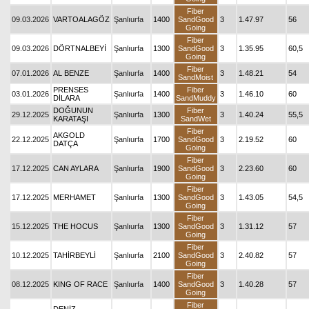
Fiber
09.03.2026
VARTOALAGÖZ
Şanlıurfa
1400
SandGood
3
1.47.97
56
Going
Fiber
09.03.2026
DÖRTNALBEYİ
Şanlıurfa
1300
SandGood
3
1.35.95
60,5
Going
Fiber
07.01.2026
AL BENZE
Şanlıurfa
1400
3
1.48.21
54
SandMoist
PRENSES
Fiber
03.01.2026
Şanlıurfa
1400
3
1.46.10
60
DİLARA
SandMuddy
DOĞUNUN
Fiber
29.12.2025
Şanlıurfa
1300
3
1.40.24
55,5
KARATAŞI
SandWet
Fiber
AKGOLD
22.12.2025
Şanlıurfa
1700
SandGood
3
2.19.52
60
DATÇA
Going
Fiber
17.12.2025
CAN AYLARA
Şanlıurfa
1900
SandGood
3
2.23.60
60
Going
Fiber
17.12.2025
MERHAMET
Şanlıurfa
1300
SandGood
3
1.43.05
54,5
Going
Fiber
15.12.2025
THE HOCUS
Şanlıurfa
1300
SandGood
3
1.31.12
57
Going
Fiber
10.12.2025
TAHİRBEYLİ
Şanlıurfa
2100
SandGood
3
2.40.82
57
Going
Fiber
08.12.2025
KING OF RACE
Şanlıurfa
1400
SandGood
3
1.40.28
57
Going
Fiber