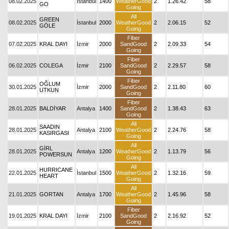
08.02.2025
İstanbul
1400
WeatherGood
2
1.26.42
58
GO
Going
All
GREEN
08.02.2025
İstanbul
2000
WeatherGood
2
2.06.15
52
GÖLE
Going
Fiber
07.02.2025
KRAL DAYI
İzmir
2000
SandGood
2
2.09.33
54
Going
Fiber
06.02.2025
COLEGA
İzmir
2100
SandGood
2
2.29.57
58
Going
Fiber
OĞLUM
30.01.2025
İzmir
2000
SandGood
2
2.11.80
60
UTKUN
Going
Fiber
28.01.2025
BALDİYAR
Antalya
1400
SandGood
2
1.38.43
63
Going
All
SAADIN
28.01.2025
Antalya
2100
WeatherGood
2
2.24.76
58
KASIRGASI
Going
All
GİRL
28.01.2025
Antalya
1200
WeatherGood
2
1.13.79
56
POWERSUN
Going
All
HURRICANE
22.01.2025
İstanbul
1500
WeatherGood
2
1.32.16
59
HEART
Going
All
21.01.2025
GORTAN
Antalya
1700
WeatherGood
2
1.45.96
58
Going
Fiber
19.01.2025
KRAL DAYI
İzmir
2100
SandGood
2
2.16.92
52
Going