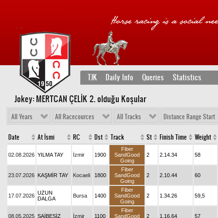
TJK
Daily Info
Queries
Statistics
Jokey: MERTCAN ÇELİK 2
. olduğu Koşular
All Years
All Racecources
All Tracks
Distance Range Start
Date
At İsmi
RC
Dst
Track
St
Finish Time
Weight
Fiber
02.08.2026
YILMA TAY
İzmir
1900
SandGood
2
2.14.34
58
Going
Fiber
23.07.2026
KAŞMİR TAY
Kocaeli
1800
SandGood
2
2.10.44
60
Going
Fiber
UZUN
17.07.2026
Bursa
1400
SandGood
2
1.34.26
59,5
DALGA
Going
Fiber
08.05.2025
ŞAİBESİZ
İzmir
1100
SandGood
2
1.16.64
57