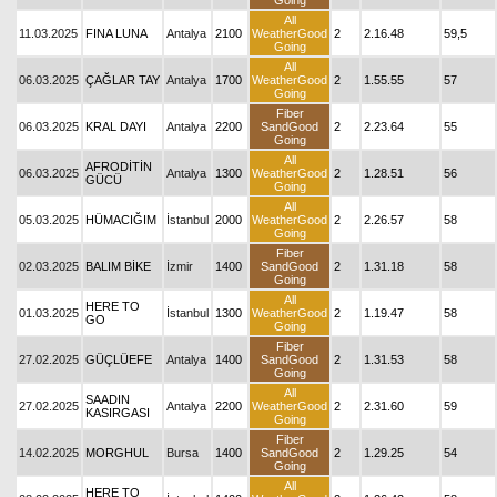
Going
All
11.03.2025
FINA LUNA
Antalya
2100
WeatherGood
2
2.16.48
59,5
Going
All
06.03.2025
ÇAĞLAR TAY
Antalya
1700
WeatherGood
2
1.55.55
57
Going
Fiber
06.03.2025
KRAL DAYI
Antalya
2200
SandGood
2
2.23.64
55
Going
All
AFRODİTİN
06.03.2025
Antalya
1300
WeatherGood
2
1.28.51
56
GÜCÜ
Going
All
05.03.2025
HÜMACIĞIM
İstanbul
2000
WeatherGood
2
2.26.57
58
Going
Fiber
02.03.2025
BALIM BİKE
İzmir
1400
SandGood
2
1.31.18
58
Going
All
HERE TO
01.03.2025
İstanbul
1300
WeatherGood
2
1.19.47
58
GO
Going
Fiber
27.02.2025
GÜÇLÜEFE
Antalya
1400
SandGood
2
1.31.53
58
Going
All
SAADIN
27.02.2025
Antalya
2200
WeatherGood
2
2.31.60
59
KASIRGASI
Going
Fiber
14.02.2025
MORGHUL
Bursa
1400
SandGood
2
1.29.25
54
Going
All
HERE TO