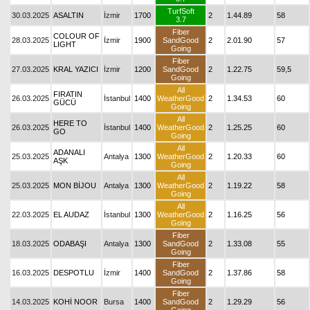
TurfSoft
30.03.2025
ASALTIN
İzmir
1700
2
1.44.89
58
3.7
Fiber
COLOUR OF
28.03.2025
İzmir
1900
SandGood
2
2.01.90
57
LIGHT
Going
Fiber
27.03.2025
KRAL YAZICI
İzmir
1200
SandGood
2
1.22.75
59,5
Going
All
FIRATIN
26.03.2025
İstanbul
1400
WeatherGood
2
1.34.53
60
GÜCÜ
Going
All
HERE TO
26.03.2025
İstanbul
1400
WeatherGood
2
1.25.25
60
GO
Going
All
ADANALI
25.03.2025
Antalya
1300
WeatherGood
2
1.20.33
60
AŞK
Going
All
25.03.2025
MON BİJOU
Antalya
1300
WeatherGood
2
1.19.22
58
Going
All
22.03.2025
EL AUDAZ
İstanbul
1300
WeatherGood
2
1.16.25
56
Going
Fiber
18.03.2025
ODABAŞI
Antalya
1300
SandGood
2
1.33.08
55
Going
Fiber
16.03.2025
DESPOTLU
İzmir
1400
SandGood
2
1.37.86
58
Going
Fiber
14.03.2025
KOHİ NOOR
Bursa
1400
SandGood
2
1.29.29
56