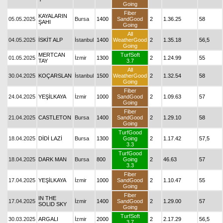
Going
Fiber
KAYALARIN
05.05.2025
Bursa
1400
SandGood
2
1.36.25
58
ŞAHI
Going
All
04.05.2025
İSKİT ALP
İstanbul
1400
WeatherGood
2
1.35.18
56,5
Going
MERTCAN
TurfSoft
01.05.2025
İzmir
1300
2
1.24.99
55
TAY
3.7
All
30.04.2025
KOÇARSLAN
İstanbul
1500
WeatherGood
2
1.32.54
58
Going
Fiber
24.04.2025
YEŞİLKAYA
İzmir
1000
SandGood
2
1.09.63
57
Going
Fiber
21.04.2025
CASTLETON
Bursa
1400
SandGood
2
1.29.10
58
Going
TurfGood
18.04.2025
DİDİ LAZİ
Bursa
1300
Going
2
1.17.42
57,5
3.3
TurfGood
18.04.2025
DARK MAN
Bursa
800
Going
2
46.63
57
3.3
Fiber
17.04.2025
YEŞİLKAYA
İzmir
1000
SandGood
2
1.10.47
55
Going
Fiber
IN THE
17.04.2025
İzmir
1400
SandGood
2
1.29.00
57
SOLID SKY
Going
TurfSoft
30.03.2025
ARGALI
İzmir
2000
2
2.17.29
56,5
3.7