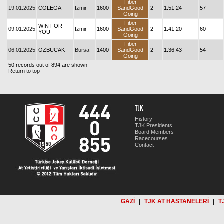
Fiber
19.01.2025
COLEGA
İzmir
1600
SandGood
2
1.51.24
57
Going
Fiber
WIN FOR
09.01.2025
İzmir
1600
SandGood
2
1.41.20
60
YOU
Going
Fiber
06.01.2025
ÖZBUCAK
Bursa
1400
SandGood
2
1.36.43
54
Going
50 records out of 894 are shown
Return to top
TJK
History
TJK Presidents
Board Members
Racecourses
Contact
GAZİ
|
TJK AT HASTANELERİ
|
T