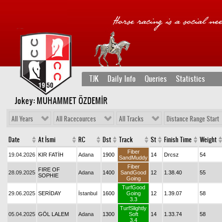
TJK
Daily Info
Queries
Statistics
Jokey: MUHAMMET ÖZDEMİR
All Years
All Racecources
All Tracks
Distance Range Start
Date
At İsmi
RC
Dst
Track
St
Finish Time
Weight
Fiber
19.04.2026
KIR FATİH
Adana
1900
14
Drcsz
54
SandMuddy
Fiber
FIRE OF
28.09.2025
Adana
1400
SandGood
12
1.38.40
55
SOPHIE
Going
TurfGood
29.06.2025
SERİDAY
İstanbul
1600
Going
12
1.39.07
58
3.3
TurfSlightly
05.04.2025
GÖL LALEM
Adana
1300
Soft
14
1.33.74
58
3.4