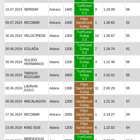
3.3
TurfGood
16.07.2024
SERİDAY
Ankara
1400
Going
9
1.24.09
56
3.3
Fiber
09.07.2024
NİCOBAR
Ankara
1400
SandGood
1
1.30.82
52
Going
TurfGood
30.06.2024
VELOCİPEDE
Adana
1300
Going
10
1.30.67
55
3.3
TurfGood
30.06.2024
GÜLAĞA
Adana
1200
Going
7
1.19.74
61
3.3
TurfGood
SOLİDO
30.06.2024
Adana
1200
Going
4
1.12.46
56
HERMANOS
3.3
TurfGood
TARSUS
30.06.2024
Adana
1800
Going
9
2.02.01
55
RÜZGARI
3.3
Fiber
LAVİNYA
30.06.2024
Adana
1300
SandGood
11
2.00.29
55
GÜLÜ
Going
Fiber
30.06.2024
ANCALAGON
Adana
1200
SandGood
4
1.21.31
57
Going
Fiber
27.06.2024
NİCOBAR
Ankara
2000
SandGood
1
2.14.27
59
Going
Fiber
23.06.2024
KING EGE
Adana
1200
SandGood
6
1.22.02
54
Going
TurfGood
NERVOOUS