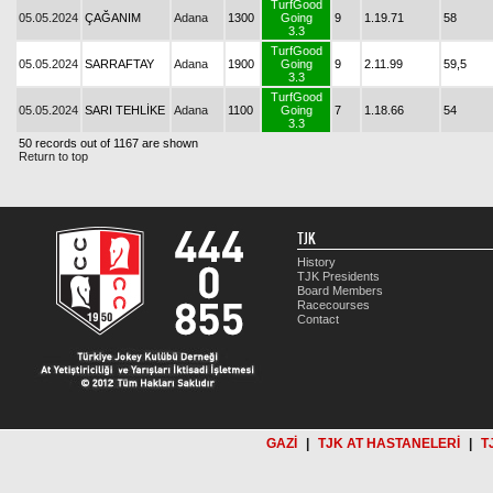
TurfGood
05.05.2024
ÇAĞANIM
Adana
1300
Going
9
1.19.71
58
3.3
TurfGood
05.05.2024
SARRAFTAY
Adana
1900
Going
9
2.11.99
59,5
3.3
TurfGood
05.05.2024
SARI TEHLİKE
Adana
1100
Going
7
1.18.66
54
3.3
50 records out of 1167 are shown
Return to top
TJK
History
TJK Presidents
Board Members
Racecourses
Contact
GAZİ
|
TJK AT HASTANELERİ
|
T