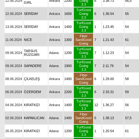
22.06.2024
Ankara
2200
Going
6
3.38.73
56,5
GIRL
3.3
TurfGood
22.06.2024
SERİDAY
Ankara
1600
Going
6
1.36.54
55
3.3
TurfGood
13.06.2024
SERİDAY
Ankara
1400
Going
1
1.23.45
54
3.3
Fiber
11.06.2024
NICE
Ankara
1300
SandGood
7
1.21.43
61
Going
TurfGood
TARSUS
09.06.2024
Adana
1200
Going
7
1.12.23
54
RÜZGARI
3.3
TurfGood
09.06.2024
SAPADERE
Adana
1900
Going
7
2.11.79
54
3.3
Fiber
08.06.2024
ÇİLKELEŞ
Ankara
1400
SandGood
6
1.29.00
58
Going
TurfGood
06.06.2024
ÖZERDEM
Ankara
2200
Going
6
2.33.31
59
3.3
TurfGood
04.06.2024
KIRATKIZI
Ankara
1400
Going
12
1.36.27
56
3.3
Fiber
02.06.2024
KAPAKLICAN
Adana
1400
SandGood
5
1.38.13
57,5
Going
TurfGood
26.05.2024
KIRATKIZI
Adana
1200
Going
1
1.20.54
61
3.3