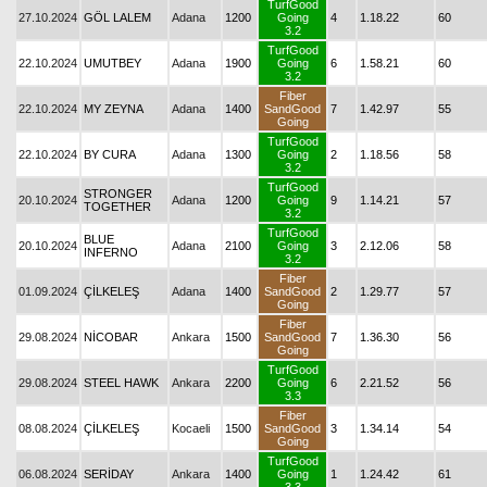
TurfGood
27.10.2024
GÖL LALEM
Adana
1200
Going
4
1.18.22
60
3.2
TurfGood
22.10.2024
UMUTBEY
Adana
1900
Going
6
1.58.21
60
3.2
Fiber
22.10.2024
MY ZEYNA
Adana
1400
SandGood
7
1.42.97
55
Going
TurfGood
22.10.2024
BY CURA
Adana
1300
Going
2
1.18.56
58
3.2
TurfGood
STRONGER
20.10.2024
Adana
1200
Going
9
1.14.21
57
TOGETHER
3.2
TurfGood
BLUE
20.10.2024
Adana
2100
Going
3
2.12.06
58
INFERNO
3.2
Fiber
01.09.2024
ÇİLKELEŞ
Adana
1400
SandGood
2
1.29.77
57
Going
Fiber
29.08.2024
NİCOBAR
Ankara
1500
SandGood
7
1.36.30
56
Going
TurfGood
29.08.2024
STEEL HAWK
Ankara
2200
Going
6
2.21.52
56
3.3
Fiber
08.08.2024
ÇİLKELEŞ
Kocaeli
1500
SandGood
3
1.34.14
54
Going
TurfGood
06.08.2024
SERİDAY
Ankara
1400
Going
1
1.24.42
61