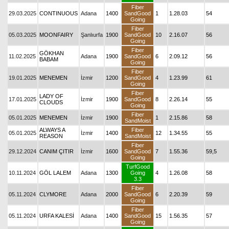
Fiber
29.03.2025
CONTINUOUS
Adana
1400
SandGood
1
1.28.03
54
Going
Fiber
05.03.2025
MOONFAIRY
Şanlıurfa
1900
SandGood
10
2.16.07
56
Going
Fiber
GÖKHAN
11.02.2025
Adana
1900
SandGood
6
2.09.12
56
BABAM
Going
Fiber
19.01.2025
MENEMEN
İzmir
1200
SandGood
4
1.23.99
61
Going
Fiber
LADY OF
17.01.2025
İzmir
1900
SandGood
8
2.26.14
55
CLOUDS
Going
Fiber
05.01.2025
MENEMEN
İzmir
1900
1
2.15.86
58
SandMoist
ALWAYS A
Fiber
05.01.2025
İzmir
1400
12
1.34.55
55
REASON
SandMoist
Fiber
29.12.2024
CANIM ÇITIR
İzmir
1600
SandGood
7
1.55.36
59,5
Going
TurfGood
10.11.2024
GÖL LALEM
Adana
1300
Going
4
1.26.08
58
3.3
Fiber
05.11.2024
CLYMORE
Adana
2000
SandGood
6
2.20.39
59
Going
Fiber
05.11.2024
URFA KALESİ
Adana
1400
SandGood
15
1.56.35
57
Going