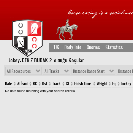
TJK
Daily Info
Queries
Statistics
Jokey: DENİZ BUDAK 2
. olduğu Koşular
All Racecources
All Tracks
Distance Range Start
Distance 
Date
At İsmi
RC
Dst
Track
St
Finish Time
Weight
Eq.
Jockey
No data found matching with your search criteria