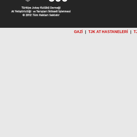
GAZİ
|
TJK AT HASTANELERİ
|
T