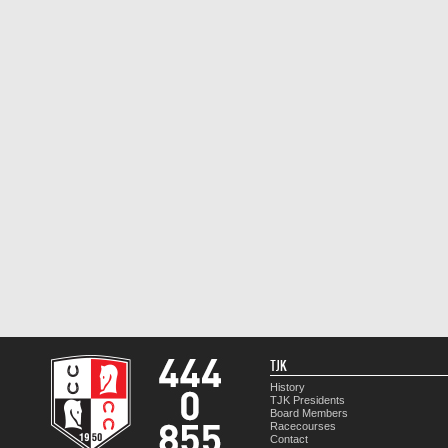
TJK
History
TJK Presidents
Board Members
Racecourses
Contact