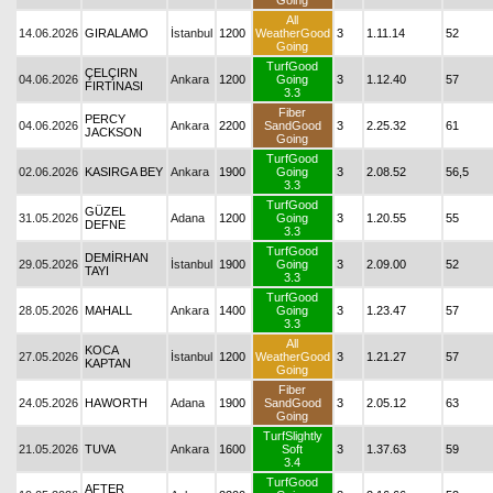
Going
All
14.06.2026
GIRALAMO
İstanbul
1200
WeatherGood
3
1.11.14
52
Going
TurfGood
ÇELÇIRN
04.06.2026
Ankara
1200
Going
3
1.12.40
57
FIRTINASI
3.3
Fiber
PERCY
04.06.2026
Ankara
2200
SandGood
3
2.25.32
61
JACKSON
Going
TurfGood
02.06.2026
KASIRGA BEY
Ankara
1900
Going
3
2.08.52
56,5
3.3
TurfGood
GÜZEL
31.05.2026
Adana
1200
Going
3
1.20.55
55
DEFNE
3.3
TurfGood
DEMİRHAN
29.05.2026
İstanbul
1900
Going
3
2.09.00
52
TAYI
3.3
TurfGood
28.05.2026
MAHALL
Ankara
1400
Going
3
1.23.47
57
3.3
All
KOCA
27.05.2026
İstanbul
1200
WeatherGood
3
1.21.27
57
KAPTAN
Going
Fiber
24.05.2026
HAWORTH
Adana
1900
SandGood
3
2.05.12
63
Going
TurfSlightly
21.05.2026
TUVA
Ankara
1600
Soft
3
1.37.63
59
3.4
TurfGood
AFTER