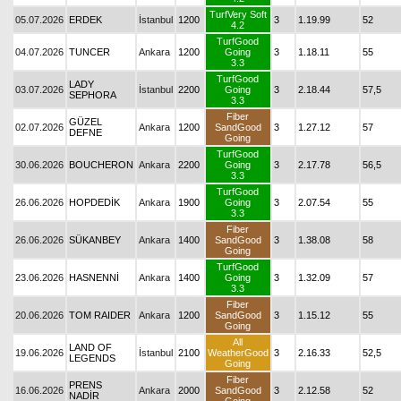
TurfVery Soft
05.07.2026
ERDEK
İstanbul
1200
3
1.19.99
52
4.2
TurfGood
04.07.2026
TUNCER
Ankara
1200
Going
3
1.18.11
55
3.3
TurfGood
LADY
03.07.2026
İstanbul
2200
Going
3
2.18.44
57,5
SEPHORA
3.3
Fiber
GÜZEL
02.07.2026
Ankara
1200
SandGood
3
1.27.12
57
DEFNE
Going
TurfGood
30.06.2026
BOUCHERON
Ankara
2200
Going
3
2.17.78
56,5
3.3
TurfGood
26.06.2026
HOPDEDİK
Ankara
1900
Going
3
2.07.54
55
3.3
Fiber
26.06.2026
SÜKANBEY
Ankara
1400
SandGood
3
1.38.08
58
Going
TurfGood
23.06.2026
HASNENNİ
Ankara
1400
Going
3
1.32.09
57
3.3
Fiber
20.06.2026
TOM RAIDER
Ankara
1200
SandGood
3
1.15.12
55
Going
All
LAND OF
19.06.2026
İstanbul
2100
WeatherGood
3
2.16.33
52,5
LEGENDS
Going
Fiber
PRENS
16.06.2026
Ankara
2000
SandGood
3
2.12.58
52
NADİR