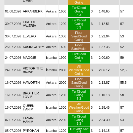
ÖMER
Going
TurfGood
01.08.2026
ARKANBERK
Ankara
1600
Going
3
1.48.65
57
3.3
TurfGood
FIRE OF
30.07.2026
Ankara
1200
Going
3
1.12.51
57
VALERIA
3.3
Fiber
30.07.2026
LEVERO
Ankara
1300
SandGood
3
1.22.04
53
Going
Fiber
25.07.2026
KASIRGA BEY
Ankara
1400
3
1.37.35
52
SandMoist
TurfGood
24.07.2026
MAGGIE
İstanbul
1900
Going
3
2.00.60
59
3.3
All
VICTOR THE
24.07.2026
İstanbul
2000
WeatherGood
3
2.06.12
52,5
BRAVE
Going
Fiber
18.07.2026
HAWORTH
Ankara
2000
SandGood
3
2.13.87
55,5
Going
TurfGood
BROTHER
16.07.2026
Ankara
1200
Going
3
1.10.18
58
LOVIE
3.3
All
QUEEN
15.07.2026
İstanbul
1300
WeatherGood
3
1.28.46
57
HANIM
Going
TurfGood
EFSANE
07.07.2026
Ankara
2200
Going
3
2.34.30
53
HANIM
3.3
TurfVery Soft
05.07.2026
PYROHAN
İstanbul
1200
3
1.14.15
57
4.2