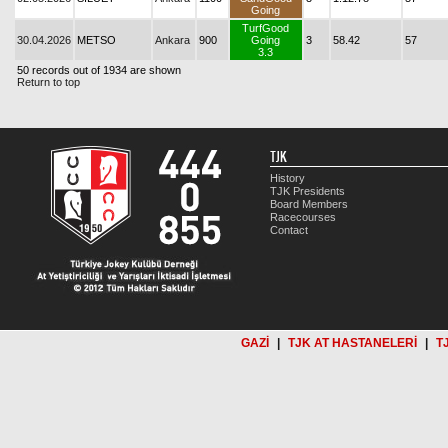
Going
TurfGood
30.04.2026
METSO
Ankara
900
Going
3
58.42
57
3.3
50 records out of 1934 are shown
Return to top
TJK
History
TJK Presidents
Board Members
Racecourses
Contact
GAZİ
|
TJK AT HASTANELERİ
|
T