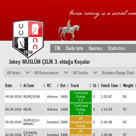
TJK
Daily Info
Queries
Statistics
Jokey: MÜSLÜM ÇELİK 3
. olduğu Koşular
All Years
All Racecources
All Tracks
Distance Range Start
Date
At İsmi
RC
Dst
Track
St
Finish Time
Weight
TurfGood
08.08.2026
BURÇİGİN
Ankara
1400
Going
3
1.32.67
55
3.3
TurfGood
06.08.2026
KEJE
Ankara
1200
Going
3
1.12.53
57
3.3
All
SURUÇLU
05.08.2026
İstanbul
2000
WeatherGood
3
2.20.28
52
MEMO
Going
All
ÇİLEKEŞ
02.08.2026
İstanbul
1300
WeatherGood
3
1.29.46
57