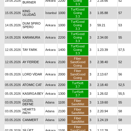
19.05.2026
Ankara
2200
Going
3
2.16.66
52
BURNER
3.3
TurfGood
KING
15.05.2026
İstanbul
1000
Going
3
1.05.88
57
ULUDAĞ
3.3
TurfGood
DUM SPIRO
14.05.2026
Ankara
1000
Going
3
59.21
53
SPERO
3.3
TurfGood
14.05.2026
KARANURA
Ankara
2200
Going
3
2.34.00
55
3.3
TurfGood
12.05.2026
TAY FARK
Ankara
1400
Going
3
1.23.39
57,5
3.3
Fiber
12.05.2026
AY FERİDE
Ankara
2100
SandGood
3
2.38.40
52
Going
Fiber
09.05.2026
LORD VİDAR
Ankara
2000
SandGood
3
2.13.67
56
Going
TurfSoft
05.05.2026
ATOMIC CAT
Ankara
2200
3
2.18.40
52,5
3.7
TurfSoft
05.05.2026
KASIRGA BEY
Ankara
1300
3
1.26.02
55,5
3.7
GÜZEL
Fiber
03.05.2026
Adana
1100
3
1.19.60
55
DEFNE
SandWet
HEARTS
Fiber
03.05.2026
Adana
2100
3
2.20.94
58
PATH
SandWet
Fiber
03.05.2026
CANMERT
Adana
1200
3
1.24.19
58
SandWet
Fiber
02.05.2026
SİLÜET
Ankara
1100
SandGood
3
1.12.78
57