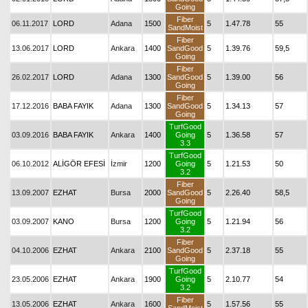
Going
Fiber
06.11.2017
LORD
Adana
1500
5
1.47.78
55
SandMoist
Fiber
13.06.2017
LORD
Ankara
1400
SandGood
5
1.39.76
59,5
Going
Fiber
26.02.2017
LORD
Adana
1300
SandGood
5
1.39.00
56
Going
Fiber
17.12.2016
BABA FAYIK
Adana
1300
SandGood
5
1.34.13
57
Going
TurfGood
03.09.2016
BABA FAYIK
Ankara
1400
Going
5
1.36.58
57
3.3
TurfGood
06.10.2012
ALİGÖR EFESİ
İzmir
1200
Going
5
1.21.53
50
3.2
Fiber
13.09.2007
EZHAT
Bursa
2000
SandGood
5
2.26.40
58,5
Going
TurfGood
03.09.2007
KANO
Bursa
1200
Going
5
1.21.94
56
3.2
Fiber
04.10.2006
EZHAT
Ankara
2100
SandGood
5
2.37.18
55
Going
TurfGood
23.05.2006
EZHAT
Ankara
1900
Going
5
2.10.77
54
3.2
Fiber
13.05.2006
EZHAT
Ankara
1600
5
1.57.56
55