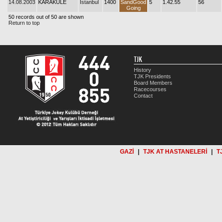
14.08.2003
KARAKULE
İstanbul
1400
SandGood
5
1.42.55
56
Going
50 records out of 50 are shown
Return to top
TJK
History
TJK Presidents
Board Members
Racecourses
Contact
GAZİ
|
TJK AT HASTANELERİ
|
T