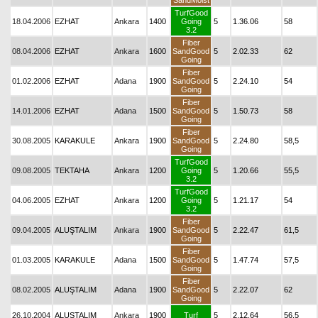
SandMoist
TurfGood
18.04.2006
EZHAT
Ankara
1400
Going
5
1.36.06
58
3.2
Fiber
08.04.2006
EZHAT
Ankara
1600
SandGood
5
2.02.33
62
Going
Fiber
01.02.2006
EZHAT
Adana
1900
SandGood
5
2.24.10
54
Going
Fiber
14.01.2006
EZHAT
Adana
1500
SandGood
5
1.50.73
58
Going
Fiber
30.08.2005
KARAKULE
Ankara
1900
SandGood
5
2.24.80
58,5
Going
TurfGood
09.08.2005
TEKTAHA
Ankara
1200
Going
5
1.20.66
55,5
3.2
TurfGood
04.06.2005
EZHAT
Ankara
1200
Going
5
1.21.17
54
3.2
Fiber
09.04.2005
ALUŞTALIM
Ankara
1900
SandGood
5
2.22.47
61,5
Going
Fiber
01.03.2005
KARAKULE
Adana
1500
SandGood
5
1.47.74
57,5
Going
Fiber
08.02.2005
ALUŞTALIM
Adana
1900
SandGood
5
2.22.07
62
Going
26.10.2004
ALUŞTALIM
Ankara
1900
Turf
5
2.12.64
56,5