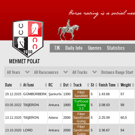
TJK
Daily Info
Queries
Statistics
MEHMET POLAT
All Years
All Racecources
All Tracks
Distance Range Start
Date
At İsmi
RC
Dst
Track
St
Finish Time
Weight
Fiber
29.12.2025
GÜMBÜRBERK
Şanlıurfa
1300
5
1.43.66
57
SandWet
TurfGood
03.05.2022
TAŞERON
Ankara
1900
Going
5
2.08.03
58
3.3
Fiber
13.12.2020
TAŞERON
Adana
2000
SandGood
5
2.25.09
60,5
Going
Fiber
13.10.2020
LORD
Ankara
2000
SandGood
5
2.36.67
54
Going