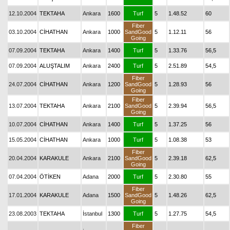
12.10.2004
TEKTAHA
Ankara
1600
Turf
5
1.48.52
60
Fiber
03.10.2004
CİHATHAN
Ankara
1000
SandGood
5
1.12.11
56
Going
07.09.2004
TEKTAHA
Ankara
1400
Turf
5
1.33.76
56,5
07.09.2004
ALUŞTALIM
Ankara
2400
Turf
5
2.51.89
54,5
Fiber
24.07.2004
CİHATHAN
Ankara
1200
SandGood
5
1.28.93
56
Going
Fiber
13.07.2004
TEKTAHA
Ankara
2100
SandGood
5
2.39.94
56,5
Going
10.07.2004
CİHATHAN
Ankara
1400
Turf
5
1.37.25
56
15.05.2004
CİHATHAN
Ankara
1000
Turf
5
1.08.38
53
Fiber
20.04.2004
KARAKULE
Ankara
2100
SandGood
5
2.39.18
62,5
Going
07.04.2004
ÖTİKEN
Adana
2000
Turf
5
2.30.80
55
Fiber
17.01.2004
KARAKULE
Adana
1500
SandGood
5
1.48.26
62,5
Going
23.08.2003
TEKTAHA
İstanbul
1300
Turf
5
1.27.75
54,5
Fiber