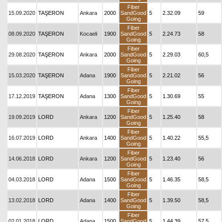
Fiber
15.09.2020
TAŞERON
Ankara
2000
SandGood
5
2.32.09
59
Going
Fiber
08.09.2020
TAŞERON
Kocaeli
1900
SandGood
5
2.24.73
58
Going
Fiber
29.08.2020
TAŞERON
Ankara
2000
SandGood
5
2.29.03
60,5
Going
Fiber
15.03.2020
TAŞERON
Adana
1900
SandGood
5
2.21.02
56
Going
Fiber
17.12.2019
TAŞERON
Adana
1300
SandGood
5
1.30.69
55
Going
Fiber
19.09.2019
LORD
Ankara
1200
SandGood
5
1.25.40
58
Going
Fiber
16.07.2019
LORD
Ankara
1400
SandGood
5
1.40.22
55,5
Going
Fiber
14.06.2018
LORD
Ankara
1200
SandGood
5
1.23.40
56
Going
Fiber
04.03.2018
LORD
Adana
1500
SandGood
5
1.46.35
58,5
Going
Fiber
13.02.2018
LORD
Adana
1400
SandGood
5
1.39.50
58,5
Going
Fiber
02.01.2018
LORD
Adana
1500
SandGood
5
1.44.39
57,5