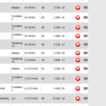
Maiden
M.YAYAN
38
3.700
16
Condition
M.YAYAN
55
2.800
16
2
Condition
M.YAYAN
50
3.300
14
3
Condition
M.YAYAN
49
2.800
15
2
Handicap
M.YAYAN
69
4.100
14
15
Maiden
M.YAYAN
40
3.700
18
Handicap
D.DURAL
70
3.800
17
15
Maiden
H.CEYHAN
43
3.300
15
Condition-
H.CEYHAN
53
7.200
20
7
Condition
LIXIR
H.CEYHAN
4.600
20
1
OMANİÇ
A 3
H.CEYHAN
69
13.200
19