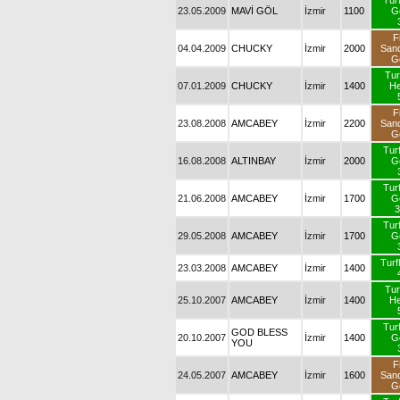
Tur
23.05.2009
MAVİ GÖL
İzmir
1100
G
F
04.04.2009
CHUCKY
İzmir
2000
San
G
Tur
07.01.2009
CHUCKY
İzmir
1400
H
F
23.08.2008
AMCABEY
İzmir
2200
San
G
Tur
16.08.2008
ALTINBAY
İzmir
2000
G
Tur
21.06.2008
AMCABEY
İzmir
1700
G
3
Tur
29.05.2008
AMCABEY
İzmir
1700
G
Tur
23.03.2008
AMCABEY
İzmir
1400
Tur
25.10.2007
AMCABEY
İzmir
1400
H
Tur
GOD BLESS
20.10.2007
İzmir
1400
G
YOU
F
24.05.2007
AMCABEY
İzmir
1600
San
G