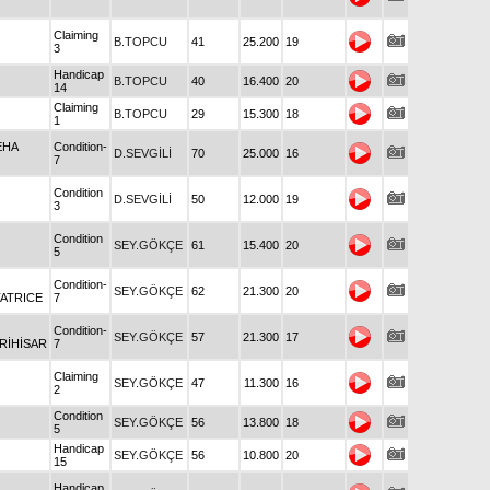
Claiming
B.TOPCU
41
25.200
19
3
Handicap
B.TOPCU
40
16.400
20
14
Claiming
B.TOPCU
29
15.300
18
1
EHA
Condition-
D.SEVGİLİ
70
25.000
16
7
Condition
D.SEVGİLİ
50
12.000
19
3
Condition
SEY.GÖKÇE
61
15.400
20
5
Condition-
SEY.GÖKÇE
62
21.300
20
ATRICE
7
Condition-
SEY.GÖKÇE
57
21.300
17
RİHİSAR
7
Claiming
SEY.GÖKÇE
47
11.300
16
2
Condition
SEY.GÖKÇE
56
13.800
18
5
Handicap
SEY.GÖKÇE
56
10.800
20
15
Handicap