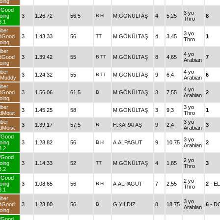
oing
fGood
3 yo
oing
3
1.26.72
56,5
B
H
M.GÖNÜLTAŞ
4
5,25
8
Thro
3.1
iber
3 yo
dGood
3
1.43.33
56
TT
M.GÖNÜLTAŞ
4
3,45
1
Thro
oing
iber
4 yo
dGood
3
1.39.42
55
B
TT
M.GÖNÜLTAŞ
8
4,65
7
Arabian
oing
iber
4 yo
3
1.24.32
55
B
TT
M.GÖNÜLTAŞ
9
6,4
6
dMuddy
Arabian
iber
4 yo
dGood
3
1.56.06
61,5
B
M.GÖNÜLTAŞ
3
7,55
2
Arabian
oing
iber
3 yo
3
1.45.25
58
M.GÖNÜLTAŞ
3
9,3
1
dMoist
Thro
iber
3 yo
3
1.39.17
57,5
B
H.KARATAŞ
9
2,4
3
dMoist
Arabian
fGood
3 yo
oing
3
1.28.82
56
B
H
A.ALPAGUT
9
10,75
2
Arabian
3.2
fGood
2 yo
oing
3
1.14.33
52
TT
M.GÖNÜLTAŞ
4
1,85
3
Thro
3.2
fGood
2 yo
oing
3
1.08.65
56
B
H
A.ALPAGUT
7
2,55
2
- E
Thro
3.1
iber
3 yo
dGood
3
1.23.80
56
B
G.YILDIZ
8
18,75
6
- D
Arabian
oing
fGood