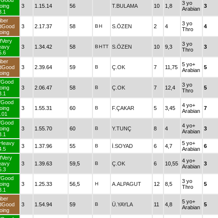
fGood
3 yo
oing
3
1.15.14
56
T.BULAMA
10
1,8
3
Arabian
3.1
iber
3 yo
dGood
3
2.17.37
58
B
H
S.ÖZEN
2
4
4
Thro
oing
fVery
3 yo
eavy
3
1.34.42
58
B
H
TT
S.ÖZEN
10
9,3
3
Thro
5.6
iber
5 yo+
dGood
3
2.39.64
59
B
Ç.OK
7
11,75
5
Arabian
oing
fGood
3 yo
oing
3
2.06.47
58
B
Ç.OK
7
12,4
5
Thro
3.1
fGood
4 yo+
oing
3
1.55.31
60
B
F.ÇAKAR
5
3,45
7
Arabian
.01
fGood
4 yo+
oing
3
1.55.70
60
B
Y.TUNÇ
8
4
3
Arabian
3.1
fHeavy
5 yo+
3
1.37.96
55
B
İ.SOYAD
6
4,7
6
4.5
Arabian
fVery
4 yo+
eavy
3
1.39.63
59,5
B
Ç.OK
6
10,55
3
Arabian
5.3
fGood
3 yo
oing
3
1.25.33
56,5
H
A.ALPAGUT
12
8,5
5
Thro
3.1
iber
5 yo+
dGood
3
1.54.94
59
B
Ü.YAYLA
11
4,8
5
Arabian
oing