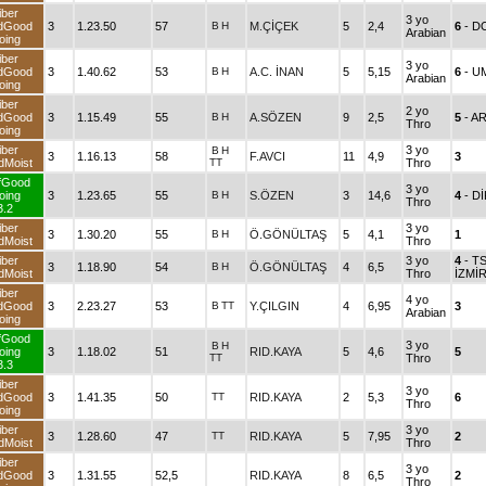
iber
3 yo
dGood
3
1.23.50
57
B
H
M.ÇİÇEK
5
2,4
6
- D
Arabian
oing
iber
3 yo
dGood
3
1.40.62
53
B
H
A.C. İNAN
5
5,15
6
- U
Arabian
oing
iber
2 yo
dGood
3
1.15.49
55
B
H
A.SÖZEN
9
2,5
5
- A
Thro
oing
iber
3 yo
B
H
3
1.16.13
58
F.AVCI
11
4,9
3
dMoist
TT
Thro
fGood
3 yo
oing
3
1.23.65
55
B
H
S.ÖZEN
3
14,6
4
- Dİ
Thro
3.2
iber
3 yo
3
1.30.20
55
B
H
Ö.GÖNÜLTAŞ
5
4,1
1
dMoist
Thro
iber
3 yo
4
- T
3
1.18.90
54
B
H
Ö.GÖNÜLTAŞ
4
6,5
dMoist
Thro
İZMİ
iber
4 yo
dGood
3
2.23.27
53
B
TT
Y.ÇILGIN
4
6,95
3
Arabian
oing
fGood
3 yo
B
H
oing
3
1.18.02
51
RID.KAYA
5
4,6
5
TT
Thro
3.3
iber
3 yo
dGood
3
1.41.35
50
TT
RID.KAYA
2
5,3
6
Thro
oing
iber
3 yo
3
1.28.60
47
TT
RID.KAYA
5
7,95
2
dMoist
Thro
iber
3 yo
dGood
3
1.31.55
52,5
RID.KAYA
8
6,5
2
Thro