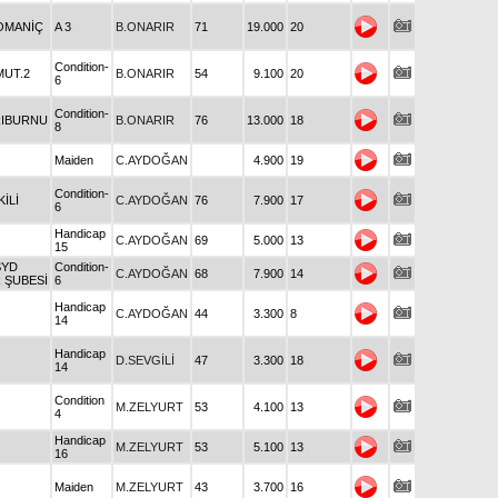
OMANİÇ
A 3
B.ONARIR
71
19.000
20
Condition-
MUT.2
B.ONARIR
54
9.100
20
6
Condition-
RIBURNU
B.ONARIR
76
13.000
18
8
Maiden
C.AYDOĞAN
4.900
19
Condition-
KİLİ
C.AYDOĞAN
76
7.900
17
6
Handicap
C.AYDOĞAN
69
5.000
13
15
SYD
Condition-
C.AYDOĞAN
68
7.900
14
R ŞUBESİ
6
Handicap
C.AYDOĞAN
44
3.300
8
14
Handicap
D.SEVGİLİ
47
3.300
18
14
Condition
M.ZELYURT
53
4.100
13
4
Handicap
M.ZELYURT
53
5.100
13
16
Maiden
M.ZELYURT
43
3.700
16