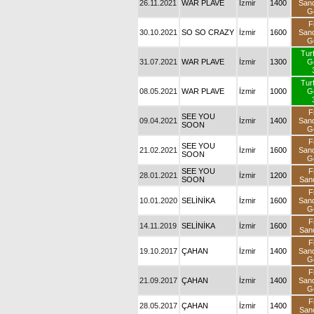
26.11.2021
WAR PLAVE
İzmir
1400
San
G
F
30.10.2021
SO SO CRAZY
İzmir
1600
San
G
Tur
31.07.2021
WAR PLAVE
İzmir
1300
G
Tur
08.05.2021
WAR PLAVE
İzmir
1000
G
F
SEE YOU
09.04.2021
İzmir
1400
San
SOON
G
F
SEE YOU
21.02.2021
İzmir
1600
San
SOON
G
SEE YOU
F
28.01.2021
İzmir
1200
SOON
San
F
10.01.2020
SELİNİKA
İzmir
1600
San
G
F
14.11.2019
SELİNİKA
İzmir
1600
San
F
19.10.2017
ÇAHAN
İzmir
1400
San
G
F
21.09.2017
ÇAHAN
İzmir
1400
San
G
F
28.05.2017
ÇAHAN
İzmir
1400
San