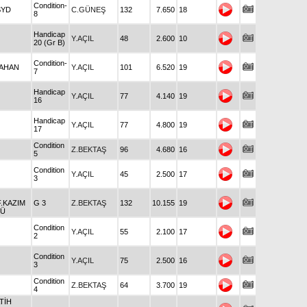
Condition-
SYD
C.GÜNEŞ
132
7.650
18
8
Handicap
Y.AÇIL
48
2.600
10
20 (Gr B)
Condition-
TAHAN
Y.AÇIL
101
6.520
19
7
Handicap
Y.AÇIL
77
4.140
19
16
Handicap
Y.AÇIL
77
4.800
19
17
Condition
Z.BEKTAŞ
96
4.680
16
5
Condition
Y.AÇIL
45
2.500
17
3
.KAZIM
G 3
Z.BEKTAŞ
132
10.155
19
LÜ
Condition
Y.AÇIL
55
2.100
17
2
Condition
Y.AÇIL
75
2.500
16
3
Condition
Z.BEKTAŞ
64
3.700
19
4
ATİH