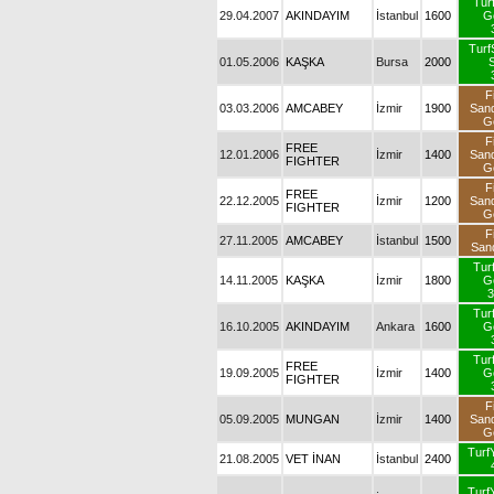
Tur
29.04.2007
AKINDAYIM
İstanbul
1600
G
TurfS
01.05.2006
KAŞKA
Bursa
2000
S
F
03.03.2006
AMCABEY
İzmir
1900
San
G
F
FREE
12.01.2006
İzmir
1400
San
FIGHTER
G
F
FREE
22.12.2005
İzmir
1200
San
FIGHTER
G
F
27.11.2005
AMCABEY
İstanbul
1500
San
Tur
14.11.2005
KAŞKA
İzmir
1800
G
3
Tur
16.10.2005
AKINDAYIM
Ankara
1600
G
Tur
FREE
19.09.2005
İzmir
1400
G
FIGHTER
F
05.09.2005
MUNGAN
İzmir
1400
San
G
TurfY
21.08.2005
VET İNAN
İstanbul
2400
TurfY