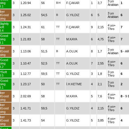
3 yo
oing
3
1.20.94
56
B
H
F.ÇAKAR
1
3,7
1
Arabian
3.1
iber
3 yo
dGood
3
1.25.02
54,5
B
G.YILDIZ
6
5
6
Arabian
oing
lightly
4 yo+
oft
3
1.24.31
61
TT
F.ÇAKAR
9
2,15
7
Thro
3.4
fGood
4 yo+
oing
3
1.21.83
58
TT
M.KAYA
6
4,75
7
Thro
3.1
iber
3 yo
dGood
3
1.13.06
51,5
B
A.OLUK
8
1,7
5
- A
Arabian
oing
fGood
4 yo+
oing
3
1.10.47
52,5
TT
A.OLUK
7
2,55
6
Thro
3.2
fSoft
3 yo
3
1.12.77
59,5
TT
G.YILDIZ
3
1,8
6
3.5
Thro
fGood
3 yo
oing
3
1.23.17
50
TT
İ.H.KETME
4
2,1
2
Thro
3.1
iber
4 yo+
dGood
3
2.02.69
58
M.KAYA
5
7,6
8
- 9
Thro
oing
iber
4 yo+
dGood
3
1.41.71
59,5
G.YILDIZ
4
2,15
6
Thro
oing
iber
4 yo+
dGood
3
1.41.73
54
G.YILDIZ
5
3,85
4
Thro
oing