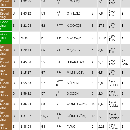
dGood
3
1.32.25
56
K.GÖKÇE
5
7,15
5
TT
Thro
oing
iber
2 yo
B
H
dGood
3
1.43.12
53
O.YILDIZ
2
7,8
2
TT
Thro
oing
fGood
2 yo
oing
3
1.21.04
52
B
TT
K.GÖKÇE
5
17,3
1
Thro
3.3
fGood
2 yo
oing
3
59.90
51
B
H
K.GÖKÇE
2
41,95
3
Thro
3.3
iber
3 yo
dGood
3
1.29.44
55
B
H
M.ÇİÇEK
4
3,55
6
Thro
oing
iber
3 yo
6
-
dGood
3
1.45.66
55
B
H
H.KARATAŞ
4
2,75
Thro
CANT
oing
iber
3 yo
3
1.15.17
57
B
H
M.M.BİLGİN
6
6,5
5
dMoist
Thro
iber
4 yo
H
TT
dGood
3
1.55.83
57
S.ÖZEN
8
5,8
1
E
Arabian
oing
iber
3 yo
H
TT
3
1.58.22
57
S.ÖZEN
8
2,3
3
dMoist
E
Arabian
iber
4 yo+
dGood
3
1.36.94
58
B
TT
GÖKH.GÖKÇE
10
5,65
7
Arabian
oing
iber
4 yo+
B
H
dGood
3
1.37.92
56,5
GÖKH.GÖKÇE
13
2,7
8
TT
Arabian
oing
iber
4 yo
3
1.38.98
54
B
H
F.AVCI
7
2,25
2
dMoist
Arabian