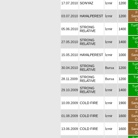
17.07.2010
SONYAZ
İzmir
1200
G
F
03.07.2010
HAYALPEREST
İzmir
1200
San
G
TurfS
STRONG
05.06.2010
İzmir
1400
S
RELATIVE
Tur
STRONG
27.05.2010
İzmir
1400
G
RELATIVE
F
15.05.2010
HAYALPEREST
İzmir
1000
San
G
Tur
STRONG
30.04.2010
Bursa
1200
G
RELATIVE
STRONG
Tur
28.11.2009
Bursa
1200
RELATIVE
Tur
STRONG
29.10.2009
İzmir
1400
G
RELATIVE
F
10.09.2009
COLD FIRE
İzmir
1900
San
G
F
01.08.2009
COLD FIRE
İzmir
1600
San
G
F
13.06.2009
COLD FIRE
İzmir
1600
San
G