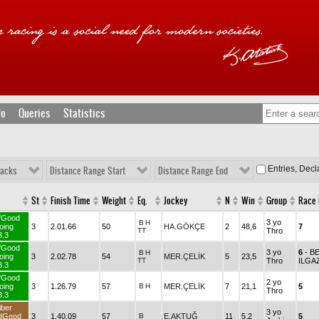
fo
Queries
Statistics
Entries, Dec
racks
Distance Range Start
Distance Range End
St
Finish Time
Weight
Eq.
Jockey
N
Win
Group
Race
fGood
3 yo
B
H
oing
3
2.01.66
50
HA.GÖKÇE
2
48,6
7
TT
Thro
3.3
fGood
3 yo
6
- B
B
H
oing
3
2.02.78
54
MER.ÇELİK
5
23,5
TT
Thro
ILGA
3.3
fGood
2 yo
oing
3
1.26.79
57
B
H
MER.ÇELİK
7
21,1
5
Thro
3.3
iber
3 yo
dGood
3
1.40.09
57
B
E.AKTUĞ
11
5,2
5