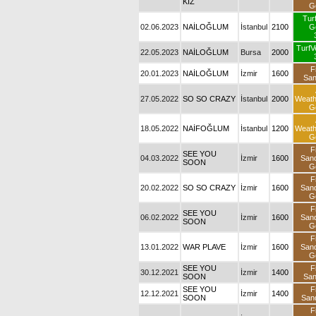
KIZ
G
Tur
02.06.2023
NAİLOĞLUM
İstanbul
2100
G
TurfV
22.05.2023
NAİLOĞLUM
Bursa
2000
F
20.01.2023
NAİLOĞLUM
İzmir
1600
Sa
27.05.2022
SO SO CRAZY
İstanbul
2000
Weat
G
18.05.2022
NAİFOĞLUM
İstanbul
1200
Weat
G
F
SEE YOU
04.03.2022
İzmir
1600
San
SOON
G
F
20.02.2022
SO SO CRAZY
İzmir
1600
San
G
F
SEE YOU
06.02.2022
İzmir
1600
San
SOON
G
F
13.01.2022
WAR PLAVE
İzmir
1600
San
G
SEE YOU
F
30.12.2021
İzmir
1400
SOON
Sa
SEE YOU
F
12.12.2021
İzmir
1400
SOON
San
F