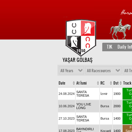
TJK
Daily In
YAŞAR GÖLBAŞ
All Years
All Racecources
All T
Date
At İsmi
RC
Dst
Track
Tur
SANTA
24.08.2024
İzmir
1900
G
TERESA
Tur
YOU LIVE
10.06.2024
Bursa
2000
G
LONG
Tur
SANTA
27.10.2023
Bursa
1400
G
TERESA
F
BAYINDIRLI
17.08.2023
Kocaeli
1400
San