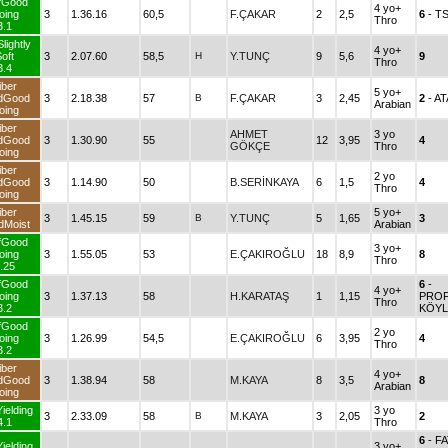
fGood
4 yo+
oing
3
1.36.16
60,5
F.ÇAKAR
2
2,5
6
- T
Thro
3.1
lightly
4 yo+
oft
3
2.07.60
58,5
H
Y.TUNÇ
9
5,6
9
Thro
3.4
iber
5 yo+
dGood
3
2.18.38
57
B
F.ÇAKAR
3
2,45
2
- A
Arabian
oing
iber
AHMET
3 yo
dGood
3
1.30.90
55
12
3,95
4
GÖKÇE
Thro
oing
iber
2 yo
dGood
3
1.14.90
50
B.SERİNKAYA
6
1,5
4
Thro
oing
iber
5 yo+
3
1.45.15
59
B
Y.TUNÇ
5
1,65
3
dMoist
Arabian
fGood
3 yo+
oing
3
1.55.05
53
E.ÇAKIROĞLU
18
8,9
8
Thro
.25
fGood
6
-
4 yo+
oing
3
1.37.13
58
H.KARATAŞ
1
1,15
PROF
Thro
3.2
KÖY
fGood
2 yo
oing
3
1.26.99
54,5
E.ÇAKIROĞLU
6
3,95
4
Thro
3.2
iber
4 yo+
dGood
3
1.38.94
58
M.KAYA
8
3,5
8
Arabian
oing
ielding
3 yo
3
2.33.09
58
B
M.KAYA
3
2,05
2
4.1
Thro
6
- F
ielding
3 yo+