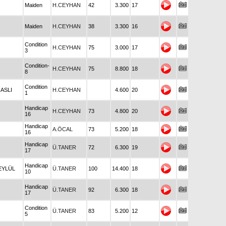
Maiden
H.CEYHAN
42
3.300
17
Maiden
H.CEYHAN
38
3.300
16
Condition
H.CEYHAN
75
3.000
17
3
Condition-
H.CEYHAN
75
8.800
18
8
Condition
RASLI
H.CEYHAN
4.600
20
1
Handicap
H.CEYHAN
73
4.800
20
16
Handicap
A.ÖCAL
73
5.200
18
16
Handicap
Ü.TANER
72
6.300
19
17
Handicap
 EYLÜL
Ü.TANER
100
14.400
18
10
Handicap
Ü.TANER
92
6.300
18
17
Condition
Ü.TANER
83
5.200
12
5