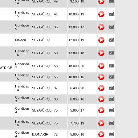
SEY.GÖKÇE
49
9.100
18
14
Handicap
SEY.GÖKÇE
41
10.800
19
15
Condition
SEY.GÖKÇE
35
13.800
17
5
Maiden
SEY.GÖKÇE
12.000
19
Handicap
SEY.GÖKÇE
58
13.800
18
16
Condition-
SEY.GÖKÇE
58
18.000
20
ATRICE
7
Handicap
SEY.GÖKÇE
55
10.800
16
15
Handicap
SEY.GÖKÇE
37
6.400
20
14
Condition
SEY.GÖKÇE
33
6.000
16
3
Condition
SEY.GÖKÇE
75
5.800
17
4
Handicap
SEY.GÖKÇE
75
7.700
19
16
Condition
B.ONARIR
72
5.800
16
4