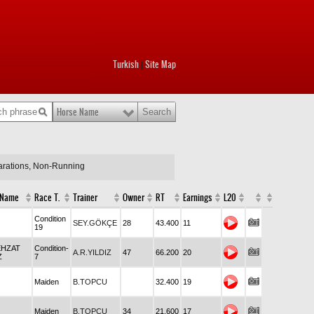
Turkish
Site Map
|
Horse Name
larations, Non-Running
 Name
Race T.
Trainer
Owner
RT
Earnings
L20
Condition
SEY.GÖKÇE
28
43.400
11
19
EHZAT
Condition-
A.R.YILDIZ
47
66.200
20
Z
7
Maiden
B.TOPCU
32.400
19
Maiden
B.TOPCU
34
21.600
17