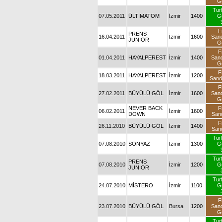
G
Tur
07.05.2011
ÜLTİMATOM
İzmir
1400
G
F
PRENS
16.04.2011
İzmir
1600
San
JUNIOR
G
F
01.04.2011
HAYALPEREST
İzmir
1400
San
G
F
18.03.2011
HAYALPEREST
İzmir
1200
San
F
27.02.2011
BÜYÜLÜ GÖL
İzmir
1600
San
G
NEVER BACK
F
06.02.2011
İzmir
1600
DOWN
San
F
26.11.2010
BÜYÜLÜ GÖL
İzmir
1400
San
Tur
07.08.2010
SONYAZ
İzmir
1300
G
Tur
PRENS
07.08.2010
İzmir
1200
G
JUNIOR
Tur
24.07.2010
MİSTERO
İzmir
1100
G
F
23.07.2010
BÜYÜLÜ GÖL
Bursa
1200
San
G
Tur