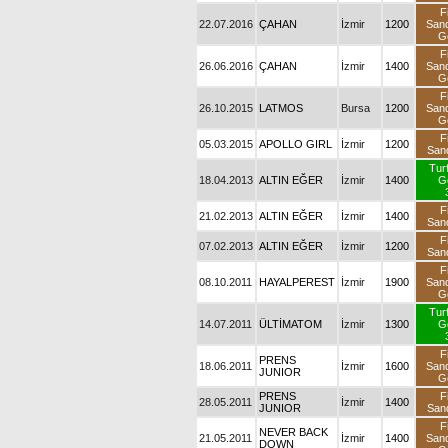
F
22.07.2016
ÇAHAN
İzmir
1200
San
G
F
26.06.2016
ÇAHAN
İzmir
1400
San
G
F
26.10.2015
LATMOS
Bursa
1200
San
G
F
05.03.2015
APOLLO GIRL
İzmir
1200
San
Tur
18.04.2013
ALTIN EĞER
İzmir
1400
G
F
21.02.2013
ALTIN EĞER
İzmir
1400
San
F
07.02.2013
ALTIN EĞER
İzmir
1200
San
F
08.10.2011
HAYALPEREST
İzmir
1900
San
G
Tur
14.07.2011
ÜLTİMATOM
İzmir
1300
G
F
PRENS
18.06.2011
İzmir
1600
San
JUNIOR
G
PRENS
F
28.05.2011
İzmir
1400
JUNIOR
San
F
NEVER BACK
21.05.2011
İzmir
1400
San
DOWN