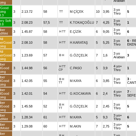
Arabian
oing
fGood
3 yo
oing
3
2.13.72
58
TT
M.ÇİÇEK
10
3,95
5
Thro
3.3
ery Soft
3 yo
3
2.08.23
57,5
TT
K.TOKAÇOĞLU
7
4,25
1
3.8
Thro
iber
3 yo
3
1.45.87
58
H
TT
E.ÇİZİK
6
9,05
6
ndWet
Thro
All
3 yo
6
- R
herGood
3
2.08.10
58
H
TT
H.KARATAŞ
5
5,25
Thro
EKEN
oing
All
3 yo
herGood
3
1.23.69
57
B
H
G.ÖZÇELİK
7
1,6
3
Arabian
oing
iber
4 yo+
H
TT
dGood
3
1.44.98
56
C.PASO
5
3,9
1
CP
Thro
oing
iber
3 yo
3
-
B
H
dGood
3
1.42.05
55
M.KAYA
6
3,85
TT
Thro
CANT
oing
iber
4 yo+
7
-
dGood
3
1.42.01
54
H
TT
G.KOCAKAYA
6
2,4
Thro
SEFE
oing
iber
3 yo
B
H
dGood
3
1.45.58
52
G.ÖZÇELİK
2
2,45
5
TT
Thro
oing
iber
3 yo+
3
1.28.34
61
H
TT
M.KAYA
5
9,3
6
ndWet
Thro
iber
3 yo+
3
1.29.08
60
H
TT
M.AKIN
7
2,75
5
dMoist
Thro
iber
2 yo
B
H