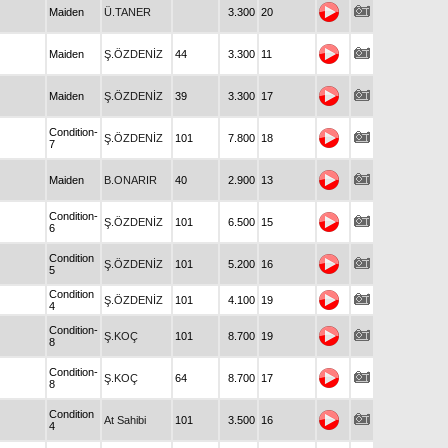
Maiden
Ü.TANER
3.300
20
Maiden
Ş.ÖZDENİZ
44
3.300
11
Maiden
Ş.ÖZDENİZ
39
3.300
17
Condition-
Ş.ÖZDENİZ
101
7.800
18
7
Maiden
B.ONARIR
40
2.900
13
Condition-
Ş.ÖZDENİZ
101
6.500
15
6
Condition
Ş.ÖZDENİZ
101
5.200
16
5
Condition
Ş.ÖZDENİZ
101
4.100
19
4
Condition-
Ş.KOÇ
101
8.700
19
8
Condition-
Ş.KOÇ
64
8.700
17
8
Condition
At Sahibi
101
3.500
16
4