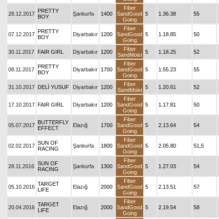
Fiber
PRETTY
28.12.2017
Şanlıurfa
1400
SandGood
5
1.36.38
55
BOY
Going
Fiber
PRETTY
07.12.2017
Diyarbakır
1200
SandGood
5
1.18.85
50
BOY
Going
Fiber
30.11.2017
FAIR GIRL
Diyarbakır
1200
5
1.18.25
52
SandMoist
Fiber
PRETTY
08.11.2017
Diyarbakır
1700
SandGood
5
1.55.23
55
BOY
Going
Fiber
31.10.2017
DELİ YUSUF
Diyarbakır
1200
5
1.20.61
52
SandMoist
Fiber
17.10.2017
FAIR GIRL
Diyarbakır
1200
SandGood
5
1.17.81
50
Going
Fiber
BUTTERFLY
05.07.2017
Elazığ
1700
SandGood
5
2.13.64
54
EFFECT
Going
Fiber
SUN OF
02.02.2017
Şanlıurfa
1800
SandGood
5
2.05.80
51,5
RACING
Going
Fiber
SUN OF
28.11.2016
Şanlıurfa
1300
SandGood
5
1.27.03
54
RACING
Going
Fiber
TARGET
05.10.2016
Elazığ
2000
SandGood
5
2.13.51
57
LIFE
Going
Fiber
TARGET
20.04.2016
Elazığ
2000
SandGood
5
2.19.54
58
LIFE
Going