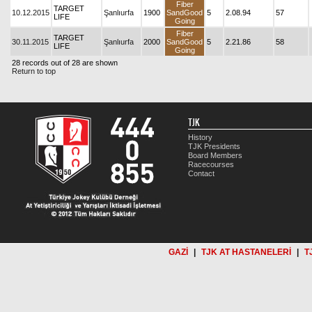
Fiber
TARGET
10.12.2015
Şanlıurfa
1900
SandGood
5
2.08.94
57
LIFE
Going
Fiber
TARGET
30.11.2015
Şanlıurfa
2000
SandGood
5
2.21.86
58
LIFE
Going
28 records out of 28 are shown
Return to top
TJK
History
TJK Presidents
Board Members
Racecourses
Contact
GAZİ
|
TJK AT HASTANELERİ
|
T