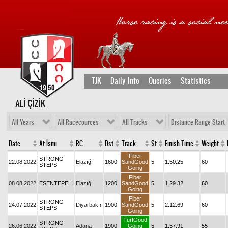
TJK
Daily Info
Queries
Statistics
ALİ ÇİZİK
All Years
All Racecources
All Tracks
Distance Range Start
Date
At İsmi
RC
Dst
Track
St
Finish Time
Weight
Fiber
STRONG
22.08.2022
Elazığ
1600
SandGood
5
1.50.25
60
STEPS
Going
Fiber
08.08.2022
ESENTEPELİ
Elazığ
1200
SandGood
5
1.29.32
60
Going
Fiber
STRONG
24.07.2022
Diyarbakır
1900
SandGood
5
2.12.69
60
STEPS
Going
TurfGood
STRONG
26.06.2022
Adana
1900
Going
5
1.57.91
55