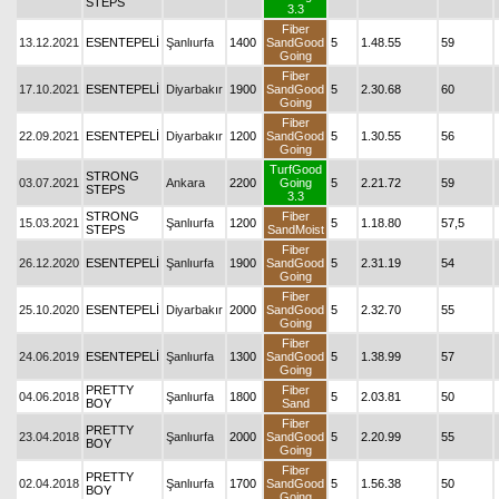
STEPS
3.3
Fiber
13.12.2021
ESENTEPELİ
Şanlıurfa
1400
SandGood
5
1.48.55
59
Going
Fiber
17.10.2021
ESENTEPELİ
Diyarbakır
1900
SandGood
5
2.30.68
60
Going
Fiber
22.09.2021
ESENTEPELİ
Diyarbakır
1200
SandGood
5
1.30.55
56
Going
TurfGood
STRONG
03.07.2021
Ankara
2200
Going
5
2.21.72
59
STEPS
3.3
STRONG
Fiber
15.03.2021
Şanlıurfa
1200
5
1.18.80
57,5
STEPS
SandMoist
Fiber
26.12.2020
ESENTEPELİ
Şanlıurfa
1900
SandGood
5
2.31.19
54
Going
Fiber
25.10.2020
ESENTEPELİ
Diyarbakır
2000
SandGood
5
2.32.70
55
Going
Fiber
24.06.2019
ESENTEPELİ
Şanlıurfa
1300
SandGood
5
1.38.99
57
Going
PRETTY
Fiber
04.06.2018
Şanlıurfa
1800
5
2.03.81
50
BOY
Sand
Fiber
PRETTY
23.04.2018
Şanlıurfa
2000
SandGood
5
2.20.99
55
BOY
Going
Fiber
PRETTY
02.04.2018
Şanlıurfa
1700
SandGood
5
1.56.38
50
BOY
Going