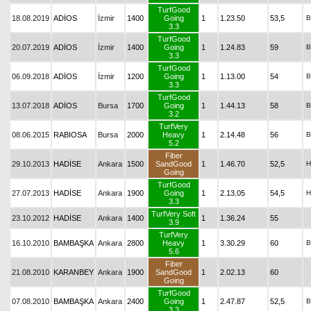
TurfGood
18.08.2019
ADİOS
İzmir
1400
Going
1
1.23.50
53,5
B
3.3
TurfGood
20.07.2019
ADİOS
İzmir
1400
Going
1
1.24.83
59
B
3.3
TurfGood
06.09.2018
ADİOS
İzmir
1200
Going
1
1.13.00
54
B
3.3
TurfGood
13.07.2018
ADİOS
Bursa
1700
Going
1
1.44.13
58
B
3.2
TurfVery
08.06.2015
RABIOSA
Bursa
2000
Heavy
1
2.14.48
56
B
5.2
Fiber
29.10.2013
HADİSE
Ankara
1500
SandGood
1
1.46.70
52,5
H
Going
TurfGood
27.07.2013
HADİSE
Ankara
1900
Going
1
2.13.05
54,5
H
3.3
TurfVery Soft
23.10.2012
HADİSE
Ankara
1400
1
1.36.24
55
3.9
TurfVery
16.10.2010
BAMBAŞKA
Ankara
2800
Heavy
1
3.30.29
60
B
5.6
Fiber
21.08.2010
KARANBEY
Ankara
1900
SandGood
1
2.02.13
60
Going
TurfGood
07.08.2010
BAMBAŞKA
Ankara
2400
Going
1
2.47.87
52,5
B
3.3