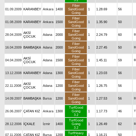
3.2
Fiber
01.09.2009
KARANBEY
Ankara
1400
SandGood
1
1.28.69
56
Going
Fiber
01.08.2009
KARANBEY
Ankara
1500
SandGood
1
1.35.90
50
Going
Fiber
AKSİ
28.04.2009
Adana
2000
SandGood
1
2.24.79
60
B
ÇOCUK
Going
Fiber
16.04.2009
BAMBAŞKA
Adana
2000
SandGood
1
2.27.45
50
B
Going
Fiber
AKSİ
04.04.2009
Adana
1500
SandGood
1
1.45.11
59
B
ÇOCUK
Going
Fiber
13.12.2008
KARANBEY
Adana
1300
SandGood
1
1.23.03
56
Going
Fiber
AKSİ
22.11.2008
Adana
1200
SandGood
1
1.26.75
56
ÇOCUK
Going
Fiber
14.09.2007
BAMBAŞKA
Bursa
1200
SandGood
1
1.27.53
56
B
Going
TurfGood
26.06.2007
ÇATAN KIZ
Ankara
1300
Going
1
1.17.73
46
T
3.2
TurfGood
28.12.2006
İÇKALE
İzmir
1400
Going
1
1.26.49
62
B
3.2
TurfHeavy
07.11.2006
ÇATAN KIZ
Bursa
1200
1
1.16.21
50