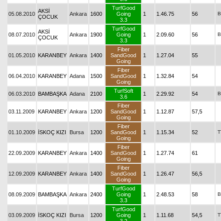
TurfGood
AKSİ
05.08.2010
Ankara
1600
Going
1
1.46.75
56
B
ÇOCUK
3.3
TurfGood
AKSİ
08.07.2010
Ankara
1900
Going
1
2.09.60
56
B
ÇOCUK
3.3
Fiber
01.05.2010
KARANBEY
Ankara
1400
SandGood
1
1.27.04
55
Going
Fiber
06.04.2010
KARANBEY
Adana
1500
SandGood
1
1.32.84
54
Going
TurfSoft
06.03.2010
BAMBAŞKA
Adana
2100
1
2.29.92
54
B
3.6
Fiber
03.11.2009
KARANBEY
Ankara
1200
SandGood
1
1.12.87
57,5
Going
Fiber
01.10.2009
İSKOÇ KIZI
Bursa
1200
SandGood
1
1.15.34
52
T
Going
Fiber
22.09.2009
KARANBEY
Ankara
1400
SandGood
1
1.27.74
61
Going
Fiber
12.09.2009
KARANBEY
Ankara
1400
SandGood
1
1.26.47
56,5
Going
TurfGood
08.09.2009
BAMBAŞKA
Ankara
2400
Going
1
2.48.53
58
B
3.3
TurfGood
03.09.2009
İSKOÇ KIZI
Bursa
1200
Going
1
1.11.68
54,5
T