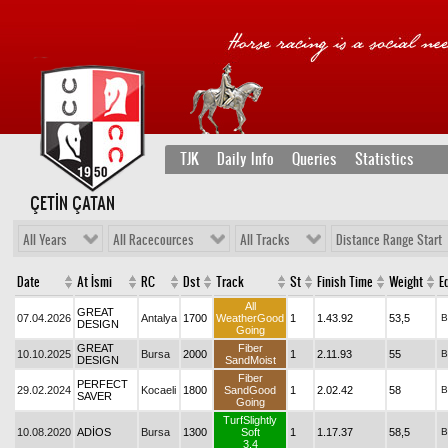
TJK
Daily Info
Queries
Statistics
ÇETİN ÇATAN
All Years
All Racecources
All Tracks
Distance Range Start
Date
At İsmi
RC
Dst
Track
St
Finish Time
Weight
Eq
All
GREAT
07.04.2026
Antalya
1700
WeatherGood
1
1.43.92
53,5
B
DESIGN
Going
GREAT
Fiber
10.10.2025
Bursa
2000
1
2.11.93
55
B
DESIGN
SandMoist
Fiber
PERFECT
29.02.2024
Kocaeli
1800
SandGood
1
2.02.42
58
B
SAVER
Going
TurfSlightly
10.08.2020
ADİOS
Bursa
1300
Soft
1
1.17.37
58,5
B
3.4