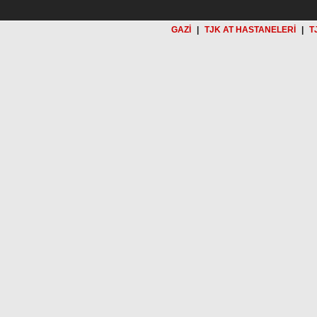
GAZİ
|
TJK AT HASTANELERİ
|
T