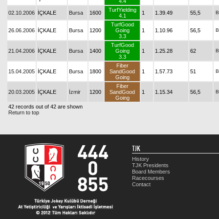
4.4
TurfYielding
02.10.2006
İÇKALE
Bursa
1600
1
1.39.49
55,5
B
4.1
TurfGood
26.06.2006
İÇKALE
Bursa
1200
Going
1
1.10.96
56,5
B
3.3
TurfGood
21.04.2006
İÇKALE
Bursa
1400
Going
1
1.25.28
62
B
3.3
Fiber
15.04.2005
İÇKALE
Bursa
1800
SandGood
1
1.57.73
51
B
Going
Fiber
20.03.2005
İÇKALE
İzmir
1200
SandGood
1
1.15.34
56,5
B
Going
42 records out of 42 are shown
Return to top
TJK
History
TJK Presidents
Board Members
Racecourses
Contact