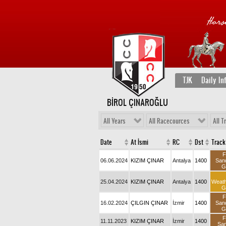
TJK
Daily In
BİROL ÇINAROĞLU
All Years
All Racecources
All T
Date
At İsmi
RC
Dst
Track
F
06.06.2024
KIZIM ÇINAR
Antalya
1400
San
G
25.04.2024
KIZIM ÇINAR
Antalya
1400
Weat
G
F
16.02.2024
ÇILGIN ÇINAR
İzmir
1400
San
G
F
11.11.2023
KIZIM ÇINAR
İzmir
1400
Sa