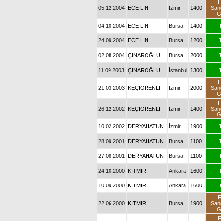
F
05.12.2004
ECE LİN
İzmir
1400
San
G
04.10.2004
ECE LİN
Bursa
1400
T
24.09.2004
ECE LİN
Bursa
1200
T
02.08.2004
ÇINAROĞLU
Bursa
2000
T
11.09.2003
ÇINAROĞLU
İstanbul
1300
T
F
21.03.2003
KEÇİÖRENLİ
İzmir
2000
San
G
F
26.12.2002
KEÇİÖRENLİ
İzmir
1400
San
G
10.02.2002
DERYAHATUN
İzmir
1900
T
28.09.2001
DERYAHATUN
Bursa
1100
T
27.08.2001
DERYAHATUN
Bursa
1100
T
24.10.2000
KITMIR
Ankara
1600
T
10.09.2000
KITMIR
Ankara
1600
T
F
22.06.2000
KITMIR
Bursa
1900
San
G
F