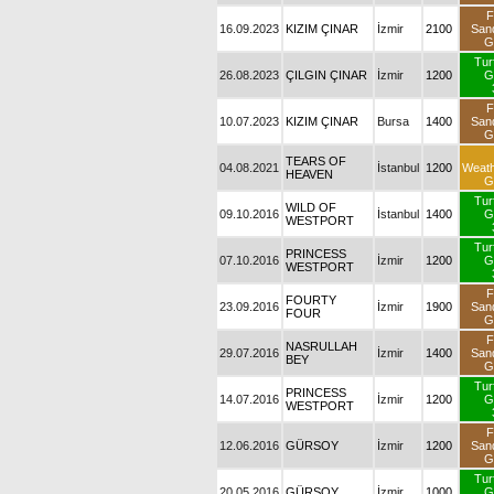
F
16.09.2023
KIZIM ÇINAR
İzmir
2100
San
G
Tur
26.08.2023
ÇILGIN ÇINAR
İzmir
1200
G
F
10.07.2023
KIZIM ÇINAR
Bursa
1400
San
G
TEARS OF
04.08.2021
İstanbul
1200
Weat
HEAVEN
G
Tur
WILD OF
09.10.2016
İstanbul
1400
G
WESTPORT
Tur
PRINCESS
07.10.2016
İzmir
1200
G
WESTPORT
F
FOURTY
23.09.2016
İzmir
1900
San
FOUR
G
F
NASRULLAH
29.07.2016
İzmir
1400
San
BEY
G
Tur
PRINCESS
14.07.2016
İzmir
1200
G
WESTPORT
F
12.06.2016
GÜRSOY
İzmir
1200
San
G
Tur
20.05.2016
GÜRSOY
İzmir
1000
G