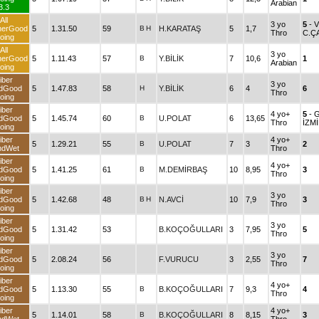
Arabian
3.3
All
3 yo
5
- 
herGood
5
1.31.50
59
B
H
H.KARATAŞ
5
1,7
Thro
C.Ç
oing
All
3 yo
herGood
5
1.11.43
57
B
Y.BİLİK
7
10,6
1
Arabian
oing
iber
3 yo
dGood
5
1.47.83
58
H
Y.BİLİK
6
4
6
Thro
oing
iber
4 yo+
5
- 
dGood
5
1.45.74
60
B
U.POLAT
6
13,65
Thro
İZM
oing
iber
4 yo+
5
1.29.21
55
B
U.POLAT
7
3
2
ndWet
Thro
iber
4 yo+
dGood
5
1.41.25
61
B
M.DEMİRBAŞ
10
8,95
3
Thro
oing
iber
3 yo
dGood
5
1.42.68
48
B
H
N.AVCİ
10
7,9
3
Thro
oing
iber
3 yo
dGood
5
1.31.42
53
B.KOÇOĞULLARI
3
7,95
5
Thro
oing
iber
3 yo
dGood
5
2.08.24
56
F.VURUCU
3
2,55
7
Thro
oing
iber
4 yo+
dGood
5
1.13.30
55
B
B.KOÇOĞULLARI
7
9,3
4
Thro
oing
iber
4 yo+
5
1.14.01
58
B
B.KOÇOĞULLARI
8
8,15
3