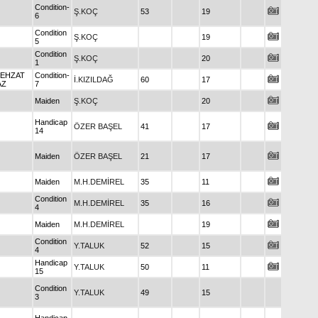
Condition-
Ş.KOÇ
53
19
6
Condition
Ş.KOÇ
19
5
Condition
Ş.KOÇ
20
1
BEHZAT
Condition-
İ.KIZILDAĞ
60
17
AZ
7
Maiden
Ş.KOÇ
20
Handicap
ÖZER BAŞEL
41
17
14
Maiden
ÖZER BAŞEL
21
17
Maiden
M.H.DEMİREL
35
11
Condition
M.H.DEMİREL
35
16
4
Maiden
M.H.DEMİREL
19
Condition
Y.TALUK
52
15
4
Handicap
Y.TALUK
50
11
15
Condition
Y.TALUK
49
15
3