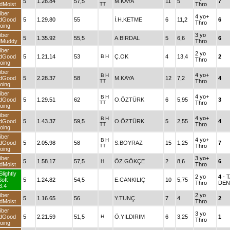
5
1.28.84
57,5
M.KAYA
11
5
7
dMoist
TT
Thro
iber
4 yo+
dGood
5
1.29.80
55
İ.H.KETME
6
11,2
6
Thro
oing
iber
3 yo
5
1.35.92
55,5
A.BİRDAL
5
6,6
6
dMuddy
Thro
iber
2 yo
dGood
5
1.21.14
53
B
H
Ç.OK
4
13,4
2
Thro
oing
iber
4 yo+
B
H
dGood
5
2.28.37
58
M.KAYA
12
7,2
4
TT
Thro
oing
iber
4 yo+
B
H
dGood
5
1.29.51
62
O.ÖZTÜRK
6
5,95
3
TT
Thro
oing
iber
4 yo+
B
H
dGood
5
1.43.37
59,5
O.ÖZTÜRK
5
2,55
4
TT
Thro
oing
iber
4 yo+
B
H
dGood
5
2.05.98
58
S.BOYRAZ
15
1,25
7
TT
Thro
oing
iber
3 yo+
5
1.58.17
57,5
H
ÖZ.GÖKÇE
2
8,6
6
dMoist
Thro
Slightly
2 yo
4
- 
Soft
5
1.24.82
54,5
E.CANKILIÇ
10
5,75
Thro
DEN
3.4
iber
2 yo
5
1.16.65
56
Y.TUNÇ
7
4
2
dMoist
Thro
iber
3 yo
dGood
5
2.21.59
51,5
H
Ö.YILDIRIM
6
3,25
1
Thro
oing