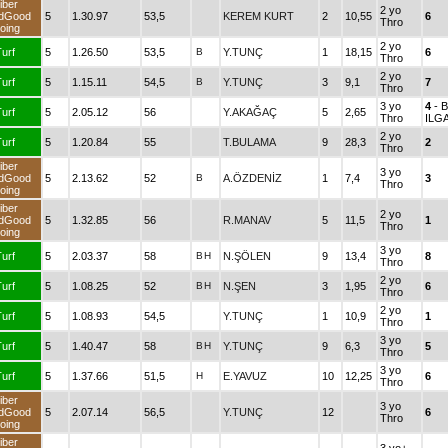
iber
2 yo
dGood
5
1.30.97
53,5
KEREM KURT
2
10,55
6
Thro
oing
2 yo
urf
5
1.26.50
53,5
B
Y.TUNÇ
1
18,15
6
Thro
2 yo
urf
5
1.15.11
54,5
B
Y.TUNÇ
3
9,1
7
Thro
3 yo
4
- 
urf
5
2.05.12
56
Y.AKAĞAÇ
5
2,65
Thro
ILG
2 yo
urf
5
1.20.84
55
T.BULAMA
9
28,3
2
Thro
iber
3 yo
dGood
5
2.13.62
52
B
A.ÖZDENİZ
1
7,4
3
Thro
oing
iber
2 yo
dGood
5
1.32.85
56
R.MANAV
5
11,5
1
Thro
oing
3 yo
urf
5
2.03.37
58
B
H
N.ŞÖLEN
9
13,4
8
Thro
2 yo
urf
5
1.08.25
52
B
H
N.ŞEN
3
1,95
6
Thro
2 yo
urf
5
1.08.93
54,5
Y.TUNÇ
1
10,9
1
Thro
3 yo
urf
5
1.40.47
58
B
H
Y.TUNÇ
9
6,3
5
Thro
3 yo
urf
5
1.37.66
51,5
H
E.YAVUZ
10
12,25
6
Thro
iber
3 yo
dGood
5
2.07.14
56,5
Y.TUNÇ
12
6
Thro
oing
iber