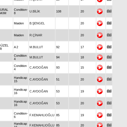
VURAL
Condition-
U.BİLİK
108
20
AKIM
8
Maiden
B.ŞENGEL
20
Maiden
R.ÇİNAR
20
GÜZEL
A 2
M.BULUT
92
17
İR
Condition
M.BULUT
94
18
4
Condition
C.AYDOĞAN
93
15
4
Handicap
C.AYDOĞAN
51
20
15
Handicap
C.AYDOĞAN
53
19
16
Handicap
C.AYDOĞAN
53
20
16
Condition-
F.KEMAHLIOĞLU
85
19
6
Handicap
F.KEMAHLIOĞLU
85
20