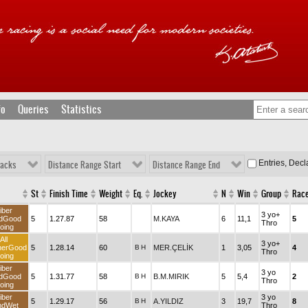
fo
Queries
Statistics
Entries, Dec
racks
Distance Range Start
Distance Range End
St
Finish Time
Weight
Eq.
Jockey
N
Win
Group
Rac
iber
3 yo+
dGood
5
1.27.87
58
M.KAYA
6
11,1
5
Thro
oing
All
3 yo+
herGood
5
1.28.14
60
B
H
MER.ÇELİK
1
3,05
4
Thro
oing
iber
3 yo
dGood
5
1.31.77
58
B
H
B.M.MIRIK
5
5,4
2
Thro
oing
iber
3 yo
5
1.29.17
56
B
H
A.YILDIZ
3
19,7
8
ndWet
Thro