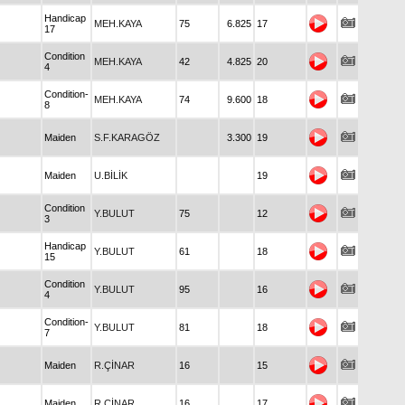
Handicap
MEH.KAYA
75
6.825
17
17
Condition
MEH.KAYA
42
4.825
20
4
Condition-
MEH.KAYA
74
9.600
18
8
Maiden
S.F.KARAGÖZ
3.300
19
Maiden
U.BİLİK
19
Condition
Y.BULUT
75
12
3
Handicap
Y.BULUT
61
18
15
Condition
Y.BULUT
95
16
4
Condition-
Y.BULUT
81
18
7
Maiden
R.ÇİNAR
16
15
Maiden
R.ÇİNAR
16
17