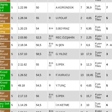
ndWet
Thro
Slightly
3 yo
Soft
5
1.22.99
50
A.KÜRÜNDÜK
7
36,9
7
Thro
3.4
iber
4 yo+
dGood
5
1.28.34
55
B
U.POLAT
2
4,65
5
Thro
oing
All
3 yo
herGood
5
1.20.23
54
B
H
S.BOYRAZ
7
6,95
5
Thro
oing
iber
4 yo+
B
H
5
2.03.80
52,5
REC.ÖZŞAHİN
7
2,25
1
dMoist
TT
Thro
iber
4 yo+
B
H
5
2.18.34
56,5
N.ŞEN
7
6,6
7
- 
ndWet
TT
Thro
iber
3 yo+
B
H
dGood
5
1.57.10
58,5
G.YILDIZ
10
17,9
3
TT
Thro
oing
iber
4 yo+
B
H
dGood
5
2.11.62
55
S.İPEK
9
12,3
4
TT
Thro
oing
fGood
3 yo
oing
5
1.26.52
54,5
B
F.VURUCU
13
19,45
1
Thro
3.2
fGood
2 yo
oing
5
49.18
54,5
B
Y.TUNÇ
6
4,65
5
Thro
3.2
iber
4 yo+
B
H
dGood
5
2.17.13
56
S.İPEK
5
15,7
4
TT
Thro
oing
ery Soft
3 yo
5
1.14.29
54,5
İ.H.KETME
3
10
6
3.8
Thro
iber
4 yo+
B
H