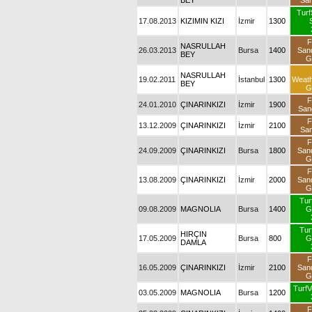
BEY
Sa
Turf
17.08.2013
KIZIMIN KIZI
İzmir
1300
F
NASRULLAH
26.03.2013
Bursa
1400
San
BEY
G
NASRULLAH
19.02.2011
İstanbul
1300
Weat
BEY
G
F
24.01.2010
ÇINARINKIZI
İzmir
1900
San
F
13.12.2009
ÇINARINKIZI
İzmir
2100
Sa
F
24.09.2009
ÇINARINKIZI
Bursa
1800
San
G
F
13.08.2009
ÇINARINKIZI
İzmir
2000
San
G
Tur
09.08.2009
MAGNOLIA
Bursa
1400
G
Tur
HIRÇIN
17.05.2009
Bursa
800
G
DAMLA
F
16.05.2009
ÇINARINKIZI
İzmir
2100
San
G
TurfV
03.05.2009
MAGNOLIA
Bursa
1200
F