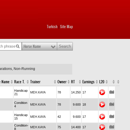
Turkish
Site Map
|
Horse Name
larations, Non-Running
e Name
Race T.
Trainer
Owner
RT
Earnings
L20
Handicap
MEH.KAYA
78
14.250
17
21
Condition
MEH.KAYA
78
9.600
18
4
Handicap
MEH.KAYA
42
9.600
17
15
Condition-
MEH.KAYA
75
14.400
17
8