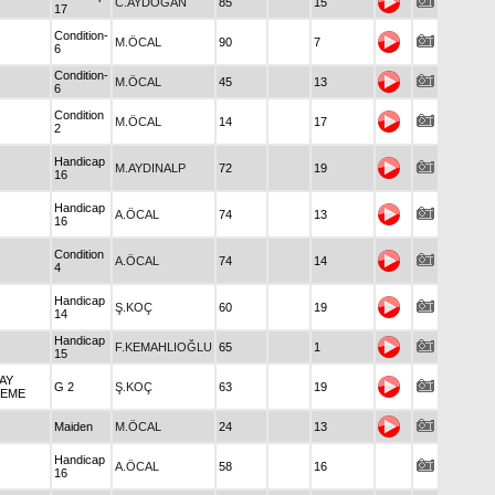
C.AYDOĞAN
85
15
17
Condition-
M.ÖCAL
90
7
6
Condition-
M.ÖCAL
45
13
6
Condition
M.ÖCAL
14
17
2
Handicap
M.AYDINALP
72
19
16
Handicap
A.ÖCAL
74
13
16
Condition
A.ÖCAL
74
14
4
Handicap
Ş.KOÇ
60
19
14
Handicap
F.KEMAHLIOĞLU
65
1
15
TAY
G 2
Ş.KOÇ
63
19
EME
Maiden
M.ÖCAL
24
13
Handicap
A.ÖCAL
58
16
16