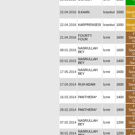
22.04.2016
İLKAAN
İstanbul
1500
Weat
G
22.04.2016
KARPRENSESİ
İstanbul
1000
Weat
G
F
FOURTY
21.04.2016
İzmir
1600
San
FOUR
G
F
NASRULLAH
08.01.2015
İzmir
1600
San
BEY
G
NASRULLAH
F
02.01.2015
İzmir
1400
BEY
Sa
F
NASRULLAH
17.05.2014
İzmir
1600
San
BEY
G
F
17.04.2014
RUH ADAM
İzmir
1600
San
G
F
16.03.2014
PANTHERA*
İzmir
1400
San
G
F
28.02.2014
PANTHERA*
İzmir
1900
San
G
F
NASRULLAH
07.02.2014
İzmir
1200
San
BEY
G
NASRULLAH
F
30.01.2014
İzmir
1200