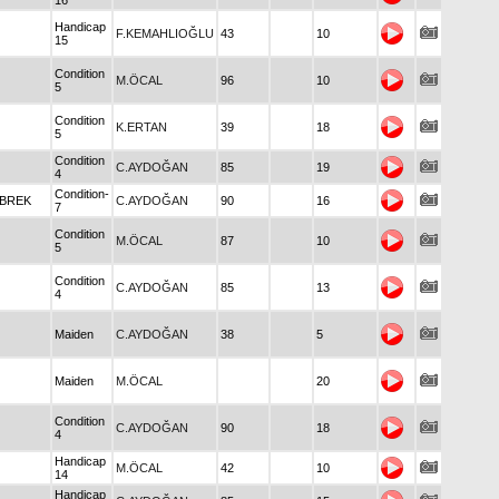
16
Handicap
F.KEMAHLIOĞLU
43
10
15
Condition
M.ÖCAL
96
10
5
Condition
K.ERTAN
39
18
5
Condition
C.AYDOĞAN
85
19
4
Condition-
ABREK
C.AYDOĞAN
90
16
7
Condition
M.ÖCAL
87
10
5
Condition
C.AYDOĞAN
85
13
4
Maiden
C.AYDOĞAN
38
5
Maiden
M.ÖCAL
20
Condition
C.AYDOĞAN
90
18
4
Handicap
M.ÖCAL
42
10
14
Handicap