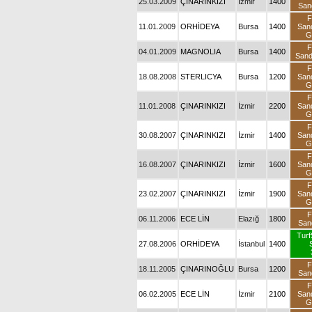
25.03.2009
ÇINARINKIZI
İzmir
1400
San
F
11.01.2009
ORHİDEYA
Bursa
1400
San
G
F
04.01.2009
MAGNOLIA
Bursa
1400
San
F
18.08.2008
STERLICYA
Bursa
1200
San
G
F
11.01.2008
ÇINARINKIZI
İzmir
2200
San
G
F
30.08.2007
ÇINARINKIZI
İzmir
1400
San
G
F
16.08.2007
ÇINARINKIZI
İzmir
1600
San
G
F
23.02.2007
ÇINARINKIZI
İzmir
1900
San
G
F
06.11.2006
ECE LİN
Elazığ
1800
San
Turf
27.08.2006
ORHİDEYA
İstanbul
1400
F
18.11.2005
ÇINARINOĞLU
Bursa
1200
San
F
06.02.2005
ECE LİN
İzmir
2100
San
G