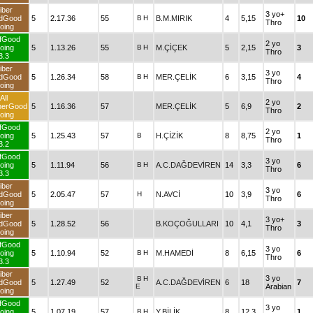
iber
3 yo+
dGood
5
2.17.36
55
B
H
B.M.MIRIK
4
5,15
10
Thro
oing
fGood
2 yo
oing
5
1.13.26
55
B
H
M.ÇİÇEK
5
2,15
3
Thro
3.3
iber
3 yo
dGood
5
1.26.34
58
B
H
MER.ÇELİK
6
3,15
4
Thro
oing
All
2 yo
herGood
5
1.16.36
57
MER.ÇELİK
5
6,9
2
Thro
oing
fGood
2 yo
oing
5
1.25.43
57
B
H.ÇİZİK
8
8,75
1
Thro
3.2
fGood
3 yo
oing
5
1.11.94
56
B
H
A.C.DAĞDEVİREN
14
3,3
6
Thro
3.3
iber
3 yo
dGood
5
2.05.47
57
H
N.AVCİ
10
3,9
6
Thro
oing
iber
3 yo+
dGood
5
1.28.52
56
B.KOÇOĞULLARI
10
4,1
3
Thro
oing
fGood
3 yo
oing
5
1.10.94
52
B
H
M.HAMEDİ
8
6,15
6
Thro
3.3
iber
3 yo
B
H
dGood
5
1.27.49
52
A.C.DAĞDEVİREN
6
18
7
E
Arabian
oing
fGood
3 yo
oing
5
1.07.19
57
B
H
Y.BİLİK
8
12,3
1