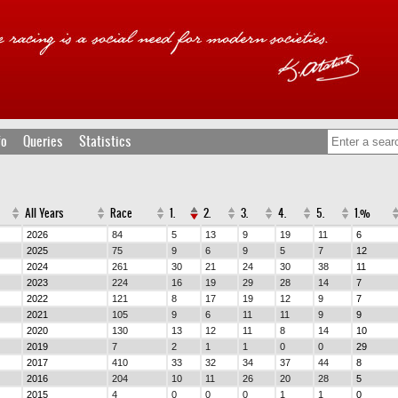
fo
Queries
Statistics
All Years
Race
1.
2.
3.
4.
5.
1.%
2026
84
5
13
9
19
11
6
2025
75
9
6
9
5
7
12
2024
261
30
21
24
30
38
11
2023
224
16
19
29
28
14
7
2022
121
8
17
19
12
9
7
2021
105
9
6
11
11
9
9
2020
130
13
12
11
8
14
10
2019
7
2
1
1
0
0
29
2017
410
33
32
34
37
44
8
2016
204
10
11
26
20
28
5
2015
4
0
0
0
1
1
0