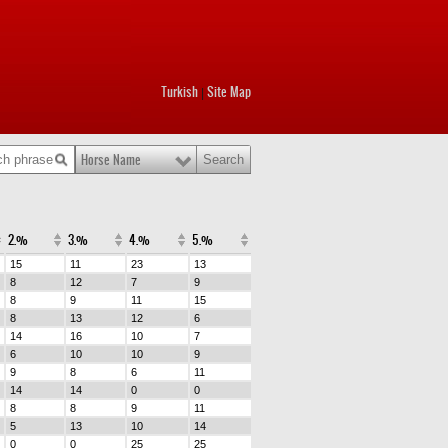
Turkish
Site Map
|
Horse Name
2.%
3.%
4.%
5.%
15
11
23
13
8
12
7
9
8
9
11
15
8
13
12
6
14
16
10
7
6
10
10
9
9
8
6
11
14
14
0
0
8
8
9
11
5
13
10
14
0
0
25
25