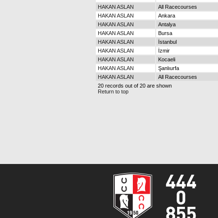
HAKAN ASLAN
All Racecourses
HAKAN ASLAN
Ankara
HAKAN ASLAN
Antalya
HAKAN ASLAN
Bursa
HAKAN ASLAN
İstanbul
HAKAN ASLAN
İzmir
HAKAN ASLAN
Kocaeli
HAKAN ASLAN
Şanlıurfa
HAKAN ASLAN
All Racecourses
20 records out of 20 are shown
Return to top