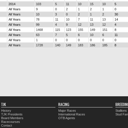
2014
103
5
11
10
15
10
5
All Years
9
0
2
1
2
1
0
All Years
10
3
0
2
1
2
30
All Years
78
11
10
7
11
13
14
All Years
99
4
9
12
13
12
4
All Years
1468
115
123
155
149
151
8
All Years
63
7
5
6
10
6
11
All Years
1
0
0
0
0
0
0
All Years
1728
140
149
183
186
185
8
TJK
RACING
BREEDIN
History
Major Races
Stallions
TJK Presidents
International Races
Stud Fa
Board Members
OTB Agents
Racecourses
Contact