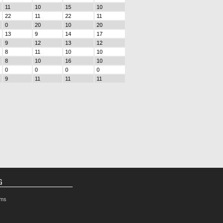
11
10
15
10
22
11
22
11
0
20
10
20
13
9
14
17
9
12
13
12
8
11
10
10
8
10
16
10
0
0
0
0
9
11
11
11
G
rms