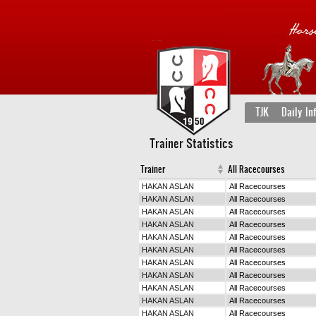
TJK
Daily In
Trainer Statistics
Trainer
All Racecourses
HAKAN ASLAN
All Racecourses
HAKAN ASLAN
All Racecourses
HAKAN ASLAN
All Racecourses
HAKAN ASLAN
All Racecourses
HAKAN ASLAN
All Racecourses
HAKAN ASLAN
All Racecourses
HAKAN ASLAN
All Racecourses
HAKAN ASLAN
All Racecourses
HAKAN ASLAN
All Racecourses
HAKAN ASLAN
All Racecourses
HAKAN ASLAN
All Racecourses