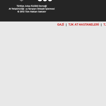
GAZİ
|
TJK AT HASTANELERİ
|
T