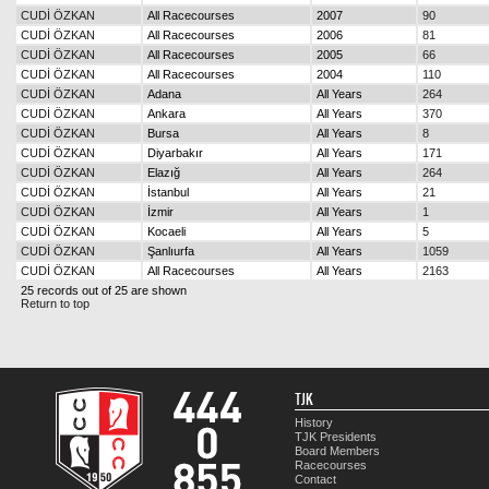
CUDİ ÖZKAN
All Racecourses
2007
90
CUDİ ÖZKAN
All Racecourses
2006
81
CUDİ ÖZKAN
All Racecourses
2005
66
CUDİ ÖZKAN
All Racecourses
2004
110
CUDİ ÖZKAN
Adana
All Years
264
CUDİ ÖZKAN
Ankara
All Years
370
CUDİ ÖZKAN
Bursa
All Years
8
CUDİ ÖZKAN
Diyarbakır
All Years
171
CUDİ ÖZKAN
Elazığ
All Years
264
CUDİ ÖZKAN
İstanbul
All Years
21
CUDİ ÖZKAN
İzmir
All Years
1
CUDİ ÖZKAN
Kocaeli
All Years
5
CUDİ ÖZKAN
Şanlıurfa
All Years
1059
CUDİ ÖZKAN
All Racecourses
All Years
2163
25 records out of 25 are shown
Return to top
TJK
History
TJK Presidents
Board Members
Racecourses
Contact