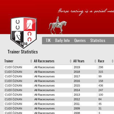
TJK
Daily Info
Queries
Statistics
Trainer Statistics
Trainer
All Racecourses
All Years
Race
CUDİ ÖZKAN
All Racecourses
2019
298
CUDİ ÖZKAN
All Racecourses
2018
315
CUDİ ÖZKAN
All Racecourses
2017
99
CUDİ ÖZKAN
All Racecourses
2016
158
CUDİ ÖZKAN
All Racecourses
2015
436
CUDİ ÖZKAN
All Racecourses
2014
247
CUDİ ÖZKAN
All Racecourses
2013
100
CUDİ ÖZKAN
All Racecourses
2012
84
CUDİ ÖZKAN
All Racecourses
2011
45
CUDİ ÖZKAN
All Racecourses
2009
31
CUDİ ÖZKAN
All Racecourses
2008
3