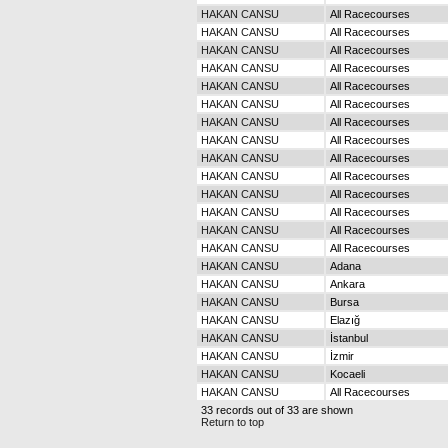
HAKAN CANSU
All Racecourses
HAKAN CANSU
All Racecourses
HAKAN CANSU
All Racecourses
HAKAN CANSU
All Racecourses
HAKAN CANSU
All Racecourses
HAKAN CANSU
All Racecourses
HAKAN CANSU
All Racecourses
HAKAN CANSU
All Racecourses
HAKAN CANSU
All Racecourses
HAKAN CANSU
All Racecourses
HAKAN CANSU
All Racecourses
HAKAN CANSU
All Racecourses
HAKAN CANSU
All Racecourses
HAKAN CANSU
All Racecourses
HAKAN CANSU
Adana
HAKAN CANSU
Ankara
HAKAN CANSU
Bursa
HAKAN CANSU
Elazığ
HAKAN CANSU
İstanbul
HAKAN CANSU
İzmir
HAKAN CANSU
Kocaeli
HAKAN CANSU
All Racecourses
33 records out of 33 are shown
Return to top