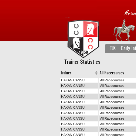
TJK
Daily In
Trainer Statistics
Trainer
All Racecourses
HAKAN CANSU
All Racecourses
HAKAN CANSU
All Racecourses
HAKAN CANSU
All Racecourses
HAKAN CANSU
All Racecourses
HAKAN CANSU
All Racecourses
HAKAN CANSU
All Racecourses
HAKAN CANSU
All Racecourses
HAKAN CANSU
All Racecourses
HAKAN CANSU
All Racecourses
HAKAN CANSU
All Racecourses
HAKAN CANSU
All Racecourses