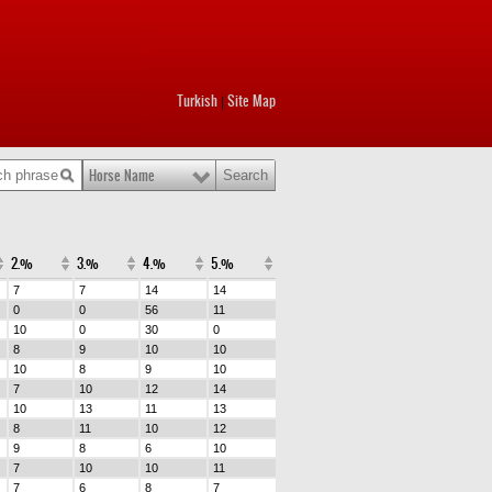
Turkish
Site Map
|
Horse Name
2.%
3.%
4.%
5.%
7
7
14
14
0
0
56
11
10
0
30
0
8
9
10
10
10
8
9
10
7
10
12
14
10
13
11
13
8
11
10
12
9
8
6
10
7
10
10
11
7
6
8
7