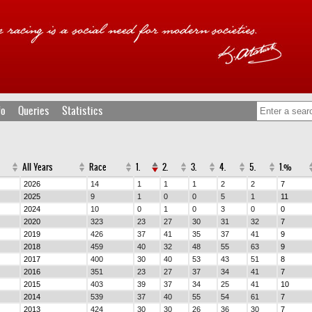
fo
Queries
Statistics
All Years
Race
1.
2.
3.
4.
5.
1.%
2026
14
1
1
1
2
2
7
2025
9
1
0
0
5
1
11
2024
10
0
1
0
3
0
0
2020
323
23
27
30
31
32
7
2019
426
37
41
35
37
41
9
2018
459
40
32
48
55
63
9
2017
400
30
40
53
43
51
8
2016
351
23
27
37
34
41
7
2015
403
39
37
34
25
41
10
2014
539
37
40
55
54
61
7
2013
424
30
30
26
36
30
7