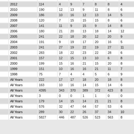
2012
114
4
9
7
8
8
4
2010
190
12
13
9
11
8
6
2009
186
10
16
12
13
14
5
2008
120
7
15
15
15
8
6
2007
141
11
9
15
9
14
8
2006
180
21
20
13
18
14
12
2005
241
22
18
20
12
20
9
2004
191
9
19
17
20
16
5
2003
241
27
19
22
19
27
11
2002
283
18
22
23
22
28
6
2001
157
12
15
13
10
6
8
2000
199
15
16
21
15
20
8
1999
151
10
16
16
21
11
7
1998
75
7
4
4
5
6
9
All Years
222
17
17
18
20
18
8
All Years
163
10
16
14
15
14
6
All Years
4395
343
370
389
372
423
8
All Years
3
0
0
1
1
0
0
All Years
179
14
15
14
21
21
8
All Years
576
32
47
64
57
53
6
All Years
289
30
22
26
37
34
10
All Years
5827
446
487
526
523
563
8