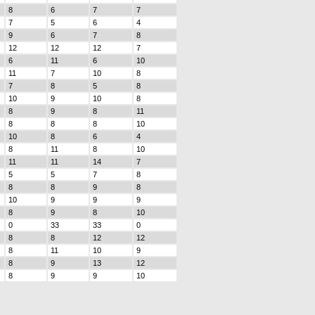
8
6
7
7
7
5
6
4
9
6
7
8
12
12
12
7
6
11
6
10
11
7
10
8
7
8
5
8
10
9
10
8
8
9
8
11
8
8
8
10
10
8
6
4
8
11
8
10
11
11
14
7
5
5
7
8
8
8
9
8
10
9
9
9
8
9
8
10
0
33
33
0
8
8
12
12
8
11
10
9
8
9
13
12
8
9
9
10