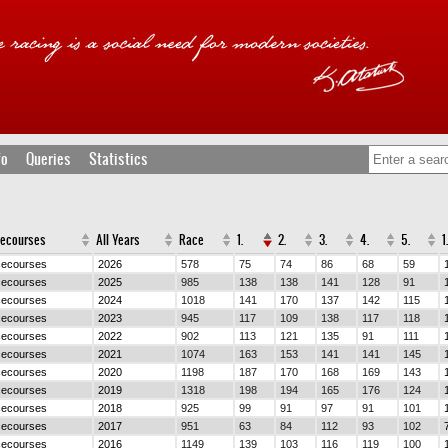
fo
Queries
Statistics
cecourses
All Years
Race
1.
2.
3.
4.
5.
1
cecourses
2026
578
75
74
86
68
59
cecourses
2025
985
138
138
141
128
91
cecourses
2024
1018
141
170
137
142
115
cecourses
2023
945
117
109
138
117
118
cecourses
2022
902
113
121
135
91
111
cecourses
2021
1074
163
153
141
141
145
cecourses
2020
1198
187
170
168
169
143
cecourses
2019
1318
198
194
165
176
124
cecourses
2018
925
99
91
97
91
101
cecourses
2017
951
63
84
112
93
102
cecourses
2016
1149
139
103
116
119
100