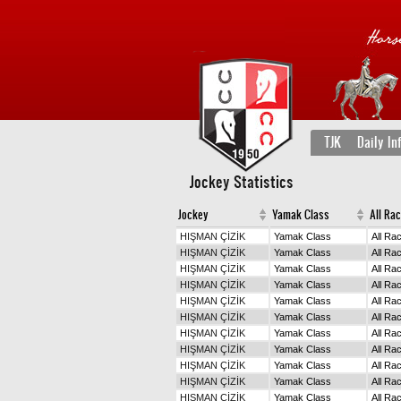
TJK
Daily In
Jockey Statistics
Jockey
Yamak Class
All Ra
HIŞMAN ÇİZİK
Yamak Class
All Ra
HIŞMAN ÇİZİK
Yamak Class
All Ra
HIŞMAN ÇİZİK
Yamak Class
All Ra
HIŞMAN ÇİZİK
Yamak Class
All Ra
HIŞMAN ÇİZİK
Yamak Class
All Ra
HIŞMAN ÇİZİK
Yamak Class
All Ra
HIŞMAN ÇİZİK
Yamak Class
All Ra
HIŞMAN ÇİZİK
Yamak Class
All Ra
HIŞMAN ÇİZİK
Yamak Class
All Ra
HIŞMAN ÇİZİK
Yamak Class
All Ra
HIŞMAN ÇİZİK
Yamak Class
All Ra