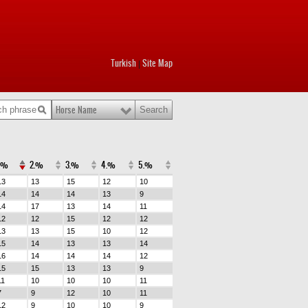
Turkish
Site Map
|
Horse Name
.%
2.%
3.%
4.%
5.%
13
13
15
12
10
14
14
14
13
9
14
17
13
14
11
12
12
15
12
12
13
13
15
10
12
15
14
13
13
14
16
14
14
14
12
15
15
13
13
9
11
10
10
10
11
7
9
12
10
11
12
9
10
10
9