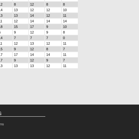
12
8
12
8
8
14
13
12
12
10
13
13
14
12
11
11
12
14
14
14
18
15
17
9
10
6
9
12
9
8
14
7
7
7
0
11
12
13
12
11
15
9
12
8
7
17
17
14
14
11
17
9
12
9
7
13
13
13
12
11
G
rms