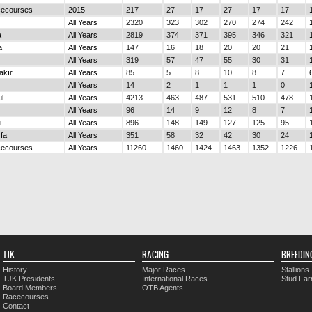
cecourses
2015
217
27
17
27
17
17
All Years
2320
323
302
270
274
242
a
All Years
2819
374
371
395
346
321
a
All Years
147
16
18
20
20
21
All Years
319
57
47
55
30
31
akır
All Years
85
5
8
10
8
7
All Years
14
2
1
1
1
0
ul
All Years
4213
463
487
531
510
478
All Years
96
14
9
12
8
7
i
All Years
896
148
149
127
125
95
rfa
All Years
351
58
32
42
30
24
cecourses
All Years
11260
1460
1424
1463
1352
1226
TJK
RACING
BREEDIN
History
Major Races
Stallions
TJK Presidents
International Races
Stud Fa
Board Members
OTB Agents
Racecourses
Contact