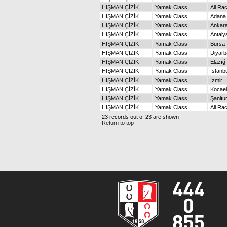
HIŞMAN ÇİZİK
Yamak Class
All Ra
HIŞMAN ÇİZİK
Yamak Class
Adana
HIŞMAN ÇİZİK
Yamak Class
Ankar
HIŞMAN ÇİZİK
Yamak Class
Antaly
HIŞMAN ÇİZİK
Yamak Class
Bursa
HIŞMAN ÇİZİK
Yamak Class
Diyarb
HIŞMAN ÇİZİK
Yamak Class
Elazığ
HIŞMAN ÇİZİK
Yamak Class
İstanb
HIŞMAN ÇİZİK
Yamak Class
İzmir
HIŞMAN ÇİZİK
Yamak Class
Kocael
HIŞMAN ÇİZİK
Yamak Class
Şanlıu
HIŞMAN ÇİZİK
Yamak Class
All Ra
23 records out of 23 are shown
Return to top