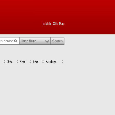
Turkish
Site Map
|
Horse Name
3.%
4.%
5.%
Earnings