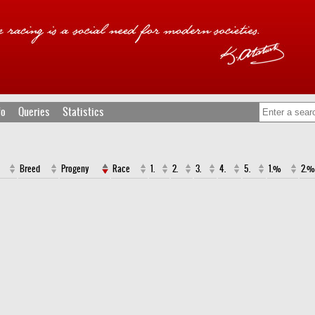
fo
Queries
Statistics
Breed
Progeny
Race
1.
2.
3.
4.
5.
1.%
2.%