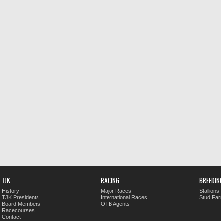
TJK
RACING
BREEDIN
History
Major Races
Stallions
TJK Presidents
International Races
Stud Fa
Board Members
OTB Agents
Racecourses
Contact