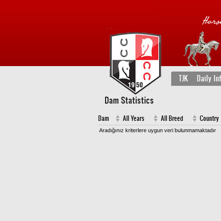
TJK
Daily In
Dam Statistics
Dam
All Years
All Breed
Country
Aradığınız kriterlere uygun veri bulunmamaktadır