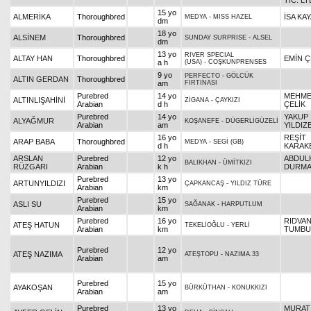
TİC. LT
15 yo
ALMERİKA
Thoroughbred
İSA KA
MEDYA
-
MISS HAZEL
dm
18 yo
ALSİNEM
Thoroughbred
SUNDAY SURPRISE
-
ALSEL
dm
13 yo
RIVER SPECIAL
ALTAY HAN
Thoroughbred
EMİN Ç
a h
(USA)
-
COŞKUNPRENSES
9 yo
PERFECTO
-
GÖLCÜK
ALTIN GERDAN
Thoroughbred
am
FIRTINASI
Purebred
14 yo
MEHM
ALTINLIŞAHİNİ
ZİGANA
-
ÇAYKIZI
Arabian
d h
ÇELİK
Purebred
14 yo
YAKUP
ALYAĞMUR
KOŞANEFE
-
DÜGERLİGÜZELİ
Arabian
am
YILDIZ
16 yo
REŞİT
ARAP BABA
Thoroughbred
MEDYA
-
SEGİ (GB)
d h
KARAKE
ARSLAN
Purebred
12 yo
ABDUL
BALIKHAN
-
ÜMİTKIZI
RÜZGARI
Arabian
k h
DURM
Purebred
13 yo
ARTUNYILDIZI
ÇAPKANCAŞ
-
YILDIZ TÜRE
Arabian
km
Purebred
15 yo
ASLI SU
SAĞANAK
-
HARPUTLUM
Arabian
km
Purebred
16 yo
RIDVA
ATEŞ HATUN
TEKELİOĞLU
-
YERLİ
Arabian
km
TUMBU
Purebred
12 yo
ATEŞ NAZIMA
ATEŞTOPU
-
NAZIMA.33
Arabian
am
Purebred
15 yo
AYAKOŞAN
BÜRKÜTHAN
-
KONUKKIZI
Arabian
am
Purebred
13 yo
MURAT