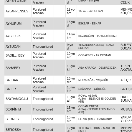
AYFER GELİN
DEHA
-
BİNŞAH
Arabian
dm
ÇELİK
Purebred
11 yo
MEHM
AYLAPRENSES
YALAZ
-
AYSULTAN
Arabian
am
KÜÇÜK
Purebred
15 yo
AYNURUM
EŞKBAR
-
EZHAR
Arabian
dm
Purebred
14 yo
AYSELCİK
BOZDOĞAN
-
TOYDEMİRKIZI
Arabian
km
9 yo
BÜLEN
YONAGUSKA (USA)
-
RANA
AYSUCAN
Thoroughbred
dm
SULTAN
BUCAK
Purebred
10 yo
BADILLI BEYİ
GOBAKBEY
-
AK DESTAN
Arabian
a h
Purebred
16 yo
TEKİN
BAHABEY
AĞA KARACA
-
DEMİRÇİÇEK
Arabian
k h
AKYAV
Purebred
16 yo
BALDAR
ALİ ÇİZ
MURATAĞA
-
YAŞAGÜL
Arabian
d h
Purebred
15 yo
BALER
SAİT Ç
SAĞANAK
-
GÜRGÜL
Arabian
k h
ROYAL ABJAR
15 yo
HALİL
BAYRAMOĞLU
Thoroughbred
(USA)
-
SILENCE IS GOLDEN
a h
SUNKA
(GB)
OCEAN CREST
15 yo
BERFİNİM
Thoroughbred
MUSA 
(USA)
-
TEMPO FORZANDO
am
(GB)
15 yo
YAKUP
BERNES
Thoroughbred
ELIXIR (IRE)
-
HANDANIM
a h
YILDIZ
12 yo
MEHM
YELLOW STORM
-
MAKE ME
BEROSSA
Thoroughbred
d h
SMILE
TOYDE