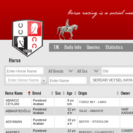
TJK
Daily Info
Queries
Statistics
Horse
All Breeds
All Sex
Enter Owner Name
SERDAR VEYSEL KAYA
Horse Name
Breed
Sex
Age
Origin
Owner
ABANOZ
Purebred
9 yo
TÜMÖZ BEY
-
LAMİA
CEYLANI
Arabian
km
Purebred
12 yo
NAİF
ABBASİYEOĞLU
YALAZ
-
ABBASİYE
Arabian
d h
KARAK
Purebred
19 yo
ADIYAMAN
ŞENTAY
-
İSTEGÜLÜM
Arabian
a h
Purebred
12 yo
CANER
AFATBEY
BERKSOY
-
CULAPGÜZELİ