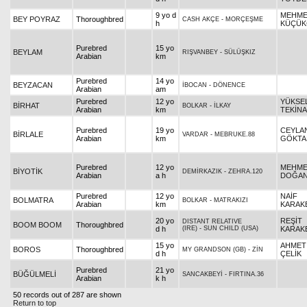
9 yo d
MEHM
BEY POYRAZ
Thoroughbred
CASH AKÇE
-
MORÇEŞME
h
KÜÇÜK
Purebred
15 yo
BEYLAM
RIŞVANBEY
-
SÜLÜŞKIZ
Arabian
km
Purebred
14 yo
BEYZACAN
İBOCAN
-
DÖNENCE
Arabian
am
Purebred
12 yo
YÜKSE
BİRHAT
BOLKAR
-
İLKAY
Arabian
km
TEKİNA
Purebred
19 yo
CEYLA
BİRLALE
VARDAR
-
MEBRUKE.88
Arabian
km
GÖKTA
Purebred
12 yo
MEHM
BİYOTİK
DEMİRKAZIK
-
ZEHRA.120
Arabian
a h
DOĞA
Purebred
12 yo
NAİF
BOLMATRA
BOLKAR
-
MATRAKIZI
Arabian
km
KARAK
20 yo
REŞİT
DISTANT RELATIVE
BOOM BOOM
Thoroughbred
d h
(IRE)
-
SUN CHILD (USA)
KARAKE
15 yo
AHMET
BOROS
Thoroughbred
MY GRANDSON (GB)
-
ZİN
d h
ÇELİK
Purebred
21 yo
BÜĞÜLMELİ
SANCAKBEYİ
-
FIRTINA.36
Arabian
k h
50 records out of 287 are shown
Return to top