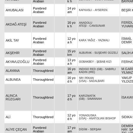
Arabian
k h
BAYRA
Purebred
14 yo
AHUBALASI
BEŞİR 
KAFKASLI
-
AYSEREN
Arabian
am
Purebred
16 yo
FERİD
ANADOLU
AKDAĞ ATEŞİ
Arabian
k h
ATEŞİ
-
CANSUNAR
YUVAR
Purebred
12 yo
İSMAİL
AKİL TAY
KARA YAĞIZ
-
YAZMALI
Arabian
a h
DEMİR
Purebred
15 yo
AKŞEHİR
SALİH 
ALBURAK
-
SUŞEHRİ GÜZELİ
Arabian
km
Purebred
13 yo
AKYAVUZOĞLU
FERHAT
GOBAKBEY
-
ŞEBAB KIZI
Arabian
a h
16 yo
M.GAR
INDIGO RED (GB)
-
SABIRLI
ALAYANA
Thoroughbred
am
KADIN (IRE)
YILMA
16 yo
YAKUP
SRI PEKAN
ALBUNEA
Thoroughbred
d h
(USA)
-
SADALBARİ
YILDIZ
ALINCA
17 yo
KARİZMATİK
Thoroughbred
İSA KA
RÜZGARI
d h
(GB)
-
SAVANNAH
12 yo
YONAGUSKA
ALİ
Thoroughbred
SIDIKA
d h
(USA)
-
ANATOLIAN BISHOP
DEMİR
Purebred
17 yo
ALİYE ÇEÇAN
HAY. S
DİDİM
-
SERŞAH
Arabian
am