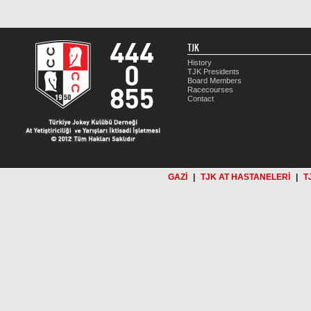
TJK
History
TJK Presidents
Board Members
Racecourses
Contact
GAZİ
|
TJK AT HASTANELERİ
|
T