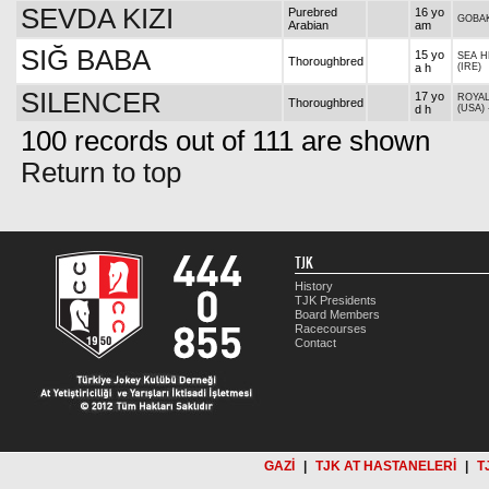
SEVDA KIZI
Purebred
16 yo
GOBA
Arabian
am
SIĞ BABA
15 yo
SEA H
Thoroughbred
a h
(IRE)
SILENCER
17 yo
ROYAL
Thoroughbred
d h
(USA)
100 records out of 111 are shown
Return to top
TJK
History
TJK Presidents
Board Members
Racecourses
Contact
GAZİ
|
TJK AT HASTANELERİ
|
T