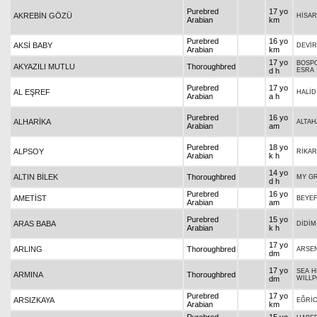
Purebred
17 yo
AKREBİN GÖZÜ
HİSA
Arabian
km
Purebred
16 yo
AKSİ BABY
DEVİ
Arabian
km
17 yo
BOSPO
AKYAZILI MUTLU
Thoroughbred
d h
ESRA
Purebred
17 yo
AL EŞREF
HALİD
Arabian
a h
Purebred
16 yo
ALHARİKA
ALTAH
Arabian
am
Purebred
18 yo
ALPSOY
RİKA
Arabian
k h
14 yo
ALTIN BİLEK
Thoroughbred
MY G
d h
Purebred
16 yo
AMETİST
BEYE
Arabian
am
Purebred
15 yo
ARAS BABA
DİDİM
Arabian
k h
17 yo
ARLING
Thoroughbred
ARSE
dm
17 yo
SEA H
ARMINA
Thoroughbred
dm
WILL
Purebred
17 yo
ARSIZKAYA
EĞRİ
Arabian
km