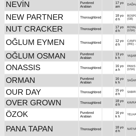
NEVİN
Purebred
17 yo
DAĞH
Arabian
am
NEW PARTNER
18 yo
BOSPO
Thoroughbred
d h
(GB)
NUT CRACKER
17 yo
ROYAL
Thoroughbred
d h
(USA)
OĞLUM EYMEN
12 yo
CANF
Thoroughbred
d h
(IRE)
OĞLUM OSMAN
Purebred
13 yo
YAŞAR
Arabian
k h
ONASSIS
16 yo
PANIS
Thoroughbred
a h
(USA)
ORMAN
Purebred
16 yo
SAĞA
Arabian
k h
OUR DAY
15 yo
Thoroughbred
SABIR
d h
OVER GROWN
18 yo
Thoroughbred
KAVR
d h
ÖZOK
Purebred
16 yo
YELH
Arabian
k h
PANA TAPAN
18 yo
Thoroughbred
NATIV
d h