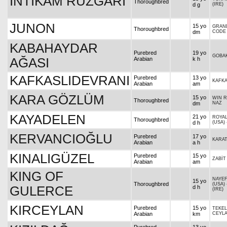
İNTİKAM RÜZGARI
Thoroughbred
d g
(IRE)
JUNON
15 yo
GRAN
Thoroughbred
dm
CODE
KABAHAYDAR
Purebred
19 yo
GOBA
AĞASI
Arabian
k h
KAFKASLIDEVRANI
Purebred
13 yo
KAFKA
Arabian
am
KARA GÖZLÜM
15 yo
WIN R
Thoroughbred
dm
NAZ
KAYADELEN
21 yo
ROYAL
Thoroughbred
d h
(USA)
KERVANCIOĞLU
Purebred
17 yo
KARA
Arabian
a h
KINALIGÜZEL
Purebred
15 yo
ZABİT
Arabian
am
KING OF
NAYE
15 yo
Thoroughbred
(USA)
GULERCE
d h
(IRE)
KIRCEYLAN
Purebred
15 yo
TEKEL
Arabian
km
CEYL