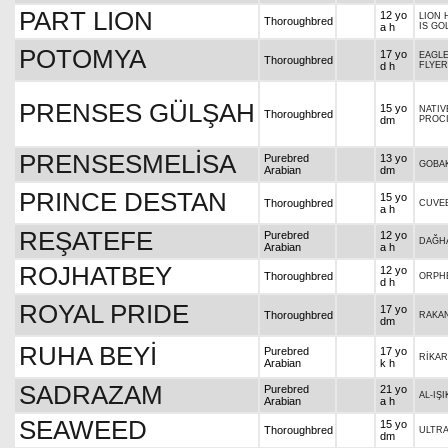
PART LION
12 yo
LION 
Thoroughbred
a h
IS GO
POTOMYA
17 yo
EAGLE
Thoroughbred
d h
FLYER
PRENSES GÜLŞAH
15 yo
NATIV
Thoroughbred
dm
PROC
PRENSESMELİSA
Purebred
13 yo
GOBA
Arabian
dm
PRINCE DESTAN
15 yo
Thoroughbred
CUVEE
a h
REŞATEFE
Purebred
12 yo
DAĞH
Arabian
a h
ROJHATBEY
12 yo
Thoroughbred
ORPH
d h
ROYAL PRIDE
17 yo
Thoroughbred
RAKAN
dm
RUHA BEYİ
Purebred
17 yo
RİKA
Arabian
k h
SADRAZAM
Purebred
21 yo
AL-IŞI
Arabian
a h
SEAWEED
15 yo
Thoroughbred
ULTR
dm