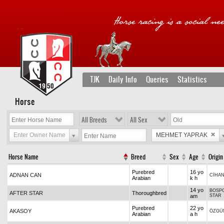
TJK
Daily Info
Queries
Statistics
Horse
All Breeds
All Sex
Enter Owner Name
MEHMET YAPRAK
Horse Name
Breed
Sex
Age
Origin
Purebred
16 yo
ADNAN CAN
CİHA
Arabian
k h
14 yo
BOSPO
AFTER STAR
Thoroughbred
am
STAR
Purebred
22 yo
AKASOY
ÖZGÜ
Arabian
a h