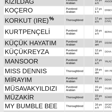
KIZILDAĞ
Purebred
13 yo
ANGO
Arabian
a h
KOÇERO
Purebred
17 yo
ERBE
Arabian
k h
%
KORKUT (IRE)
17 yo
WHIPP
Thoroughbred
d h
(USA)
KURTPENÇELİ
Purebred
16 yo
BERK
Arabian
a h
KÜÇÜK HAYATIM
Purebred
16 yo
DİDİM
Arabian
am
KÜÇÜKREYZA
Purebred
12 yo
DEHA
Arabian
km
MANSOOR
Purebred
17 yo
YALAZ
Arabian
a h
MISS DENNIS
18 yo
Thoroughbred
SRI P
dm
MİRAYIM
Purebred
12 yo
DEHA
Arabian
km
MÜSAVAKYILDIZI
Purebred
15 yo
DİLB
Arabian
km
MÜZAKİR
15 yo
Thoroughbred
SÜME
d h
MY BUMBLE BEE
16 yo
SPOR
Thoroughbred
a h
(USA)