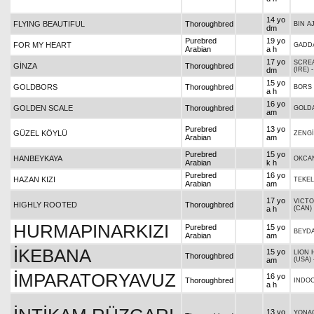
14 yo
FLYING BEAUTIFUL
Thoroughbred
BIN A
dm
Purebred
19 yo
FOR MY HEART
GADD
Arabian
a h
17 yo
SCRE
GİNZA
Thoroughbred
dm
(IRE)
15 yo
GOLDBORS
Thoroughbred
BORS
a h
16 yo
GOLDEN SCALE
Thoroughbred
GOLDA
am
Purebred
13 yo
GÜZEL KÖYLÜ
ZENG
Arabian
am
Purebred
15 yo
HANBEYKAYA
OKCA
Arabian
k h
Purebred
16 yo
HAZAN KIZI
TEKEL
Arabian
am
17 yo
VICTO
HIGHLY ROOTED
Thoroughbred
a h
(CAN)
HURMAPINARKIZI
Purebred
15 yo
BEYDA
Arabian
am
İKEBANA
15 yo
LION 
Thoroughbred
am
(USA)
İMPARATORYAVUZ
16 yo
Thoroughbred
INDO
a h
13 yo
YONAG