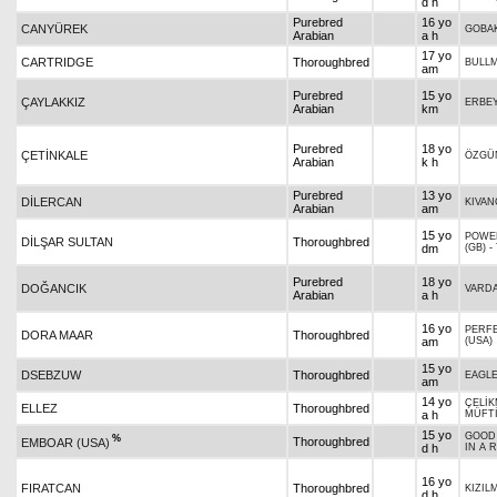
d h
Purebred
16 yo
CANYÜREK
GOBA
Arabian
a h
17 yo
CARTRIDGE
Thoroughbred
BULL
am
Purebred
15 yo
ÇAYLAKKIZ
ERBE
Arabian
km
Purebred
18 yo
ÇETİNKALE
ÖZGÜ
Arabian
k h
Purebred
13 yo
DİLERCAN
KIVAN
Arabian
am
15 yo
POWE
DİLŞAR SULTAN
Thoroughbred
dm
(GB)
-
Purebred
18 yo
DOĞANCIK
VARD
Arabian
a h
16 yo
PERF
DORA MAAR
Thoroughbred
am
(USA)
15 yo
DSEBZUW
Thoroughbred
EAGLE
am
14 yo
ÇELİ
ELLEZ
Thoroughbred
a h
MÜFTİ
15 yo
GOOD
%
Thoroughbred
EMBOAR (USA)
d h
IN A 
16 yo
FIRATCAN
Thoroughbred
KIZIL
d h