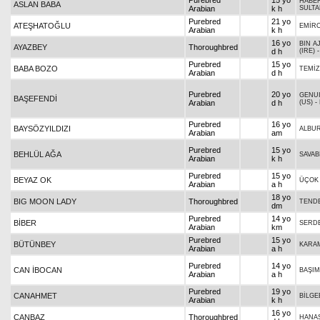
Purebred
15 yo
HABE
ASLAN BABA
Arabian
k h
SULT
Purebred
21 yo
ATEŞHATOĞLU
EMİR
Arabian
k h
16 yo
BIN A
AYAZBEY
Thoroughbred
d h
(IRE)
Purebred
15 yo
BABA BOZO
TEMİ
Arabian
d h
Purebred
20 yo
GENU
BAŞEFENDİ
Arabian
d h
(US)
-
Purebred
16 yo
BAYSÖZYILDIZI
ALBU
Arabian
am
Purebred
15 yo
BEHLÜL AĞA
SAVAB
Arabian
k h
Purebred
15 yo
BEYAZ OK
ÜÇOK
Arabian
a h
18 yo
BIG MOON LADY
Thoroughbred
TEND
dm
Purebred
14 yo
BİBER
SERD
Arabian
km
Purebred
15 yo
BÜTÜNBEY
KARA
Arabian
a h
Purebred
14 yo
CAN İBOCAN
BAŞIM
Arabian
a h
Purebred
19 yo
CANAHMET
BİLGE
Arabian
k h
16 yo
CANBAZ
Thoroughbred
HANA