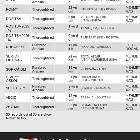
NEVALİ
TAMERİNOĞLU
-
DAĞÇİÇEĞİ
Arabian
h
AVCI
22 yo
MEHME
ROMA*
Thoroughbred
BARNATO (USA)
-
RO-RO
dm
AVCI
8 yo
MEHME
VICTORY GALLOP
ROSITSA
Thoroughbred
am
(CAN)
-
AMİRA
AVCI
ROSITSA 2025
1 yo d
Thoroughbred
TILSIT (USA)
-
ROSITSA
Tayı
f
ROSITSA 2026
0 yo d
Thoroughbred
TIME TEST (GB)
-
ROSITSA
Tayı
c
Purebred
17 yo
FETHİ
RUHA BEYİ
RİKARDO
-
ÇARÇELA
Arabian
k h
DOĞAN
SERHAT
21 yo
MEHME
ROYAL ABJAR
Thoroughbred
FIRTINASI
d h
(USA)
-
LAURIENNE (USA)
AVCI
Purebred
19 yo
MEHME
SORKANLIM
YILDIZAĞA
-
ALIGÜL
Arabian
km
AVCI
STARYY
21 yo
MEHME
OCEAN CREST
Thoroughbred
OSKOL
am
(USA)
-
IŞILCAN
AVCI
Purebred
9 yo a
MEHME
SUKUT BEY
ŞÖVALYE
-
ALARAHAN
Arabian
h
AVCI
12 yo
MEHME
VECİZ
Thoroughbred
ARSENIC
-
SOLITARY
dm
AVCI
22 yo
MEHME
DISTANT RELATIVE
ZEYDANLI
Thoroughbred
dm
(IRE)
-
MANİLİNA
AVCI
30 records out of 30 are shown
Return to top