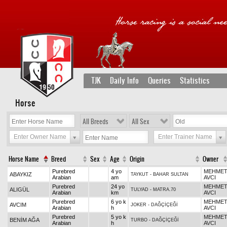
TJK
Daily Info
Queries
Statistics
Horse
All Breeds
All Sex
Enter Owner Name
Enter Trainer Name
Horse Name
Breed
Sex
Age
Origin
Owner
Purebred
4 yo
MEHME
ABAYKIZ
TAYKUT
-
BAHAR SULTAN
Arabian
am
AVCI
Purebred
24 yo
MEHME
ALIGÜL
TULYAD
-
MATRA.70
Arabian
km
AVCI
Purebred
6 yo k
MEHME
AVCIM
JOKER
-
DAĞÇİÇEĞİ
Arabian
h
AVCI
Purebred
5 yo k
MEHME
BENİM AĞA
TURBO
-
DAĞÇİÇEĞİ
Arabian
h
AVCI