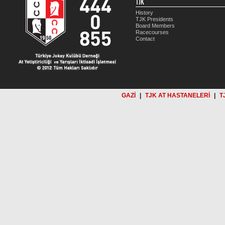
TJK
History
TJK Presidents
Board Members
Racecourses
Contact
GAZİ
|
TJK AT HASTANELERİ
|
T