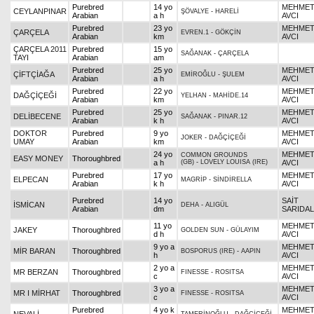
Purebred
14 yo
MEHME
CEYLANPINAR
ŞÖVALYE
-
HARELİ
Arabian
a h
AVCI
Purebred
23 yo
MEHME
ÇARÇELA
EVREN.1
-
GÖKÇİN
Arabian
km
AVCI
ÇARÇELA 2011
Purebred
15 yo
SAĞANAK
-
ÇARÇELA
TAYI
Arabian
am
Purebred
25 yo
MEHME
ÇİFTÇİAĞA
EMİROĞLU
-
ŞULEM
Arabian
a h
AVCI
Purebred
22 yo
MEHME
DAĞÇİÇEĞİ
YELHAN
-
MAHİDE.14
Arabian
km
AVCI
Purebred
25 yo
MEHME
DELİBECENE
SAĞANAK
-
PINAR.12
Arabian
k h
AVCI
DOKTOR
Purebred
9 yo
MEHME
JOKER
-
DAĞÇİÇEĞİ
UMAY
Arabian
km
AVCI
24 yo
MEHME
COMMON GROUNDS
EASY MONEY
Thoroughbred
a h
(GB)
-
LOVELY LOUISA (IRE)
AVCI
Purebred
17 yo
MEHME
ELPECAN
MAGRİP
-
SİNDİRELLA
Arabian
k h
AVCI
Purebred
14 yo
SAİT
İSMİCAN
DEHA
-
ALIGÜL
Arabian
dm
SARIDAL
11 yo
MEHME
JAKEY
Thoroughbred
GOLDEN SUN
-
GÜLAYIM
d h
AVCI
9 yo a
MEHME
MİR BARAN
Thoroughbred
BOSPORUS (IRE)
-
AAPIN
h
AVCI
2 yo a
MEHME
MR BERZAN
Thoroughbred
FINESSE
-
ROSITSA
c
AVCI
3 yo a
MEHME
MR I MİRHAT
Thoroughbred
FINESSE
-
ROSITSA
c
AVCI
Purebred
4 yo k
MEHME