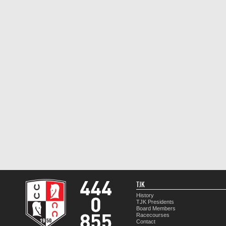
TJK
History
TJK Presidents
Board Members
Racecourses
Contact