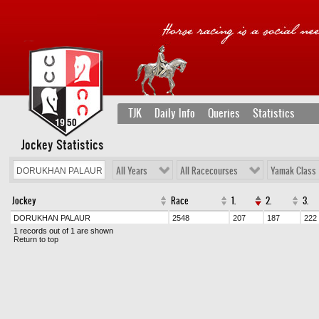
TJK
Daily Info
Queries
Statistics
Jockey Statistics
All Years
All Racecourses
Yamak Class
Jockey
Race
1.
2.
3.
DORUKHAN PALAUR
2548
207
187
222
1 records out of 1 are shown
Return to top