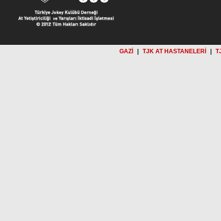
GAZİ
|
TJK AT HASTANELERİ
|
T