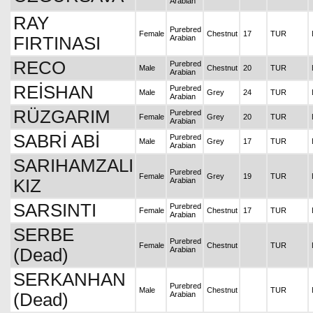
Arabian
RAY
Purebred
Female
Chestnut
17
TUR
FIRTINASI
Arabian
RECO
Purebred
Male
Chestnut
20
TUR
Arabian
REİSHAN
Purebred
Male
Grey
24
TUR
Arabian
RÜZGARIM
Purebred
Female
Grey
20
TUR
Arabian
SABRİ ABİ
Purebred
Male
Grey
17
TUR
Arabian
SARIHAMZALI
Purebred
Female
Grey
19
TUR
KIZ
Arabian
SARSINTI
Purebred
Female
Chestnut
17
TUR
Arabian
SERBE
Purebred
Female
Chestnut
TUR
(Dead)
Arabian
SERKANHAN
Purebred
Male
Chestnut
TUR
(Dead)
Arabian