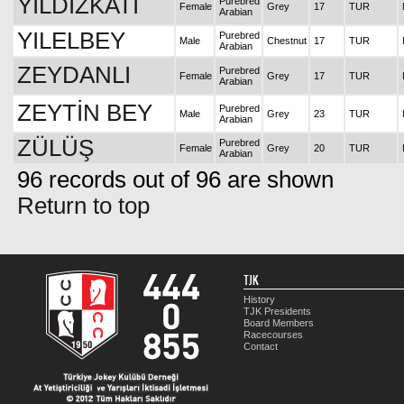
YILDIZKATI
Purebred
Female
Grey
17
TUR
Arabian
YILELBEY
Purebred
Male
Chestnut
17
TUR
Arabian
ZEYDANLI
Purebred
Female
Grey
17
TUR
Arabian
ZEYTİN BEY
Purebred
Male
Grey
23
TUR
Arabian
ZÜLÜŞ
Purebred
Female
Grey
20
TUR
Arabian
96 records out of 96 are shown
Return to top
TJK
History
TJK Presidents
Board Members
Racecourses
Contact