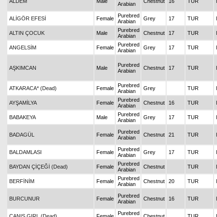
ALDEM
Male
Chestnut
16
TUR
Arabian
Purebred
ALİGÖR EFESİ
Female
Grey
17
TUR
Arabian
Purebred
ALTIN ÇOCUK
Male
Chestnut
17
TUR
Arabian
Purebred
ANGELSİM
Female
Grey
17
TUR
Arabian
Purebred
AŞKIMCAN
Male
Chestnut
17
TUR
Arabian
Purebred
ATKARACA* (Dead)
Female
Grey
TUR
Arabian
Purebred
AYŞAMİLYA
Female
Chestnut
16
TUR
Arabian
Purebred
BABAKEYA
Male
Grey
17
TUR
Arabian
Purebred
BADAGÜL
Female
Chestnut
21
TUR
Arabian
Purebred
BALDAMLASI
Female
Grey
17
TUR
Arabian
Purebred
BAYDAN ÇİÇEĞİ (Dead)
Female
Chestnut
TUR
Arabian
Purebred
BERFİNİM
Female
Chestnut
20
TUR
Arabian
Purebred
BURCUNUR
Female
Chestnut
16
TUR
Arabian
Purebred
CANIS GIRL (Dead)
Female
Chestnut
TUR