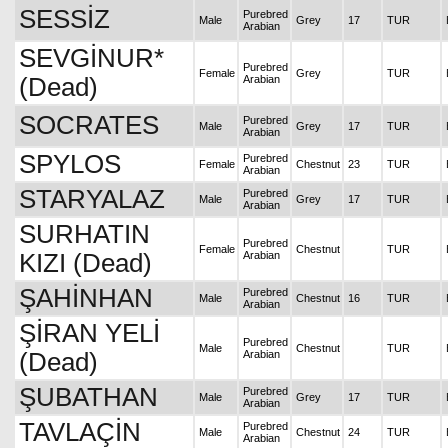
SESSİZ
Purebred
Male
Grey
17
TUR
Arabian
SEVGİNUR*
Purebred
Female
Grey
TUR
(Dead)
Arabian
SOCRATES
Purebred
Male
Grey
17
TUR
Arabian
SPYLOS
Purebred
Female
Chestnut
23
TUR
Arabian
STARYALAZ
Purebred
Male
Grey
17
TUR
Arabian
SURHATIN
Purebred
Female
Chestnut
TUR
KIZI (Dead)
Arabian
ŞAHİNHAN
Purebred
Male
Chestnut
16
TUR
Arabian
ŞİRAN YELİ
Purebred
Male
Chestnut
TUR
(Dead)
Arabian
ŞUBATHAN
Purebred
Male
Grey
17
TUR
Arabian
TAVLAÇİN
Purebred
Male
Chestnut
24
TUR
Arabian