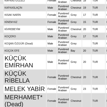
KAFKAS GÜZELİ
Female
Chestnut
18
TUR
Arabian
Purebred
KAFKASLAÇİN
Male
Chestnut
19
TUR
Arabian
Purebred
KISAK NARİN
Female
Grey
17
TUR
Arabian
Purebred
KİNEM KIZ
Female
Grey
15
TUR
Arabian
Purebred
KİVREBEYİM
Male
Chestnut
20
TUR
Arabian
Purebred
KOÇERO
Male
Grey
17
TUR
Arabian
Purebred
KOŞAN ÖZGÜR (Dead)
Male
Grey
TUR
Arabian
Purebred
KÜÇÜK EFE
Male
Bay
20
TUR
Arabian
KÜÇÜK
Purebred
Male
Grey
20
TUR
EMİRHAN
Arabian
KÜÇÜK
Purebred
Female
Chestnut
20
TUR
RİBELLA
Arabian
MELEK YABİR
Purebred
Female
Grey
23
TUR
Arabian
MERHAMET*
Purebred
Female
Chestnut
TUR
(Dead)
Arabian