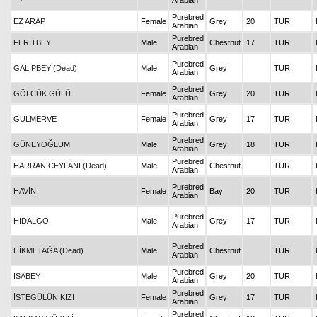
Arabian
Purebred
EZ ARAP
Female
Grey
20
TUR
Arabian
Purebred
FERİTBEY
Male
Chestnut
17
TUR
Arabian
Purebred
GALİPBEY (Dead)
Male
Grey
TUR
Arabian
Purebred
GÖLCÜK GÜLÜ
Female
Grey
20
TUR
Arabian
Purebred
GÜLMERVE
Female
Grey
17
TUR
Arabian
Purebred
GÜNEYOĞLUM
Male
Grey
18
TUR
Arabian
Purebred
HARRAN CEYLANI (Dead)
Male
Chestnut
TUR
Arabian
Purebred
HAVİN
Female
Bay
20
TUR
Arabian
Purebred
HİDALGO
Male
Grey
17
TUR
Arabian
Purebred
HİKMETAĞA (Dead)
Male
Chestnut
TUR
Arabian
Purebred
İSABEY
Male
Grey
20
TUR
Arabian
Purebred
İSTEGÜLÜN KIZI
Female
Grey
17
TUR
Arabian
Purebred