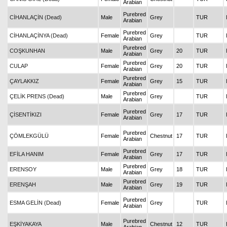
Arabian
Purebred
CİHANLAÇİN (Dead)
Male
Grey
TUR
Arabian
Purebred
CİHANLAÇİNYA (Dead)
Female
Grey
TUR
Arabian
Purebred
COŞKUNHAN
Male
Grey
20
TUR
Arabian
Purebred
CULAP
Female
Grey
20
TUR
Arabian
Purebred
ÇAYLAKKIZ
Female
Grey
15
TUR
Arabian
Purebred
ÇELİK PRENS (Dead)
Male
Grey
TUR
Arabian
Purebred
ÇİSENTİKIZI
Female
Grey
17
TUR
Arabian
Purebred
ÇÖMLEKGÜLÜ
Female
Chestnut
17
TUR
Arabian
Purebred
EFİLA HANIM
Female
Grey
17
TUR
Arabian
Purebred
ERENSOY
Male
Grey
18
TUR
Arabian
Purebred
ERENŞAH
Male
Grey
19
TUR
Arabian
Purebred
ESMA GELİN (Dead)
Female
Grey
TUR
Arabian
Purebred
EŞKİYAKAYA
Male
Chestnut
12
TUR