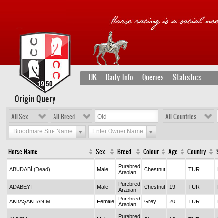
TJK
Daily Info
Queries
Statistics
Origin Query
All Sex
All Breed
All Countries
Broodmare Sire Name
Enter Owner Name
Horse Name
Sex
Breed
Colour
Age
Country
Purebred
ABUDABİ (Dead)
Male
Chestnut
TUR
Arabian
Purebred
ADABEYİ
Male
Chestnut
19
TUR
Arabian
Purebred
AKBAŞAKHANIM
Female
Grey
20
TUR
Arabian
Purebred