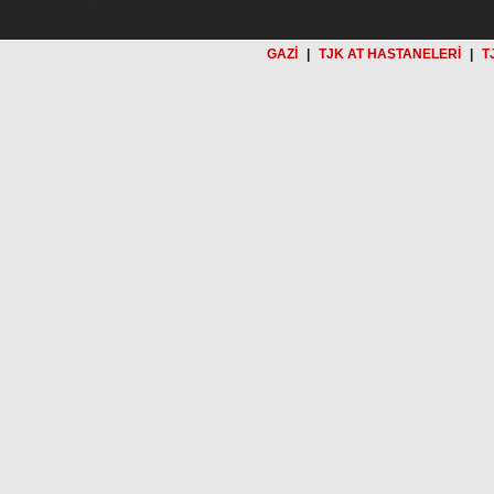
GAZİ
|
TJK AT HASTANELERİ
|
T