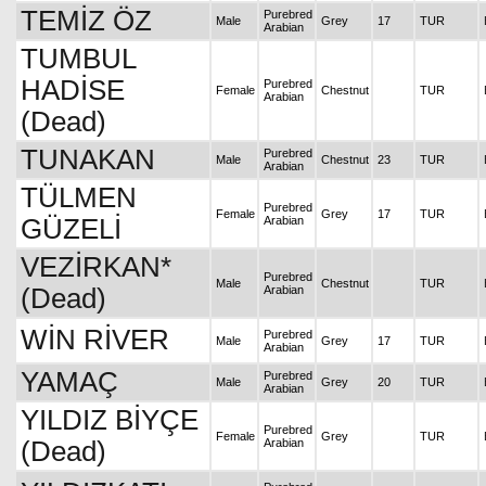
TEMİZ ÖZ
Purebred
Male
Grey
17
TUR
Arabian
TUMBUL
HADİSE
Purebred
Female
Chestnut
TUR
Arabian
(Dead)
TUNAKAN
Purebred
Male
Chestnut
23
TUR
Arabian
TÜLMEN
Purebred
Female
Grey
17
TUR
GÜZELİ
Arabian
VEZİRKAN*
Purebred
Male
Chestnut
TUR
(Dead)
Arabian
WİN RİVER
Purebred
Male
Grey
17
TUR
Arabian
YAMAÇ
Purebred
Male
Grey
20
TUR
Arabian
YILDIZ BİYÇE
Purebred
Female
Grey
TUR
(Dead)
Arabian