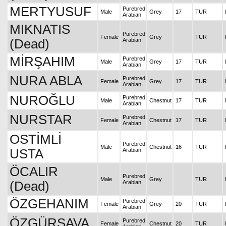
MERTYUSUF
Purebred
Male
Grey
17
TUR
Arabian
MIKNATIS
Purebred
Female
Grey
TUR
(Dead)
Arabian
MİRŞAHIM
Purebred
Male
Grey
17
TUR
Arabian
NURA ABLA
Purebred
Female
Grey
17
TUR
Arabian
NUROĞLU
Purebred
Male
Chestnut
17
TUR
Arabian
NURSTAR
Purebred
Female
Chestnut
17
TUR
Arabian
OSTİMLİ
Purebred
Male
Chestnut
16
TUR
USTA
Arabian
ÖCALIR
Purebred
Male
Grey
TUR
(Dead)
Arabian
ÖZGEHANIM
Purebred
Female
Grey
20
TUR
Arabian
ÖZGÜRSAVA
Purebred
Female
Chestnut
20
TUR