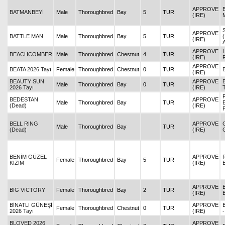
APPROVE
BATMANBEYİ
Male
Thoroughbred
Bay
5
TUR
(IRE)
APPROVE
BATTLE MAN
Male
Thoroughbred
Bay
5
TUR
(IRE)
APPROVE
BEACHCOMBER
Male
Thoroughbred
Chestnut
4
TUR
(IRE)
APPROVE
BEATA 2026 Tayı
Female
Thoroughbred
Chestnut
0
TUR
(IRE)
BEAUTY SUN
APPROVE
Male
Thoroughbred
Bay
0
TUR
2026 Tayı
(IRE)
BEDESTAN
APPROVE
Male
Thoroughbred
Bay
TUR
(Dead)
(IRE)
BELL RING
APPROVE
Male
Thoroughbred
Bay
TUR
(Dead)
(IRE)
BENİM GÜZEL
APPROVE
Female
Thoroughbred
Bay
5
TUR
KIZIM
(IRE)
APPROVE
BIG VICTORY
Female
Thoroughbred
Bay
2
TUR
(IRE)
BİNATLI GÜNEŞİ
APPROVE
Female
Thoroughbred
Chestnut
0
TUR
2026 Tayı
(IRE)
BLOVED 2026
APPROVE