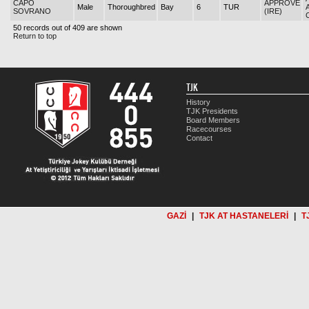
CAPO
APPROVE
Male
Thoroughbred
Bay
6
TUR
SOVRANO
(IRE)
50 records out of 409 are shown
Return to top
TJK
History
TJK Presidents
Board Members
Racecourses
Contact
GAZİ
|
TJK AT HASTANELERİ
|
T