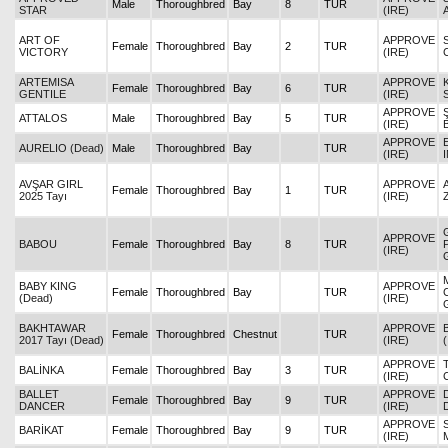
Male
Thoroughbred
Bay
8
TUR
STAR
(IRE)
ART OF
APPROVE
Female
Thoroughbred
Bay
2
TUR
VICTORY
(IRE)
ARTEMISA
APPROVE
Female
Thoroughbred
Bay
6
TUR
GENTILE
(IRE)
APPROVE
ATTALOS
Male
Thoroughbred
Bay
5
TUR
(IRE)
APPROVE
AURELIO (Dead)
Male
Thoroughbred
Bay
TUR
(IRE)
AVŞAR GIRL
APPROVE
Female
Thoroughbred
Bay
1
TUR
2025 Tayı
(IRE)
APPROVE
BABOU
Female
Thoroughbred
Bay
8
TUR
(IRE)
BABY KING
APPROVE
Female
Thoroughbred
Bay
TUR
(Dead)
(IRE)
BAKHTAWAR
APPROVE
Female
Thoroughbred
Chestnut
TUR
2017 Tayı (Dead)
(IRE)
APPROVE
BALİNKA
Female
Thoroughbred
Bay
3
TUR
(IRE)
BALLET
APPROVE
Female
Thoroughbred
Bay
9
TUR
DANCER
(IRE)
APPROVE
BARİKAT
Female
Thoroughbred
Bay
9
TUR
(IRE)