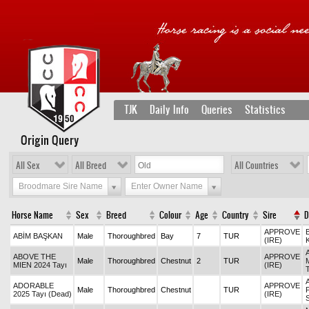
TJK
Daily Info
Queries
Statistics
Origin Query
All Sex
All Breed
All Countries
Broodmare Sire Name
Enter Owner Name
Horse Name
Sex
Breed
Colour
Age
Country
Sire
APPROVE
ABİM BAŞKAN
Male
Thoroughbred
Bay
7
TUR
(IRE)
ABOVE THE
APPROVE
Male
Thoroughbred
Chestnut
2
TUR
MIEN 2024 Tayı
(IRE)
ADORABLE
APPROVE
Male
Thoroughbred
Chestnut
TUR
2025 Tayı (Dead)
(IRE)