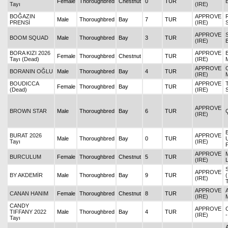
Female
Thoroughbred
Chestnut
0
TUR
Tayı
(IRE)
BOĞAZIN
APPROVE
Male
Thoroughbred
Bay
7
TUR
PRENSİ
(IRE)
APPROVE
BOOM SQUAD
Male
Thoroughbred
Bay
3
TUR
(IRE)
BORA KIZI 2026
APPROVE
Female
Thoroughbred
Chestnut
TUR
Tayı (Dead)
(IRE)
APPROVE
BORANIN OĞLU
Male
Thoroughbred
Bay
4
TUR
(IRE)
BOUDICCA
APPROVE
Female
Thoroughbred
Bay
TUR
(Dead)
(IRE)
APPROVE
BROWN STAR
Male
Thoroughbred
Bay
6
TUR
(IRE)
BURAT 2026
APPROVE
Male
Thoroughbred
Bay
0
TUR
Tayı
(IRE)
APPROVE
BURCULUM
Female
Thoroughbred
Chestnut
5
TUR
(IRE)
APPROVE
BY AKDEMİR
Male
Thoroughbred
Bay
9
TUR
(IRE)
APPROVE
CANAN HANIM
Female
Thoroughbred
Chestnut
8
TUR
(IRE)
CANDY
APPROVE
TIFFANY 2022
Male
Thoroughbred
Bay
4
TUR
(IRE)
Tayı