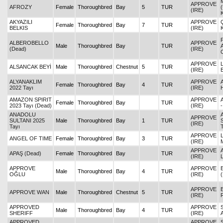
APPROVE
AFROZY
Female
Thoroughbred
Bay
5
TUR
(IRE)
AKYAZILI
APPROVE
Female
Thoroughbred
Bay
7
TUR
BELKIS
(IRE)
ALBEROBELLO
APPROVE
Male
Thoroughbred
Bay
TUR
(Dead)
(IRE)
APPROVE
ALSANCAK BEYİ
Male
Thoroughbred
Chestnut
5
TUR
(IRE)
ALYANAKLIM
APPROVE
Female
Thoroughbred
Bay
4
TUR
2022 Tayı
(IRE)
AMAZON SPIRIT
APPROVE
Female
Thoroughbred
Bay
TUR
2023 Tayı (Dead)
(IRE)
ANADOLU
APPROVE
SULTANI 2025
Male
Thoroughbred
Bay
1
TUR
(IRE)
Tayı
APPROVE
ANGEL OF TIME
Female
Thoroughbred
Bay
3
TUR
(IRE)
APPROVE
APAŞ (Dead)
Female
Thoroughbred
Bay
TUR
(IRE)
APPROVE
APPROVE
Male
Thoroughbred
Bay
4
TUR
OĞLU
(IRE)
APPROVE
APPROVE WAN
Male
Thoroughbred
Chestnut
5
TUR
(IRE)
APPROVED
APPROVE
Male
Thoroughbred
Bay
4
TUR
SHERIFF
(IRE)
APPROVED
APPROVE