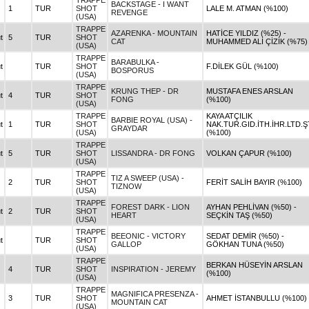
TRAPPE
BACKSTAGE - I WANT
1
TUR
SHOT
LALE M. ATMAN (%100)
REVENGE
(USA)
TRAPPE
AZARENKA - MOUNTAIN
HATİCE YILDIZ (%25) -
t
5
TUR
SHOT
CAT
MUHAMMED ALİ ÇİZİK (%75)
(USA)
TRAPPE
BARABULKA -
t
TUR
SHOT
F.DİLEK GÜL (%100)
BOSPORUS
(USA)
TRAPPE
KRUNG THEP - DR
MUSTAFA ENES ARSLAN
t
4
TUR
SHOT
FONG
(%100)
(USA)
TRAPPE
KAYA ATÇILIK
BARBIE ROYAL (USA) -
t
1
TUR
SHOT
NAK.TUR.GID.İTH.İHR.LTD.ŞT
GRAYDAR
(USA)
(%100)
TRAPPE
t
5
TUR
SHOT
LISSANDRA - DR FONG
VOLKAN ÇAPUR (%100)
(USA)
TRAPPE
TIZ A SWEEP (USA) -
2
TUR
SHOT
FERİT SALİH BAYIR (%100)
TIZNOW
(USA)
TRAPPE
FOREST DARK - LION
AYHAN PEHLİVAN (%50) -
t
2
TUR
SHOT
HEART
SEÇKİN TAŞ (%50)
(USA)
TRAPPE
BEEONIC - VICTORY
SEDAT DEMİR (%50) -
t
TUR
SHOT
GALLOP
GÖKHAN TUNA (%50)
(USA)
TRAPPE
BERKAN HÜSEYİN ARSLAN
4
TUR
SHOT
INSPIRATION - JEREMY
(%100)
(USA)
TRAPPE
MAGNIFICA PRESENZA -
3
TUR
SHOT
AHMET İSTANBULLU (%100)
MOUNTAIN CAT
(USA)