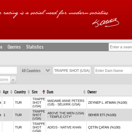
fo
Queries
Statistics
All Countries
 Name
Age
Country
Sire
Dam
Owner
TRAPPE
MADAME ANNE PETERS
t
3
TUR
SHOT
ZEYNEP L. ATMAN (%100)
(GB) - SELKIRK (USA)
(USA)
TRAPPE
ABOVE THE MIEN (USA)
t
1
TUR
SHOT
SEHER ETİ (%100)
- TEMPLE CITY*
(USA)
TRAPPE
TUR
SHOT
ADİOS - NATIVE KHAN
ÇETİN ÇATAN (%100)
(USA)