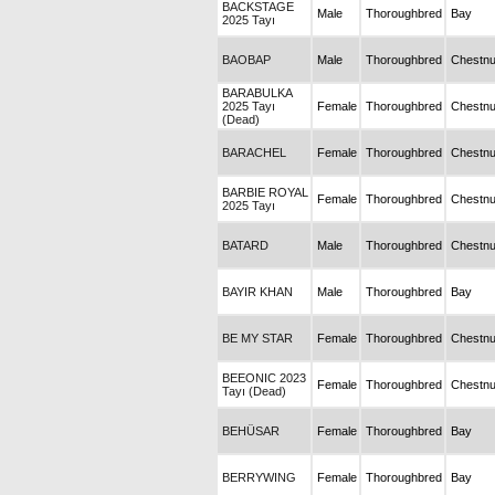
BACKSTAGE
Male
Thoroughbred
Bay
2025 Tayı
BAOBAP
Male
Thoroughbred
Chestnu
BARABULKA
2025 Tayı
Female
Thoroughbred
Chestnu
(Dead)
BARACHEL
Female
Thoroughbred
Chestnu
BARBIE ROYAL
Female
Thoroughbred
Chestnu
2025 Tayı
BATARD
Male
Thoroughbred
Chestnu
BAYIR KHAN
Male
Thoroughbred
Bay
BE MY STAR
Female
Thoroughbred
Chestnu
BEEONIC 2023
Female
Thoroughbred
Chestnu
Tayı (Dead)
BEHÜSAR
Female
Thoroughbred
Bay
BERRYWING
Female
Thoroughbred
Bay