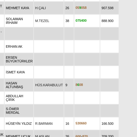
UT
0
5
9
0
5
8
MEHMET KAYA
H.ÇALI
26
907.598
SOLAIMAN
0
7
5
4
0
0
M.TEZEL
38
888.900
IRHAIM
-
ERHAN AK
ERSEN
BÜYÜKTÜRKLER
İSMET KAYA
HASAN
8
6
0
8
HÜS.KARABULUT
9
ALTUNBAŞ
ABDULLAH
ÇİRİK
S.ÖMER
MERDAL
5
3
0
6
6
0
HÜSEYİN YILDIZ
R.BARMAN
16
166.500
UK
MEHMET UÇUK
M.ASLAN
26
6
0
0
-
8
7
0
709.200