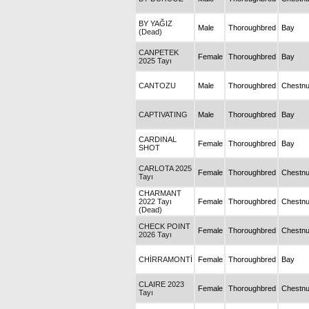
BY YAĞIZ
Male
Thoroughbred
Bay
(Dead)
CANPETEK
Female
Thoroughbred
Bay
2025 Tayı
CANTOZU
Male
Thoroughbred
Chestnu
CAPTIVATING
Male
Thoroughbred
Bay
CARDINAL
Female
Thoroughbred
Bay
SHOT
CARLOTA 2025
Female
Thoroughbred
Chestnu
Tayı
CHARMANT
2022 Tayı
Female
Thoroughbred
Chestnu
(Dead)
CHECK POINT
Female
Thoroughbred
Chestnu
2026 Tayı
CHİRRAMONTİ
Female
Thoroughbred
Bay
CLAIRE 2023
Female
Thoroughbred
Chestnu
Tayı