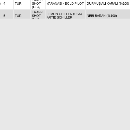
TRAPPE
t
4
TUR
SHOT
VARANASI - BOLD PILOT
DURMUŞ ALİ KARALI (%100)
(USA)
TRAPPE
LEMON CHILLER (USA) -
5
TUR
SHOT
NEBİ BARAN (%100)
ARTIE SCHILLER
(USA)
TRAPPE
COPACABANA - CAPTAIN
t
1
TUR
SHOT
AREK GÖVER (%100)
RIO
(USA)
TRAPPE
COTTON CANDY -
t
TUR
SHOT
FATİH KURU (%100)
UTOPIA
(USA)
TRAPPE
COUP DHONNEUR -
0
TUR
SHOT
JULIE ALEV DİLMAÇ (%100)
HAKEEM
(USA)
TRAPPE
CRACKER BABY -
0
TUR
SHOT
TÜLAY KAHYA (%100)
BOSPORUS
(USA)
TRAPPE
CRAZY WOMEN -
1
TUR
SHOT
ŞEHABETTİN DOYAN (%100)
BOSPORUS
(USA)
TRAPPE
4
TUR
SHOT
JAIYA - DYLAN THOMAS
ZEYNEP L. ATMAN (%100)
(USA)
TRAPPE
PENAPOLIS (GER) -
SİNAN ÖZNUR (%50) - ALİ
t
4
TUR
SHOT
SHAMARDAL
ÇAPACI (%50)
(USA)
TRAPPE
t
2
TUR
SHOT
KATYA - AFTER MARKET
SADIK ÇETİN (%100)
(USA)
TRAPPE
AUF WIEDERSEHEN -
t
5
TUR
SHOT
FÜSUN KAVRAZLI (%100)
EVOKE
(USA)