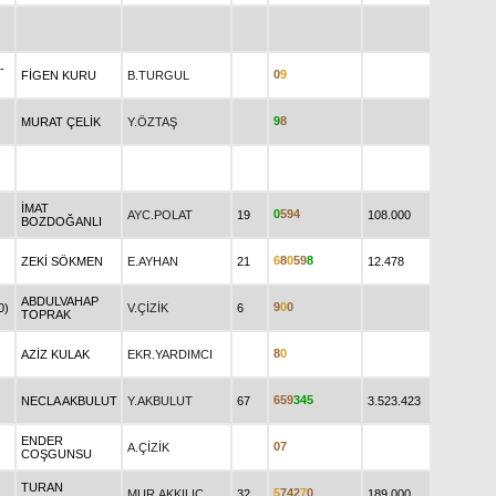
-
0
9
FİGEN KURU
B.TURGUL
9
8
MURAT ÇELİK
Y.ÖZTAŞ
İMAT
0
5
9
4
AYC.POLAT
19
108.000
BOZDOĞANLI
6
8
0
5
9
8
ZEKİ SÖKMEN
E.AYHAN
21
12.478
ABDULVAHAP
9
0
0
0)
V.ÇİZİK
6
TOPRAK
8
0
AZİZ KULAK
EKR.YARDIMCI
6
5
9
3
4
5
NECLA AKBULUT
Y.AKBULUT
67
3.523.423
ENDER
0
7
A.ÇİZİK
COŞGUNSU
TURAN
5
7
4
2
7
0
MUR.AKKILIÇ
32
189.000