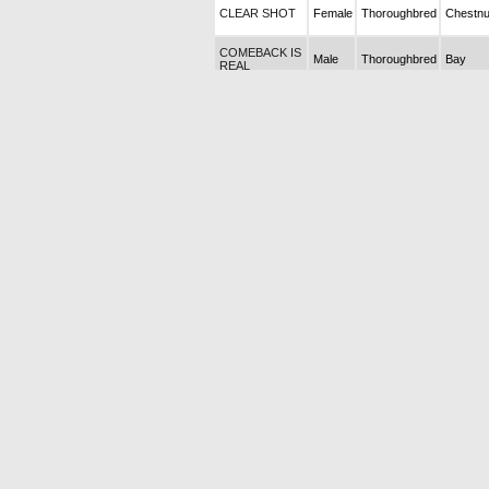
CLEAR SHOT
Female
Thoroughbred
Chestnu
COMEBACK IS
Male
Thoroughbred
Bay
REAL
COPACABANA
Female
Thoroughbred
Chestnu
2025 Tayı
COTTON
CANDY 2025
Male
Thoroughbred
Chestnu
Tayı (Dead)
COUP
DHONNEUR
Female
Thoroughbred
Bay
2026 Tayı
CRACKER
BABY 2026
Female
Thoroughbred
Bay
Tayı
CRAZY
WOMEN 2025
Male
Thoroughbred
Bay
Tayı
CROWN OF
Female
Thoroughbred
Bay
HONOR
CRUNCHTIME
Female
Thoroughbred
Chestnu
CUSTOM
Male
Thoroughbred
Chestnu
FINISH
ÇAKIR NECO
Male
Thoroughbred
Chestnu