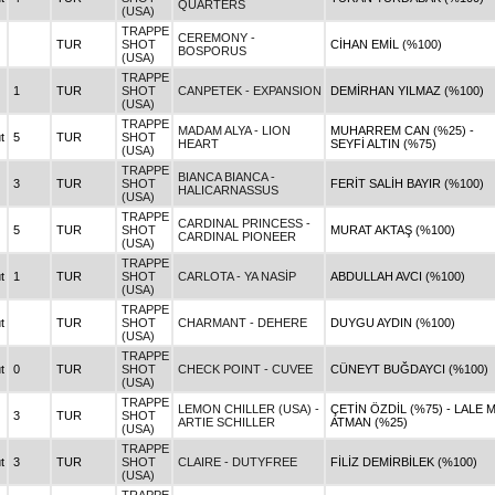
QUARTERS
(USA)
TRAPPE
CEREMONY -
TUR
SHOT
CİHAN EMİL (%100)
BOSPORUS
(USA)
TRAPPE
1
TUR
SHOT
CANPETEK - EXPANSION
DEMİRHAN YILMAZ (%100)
(USA)
TRAPPE
MADAM ALYA - LION
MUHARREM CAN (%25) -
t
5
TUR
SHOT
HEART
SEYFİ ALTIN (%75)
(USA)
TRAPPE
BIANCA BIANCA -
3
TUR
SHOT
FERİT SALİH BAYIR (%100)
HALICARNASSUS
(USA)
TRAPPE
CARDINAL PRINCESS -
5
TUR
SHOT
MURAT AKTAŞ (%100)
CARDINAL PIONEER
(USA)
TRAPPE
t
1
TUR
SHOT
CARLOTA - YA NASİP
ABDULLAH AVCI (%100)
(USA)
TRAPPE
t
TUR
SHOT
CHARMANT - DEHERE
DUYGU AYDIN (%100)
(USA)
TRAPPE
t
0
TUR
SHOT
CHECK POINT - CUVEE
CÜNEYT BUĞDAYCI (%100)
(USA)
TRAPPE
LEMON CHILLER (USA) -
ÇETİN ÖZDİL (%75) - LALE M
3
TUR
SHOT
ARTIE SCHILLER
ATMAN (%25)
(USA)
TRAPPE
t
3
TUR
SHOT
CLAIRE - DUTYFREE
FİLİZ DEMİRBİLEK (%100)
(USA)