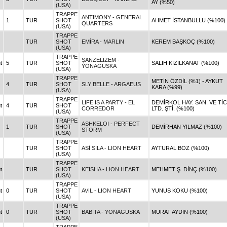
AY (%50)
(USA)
TRAPPE
ANTIMONY - GENERAL
1
TUR
SHOT
AHMET İSTANBULLU (%100)
QUARTERS
(USA)
TRAPPE
TUR
SHOT
EMİRA - MARLIN
KEREM BAŞKOÇ (%100)
(USA)
TRAPPE
ŞANZELİZEM -
t
5
TUR
SHOT
SALİH KIZILKANAT (%100)
YONAGUSKA
(USA)
TRAPPE
METİN ÖZDİL (%1) - AYKUT
4
TUR
SHOT
SLY BELLE - ARGAEUS
KARA (%99)
(USA)
TRAPPE
LIFE IS A PARTY - EL
DEMİRKOL HAY. SAN. VE TİC
t
4
TUR
SHOT
CORREDOR
LTD. ŞTİ. (%100)
(USA)
TRAPPE
ASHKELOI - PERFECT
1
TUR
SHOT
DEMİRHAN YILMAZ (%100)
STORM
(USA)
TRAPPE
TUR
SHOT
ASİ SILA - LION HEART
AYTURAL BOZ (%100)
(USA)
TRAPPE
t
TUR
SHOT
KEISHA - LION HEART
MEHMET Ş. DİNÇ (%100)
(USA)
TRAPPE
t
0
TUR
SHOT
AVIL - LION HEART
YUNUS KOKU (%100)
(USA)
TRAPPE
t
0
TUR
SHOT
BABİTA - YONAGUSKA
MURAT AYDIN (%100)
(USA)