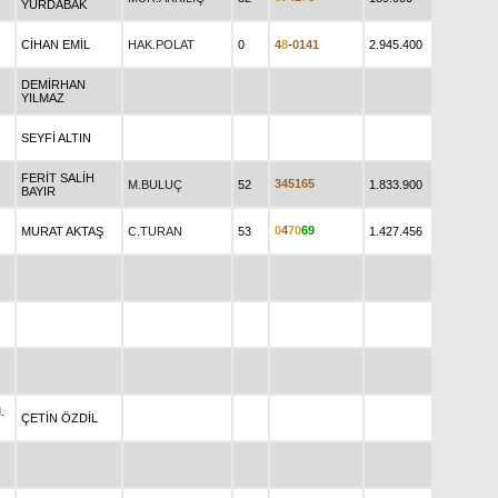
YURDABAK
CİHAN EMİL
HAK.POLAT
0
4
8
-
0
1
4
1
2.945.400
DEMİRHAN
YILMAZ
SEYFİ ALTIN
FERİT SALİH
3
4
5
1
6
5
M.BULUÇ
52
1.833.900
BAYIR
0
4
7
0
6
9
MURAT AKTAŞ
C.TURAN
53
1.427.456
.
ÇETİN ÖZDİL