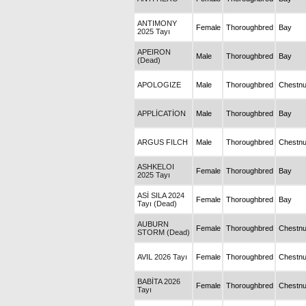
ANTIMONY
Female
Thoroughbred
Bay
2025 Tayı
APEIRON
Male
Thoroughbred
Bay
(Dead)
APOLOGIZE
Male
Thoroughbred
Chestnu
APPLİCATİON
Male
Thoroughbred
Bay
ARGUS FILCH
Male
Thoroughbred
Chestnu
ASHKELOI
Female
Thoroughbred
Bay
2025 Tayı
ASİ SILA 2024
Female
Thoroughbred
Bay
Tayı (Dead)
AUBURN
Female
Thoroughbred
Chestnu
STORM (Dead)
AVIL 2026 Tayı
Female
Thoroughbred
Chestnu
BABİTA 2026
Female
Thoroughbred
Chestnu
Tayı