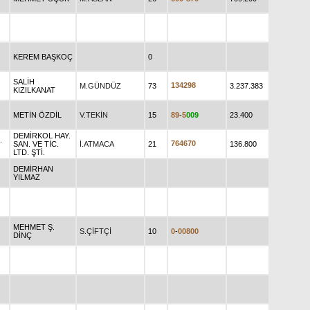
KEREM BAŞKOÇ
0
SALİH
1
3
4
2
9
8
M.GÜNDÜZ
73
3.237.383
KIZILKANAT
METİN ÖZDİL
V.TEKİN
15
8
9
-
5
0
0
9
23.400
DEMİRKOL HAY.
.
7
6
4
6
7
0
SAN. VE TİC.
İ.ATMACA
21
136.800
LTD. ŞTİ.
DEMİRHAN
YILMAZ
MEHMET Ş.
S.ÇİFTÇİ
10
0
-
0
0
8
0
0
DİNÇ