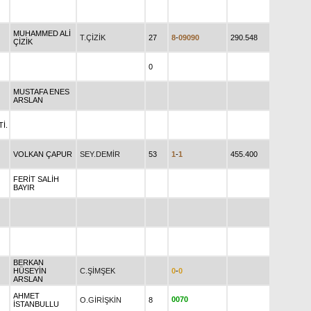
MUHAMMED ALİ
T.ÇİZİK
27
8
-
0
9
0
9
0
290.548
ÇİZİK
0
MUSTAFA ENES
ARSLAN
İ.
VOLKAN ÇAPUR
SEY.DEMİR
53
1
-
1
455.400
FERİT SALİH
BAYIR
BERKAN
HÜSEYİN
C.ŞİMŞEK
0
-
0
ARSLAN
AHMET
0
0
7
0
O.GİRİŞKİN
8
İSTANBULLU