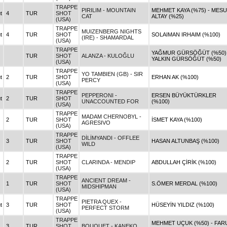
TRAPPE
PIRILIM - MOUNTAIN
MEHMET KAYA (%75) - MES
t
4
TUR
SHOT
CAT
ALTAY (%25)
(USA)
TRAPPE
MUIZENBERG NIGHTS
t
4
TUR
SHOT
SOLAIMAN IRHAIM (%100)
(IRE) - SHAMARDAL
(USA)
TRAPPE
YAĞMUR GÜRSÖĞÜT (%50) 
TUR
SHOT
ALANZA - KULOĞLU
YALKIN GÜRSÖĞÜT (%50)
(USA)
TRAPPE
YO TAMBIEN (GB) - SIR
t
2
TUR
SHOT
ERHAN AK (%100)
PERCY
(USA)
TRAPPE
PEPPERONI -
ERSEN BÜYÜKTÜRKLER
t
2
TUR
SHOT
UNACCOUNTED FOR
(%100)
(USA)
TRAPPE
MADAM CHERNOBYL -
2
TUR
SHOT
İSMET KAYA (%100)
AGRESIVO
(USA)
TRAPPE
DİLİMYANDI - OFFLEE
3
TUR
SHOT
HASAN ALTUNBAŞ (%100)
WILD
(USA)
TRAPPE
2
TUR
SHOT
CLARINDA - MENDIP
ABDULLAH ÇİRİK (%100)
(USA)
TRAPPE
ANCIENT DREAM -
1
TUR
SHOT
S.ÖMER MERDAL (%100)
MIDSHIPMAN
(USA)
TRAPPE
PIETRA QUEX -
t
3
TUR
SHOT
HÜSEYİN YILDIZ (%100)
PERFECT STORM
(USA)
TRAPPE
MEHMET UÇUK (%50) - FAR
3
TUR
SHOT
BOUQUET - KANEKO