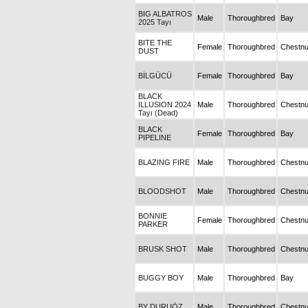
BIG ALBATROS
Male
Thoroughbred
Bay
2025 Tayı
BITE THE
Female
Thoroughbred
Chestnu
DUST
BİLGÜCÜ
Female
Thoroughbred
Bay
BLACK
ILLUSION 2024
Male
Thoroughbred
Chestnu
Tayı (Dead)
BLACK
Female
Thoroughbred
Bay
PIPELINE
BLAZING FIRE
Male
Thoroughbred
Chestnu
BLOODSHOT
Male
Thoroughbred
Chestnu
BONNIE
Female
Thoroughbred
Chestnu
PARKER
BRUSK SHOT
Male
Thoroughbred
Chestnu
BUGGY BOY
Male
Thoroughbred
Bay
BY DURUÖZ
Male
Thoroughbred
Chestnu