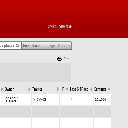
Turkish
Site Map
|
Horse Name
Print
Owner
Trainer
HP
Last 6 TRace
Earnings
ZEYNEP L.
2
M.E.AVCI
261.600
ATMAN