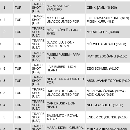
TRAPPE
BIG ALBATROS -
1
TUR
SHOT
CENK ŞAMLI (%100)
ZANJERO
(USA)
TRAPPE
MISS OLGA -
EGE RAMAZAN KURU (%99) 
t
4
TUR
SHOT
UNACCOUNTED FOR
FİGEN KURU (%1)
(USA)
TRAPPE
GÜZELKÖYLÜ - EAGLE
2
TUR
SHOT
MURAT ÇELİK (%100)
EYED
(USA)
TRAPPE
BLACK ILLUSION -
t
TUR
SHOT
GÜRSEL ALACATLI (%100)
SMART ROBIN
(USA)
TRAPPE
PÜSEM PÜSEM - PAPA
2
TUR
SHOT
İMAT BOZDOĞANLI (%100)
CLEM
(USA)
TRAPPE
LIVE EMBER - LION
t
5
TUR
SHOT
ZEKİ SÖKMEN (%100)
HEART
(USA)
TRAPPE
NERIA - UNACCOUNTED
t
3
TUR
SHOT
ABDULVAHAP TOPRAK (%10
FOR
(USA)
TRAPPE
DADDYS DOLLARS -
MERTCAN ÖZKAN (%25) -
t
3
TUR
SHOT
UNACCOUNTED FOR
AZİZ KULAK (%75)
(USA)
TRAPPE
ÇAR BRUSK - LION
t
4
TUR
SHOT
NECLA AKBULUT (%100)
HEART
(USA)
TRAPPE
SAUSALITO - ROYAL
5
TUR
SHOT
ENDER COŞGUNSU (%100)
ABJAR
(USA)
TRAPPE
MASAL KIZIM - GENERAL
t
4
TUR
SHOT
TURAN YURDABAK (%100)