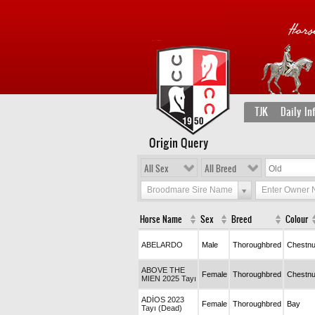
TJK
Daily In
Origin Query
All Sex
All Breed
Broodmare Sire Name
Enter Owner
Horse Name
Sex
Breed
Colour
ABELARDO
Male
Thoroughbred
Chestnu
ABOVE THE
Female
Thoroughbred
Chestnu
MIEN 2025 Tayı
ADİOS 2023
Female
Thoroughbred
Bay
Tayı (Dead)