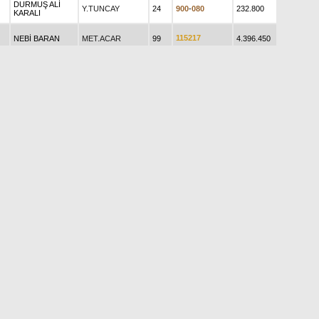
DURMUŞ ALİ
Y.TUNCAY
24
9
0
0
-
0
8
0
232.800
KARALI
1
1
5
2
1
7
NEBİ BARAN
MET.ACAR
99
4.396.450
ZEYNEP L.
1
7
3
3
3
4
M.E.AVCI
51
2.549.710
ATMAN
0
4
5
0
0
8
ALİ ÇAPACI
M.E.AVCI
31
265.678
SADIK ÇETİN
FÜSUN
H.ÇALIŞKAN
65
3
1
2
1
-
6
1
838.695
KAVRAZLI