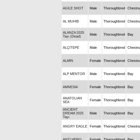
AGİLE SHOT
Male
Thoroughbred
Chestnu
AL MUHIB
Male
Thoroughbred
Chestnu
ALANZA 2025
Male
Thoroughbred
Bay
Tayı (Dead)
ALÇITEPE
Male
Thoroughbred
Chestnu
ALMİN
Female
Thoroughbred
Chestnu
ALP MENTOR
Male
Thoroughbred
Bay
AMNESIA
Female
Thoroughbred
Bay
ANATOLIAN
Female
Thoroughbred
Bay
SEA
ANCIENT
DREAM 2025
Male
Thoroughbred
Bay
Tayı
ANGRY EAGLE
Female
Thoroughbred
Chestnu
ANTI HERO
Female
Thoroughbred
Bay